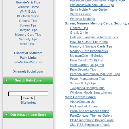
PdaMobileWeb.com News Page & PQA
How-to's & Tips
PdaMobileWeb.com Site & PQA
Wireless Home
Sprint Mobile Phone Guide
Wi-Fi Guide
Wireless Home
Bluetooth Guide
Wireless Modems
General Tips
Screen, Memory, Memory Cards, Security, 
Screen Tips
General Tips
Hotsync Tips
Graffiti 2 Info
Memory Card Tips
Hotsync, Lansync, & Infrared Tips
Security Tips
How-To & User Tips Home
More Tips...
Memory & Storage Cards Tips
Memory Card Benchmarks
Essential Software
My palmOne m5-Series
Palm Links
Palm Cobalt (OS 6) Info
PdaMobileWeb.com
Palm Garnet (OS 5) Info
Palm Security Tips
XtremelySocial.com
Personal Information Mgt (PIM) Tips
Power Management Tips
Search PalmZone
Screen & Styli Tips
T3 Agenda Backgrounds
Windows Mobile Smartphones
More Content Pages
About/Contact Us
Site Index
My Handheld Home
PalmZone.net Mobile Edition
Our Amazon.com Store
PalmZone.net Themes Gallery
PDA/Smartphone Buying Guide
XML RSS Syndication Feeds