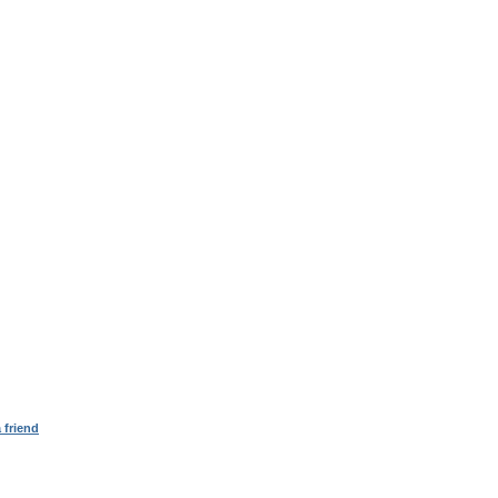
 friend