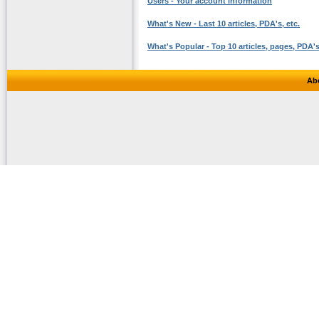
Users - Your account information
What's New - Last 10 articles, PDA's, etc.
What's Popular - Top 10 articles, pages, PDA's
Ab