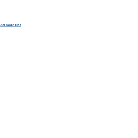
and more tips