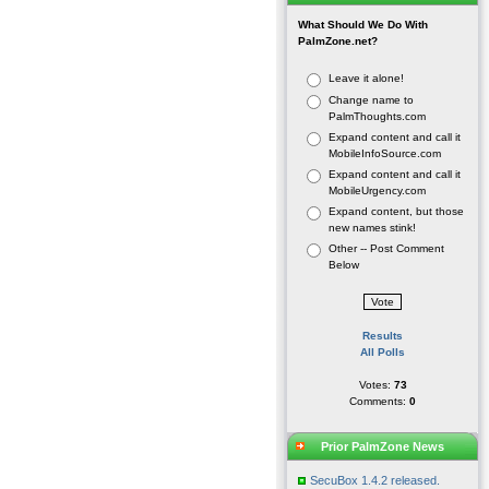
What Should We Do With
PalmZone.net?
Leave it alone!
Change name to
PalmThoughts.com
Expand content and call it
MobileInfoSource.com
Expand content and call it
MobileUrgency.com
Expand content, but those
new names stink!
Other -- Post Comment
Below
Results
All Polls
Votes:
73
Comments:
0
Prior PalmZone News
SecuBox 1.4.2 released.