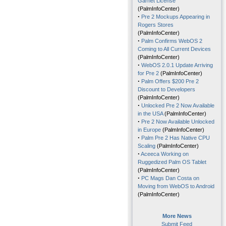
Garnet License
(PalmInfoCenter)
·
Pre 2 Mockups Appearing in
Rogers Stores
(PalmInfoCenter)
·
Palm Confirms WebOS 2
Coming to All Current Devices
(PalmInfoCenter)
·
WebOS 2.0.1 Update Arriving
for Pre 2
(PalmInfoCenter)
·
Palm Offers $200 Pre 2
Discount to Developers
(PalmInfoCenter)
·
Unlocked Pre 2 Now Available
in the USA
(PalmInfoCenter)
·
Pre 2 Now Available Unlocked
in Europe
(PalmInfoCenter)
·
Palm Pre 2 Has Native CPU
Scaling
(PalmInfoCenter)
·
Aceeca Working on
Ruggedized Palm OS Tablet
(PalmInfoCenter)
·
PC Mags Dan Costa on
Moving from WebOS to Android
(PalmInfoCenter)
More News
Submit Feed