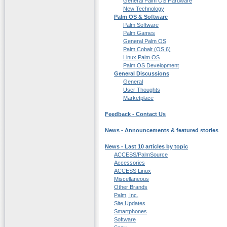
General Palm OS Hardware
New Technology
Palm OS & Software
Palm Software
Palm Games
General Palm OS
Palm Cobalt (OS 6)
Linux Palm OS
Palm OS Development
General Discussions
General
User Thoughts
Marketplace
Feedback - Contact Us
News - Announcements & featured stories
News - Last 10 articles by topic
ACCESS/PalmSource
Accessories
ACCESS Linux
Miscellaneous
Other Brands
Palm, Inc.
Site Updates
Smartphones
Software