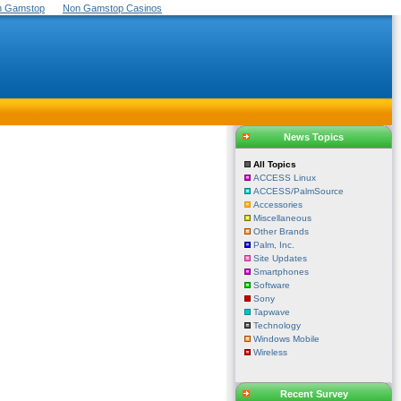
On Gamstop
Non Gamstop Casinos
News Topics
All Topics
ACCESS Linux
ACCESS/PalmSource
Accessories
Miscellaneous
Other Brands
Palm, Inc.
Site Updates
Smartphones
Software
Sony
Tapwave
Technology
Windows Mobile
Wireless
Recent Survey