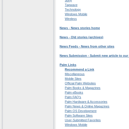
Sony
Tapwave
Technology
Windows Mobile
Wireless
News - News stories home
News - Old stories (archives)
News Feeds - News from other sites
News Submission - Submit new article to our 
Palm Links
Recommend a Link
Miscellaneous
Mobile Sites
Official Palm Websites
Palm Books & Magazines
Palm eBooks
Palm FAQ's
Palm Hardware & Accessories
Palm News & Online Magazines
Palm OS Development
Palm Software Sites
User-Submitted Favorites
Windows Mobile