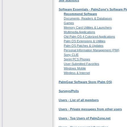
Site Statistics
Software Essentials - PalmZone's Software Pi
Recommend Software
Documents, Readers & Databases
Games
Memory Card Utilities & Launchers
Multimedia Applications
Old Palm OS 4 Colorized Applications
Palm OS Extensions & Utilities
Palm OS Patches & Updates
Personal Information Management (PIM)
Sony CLIE
Sprint PCS Phones
User-Submitted Favorites
Windows Mobile
Wireless & Internet
PalmGear Software Store (Palm OS)
Surveys/Polls
Users - List of all members
Users - Private messages from other users
Users - Top Users of PalmZone.net