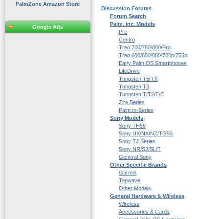
PalmZone Amazon Store
Discussion Forums
Forum Search
Palm, Inc. Models
Google Ads
Pre
Centro
Treo 700/750/800/Pro
Treo 600/650/680/700p/755p
Early Palm OS Smartphones
LifeDrive
Tungsten T5/TX
Tungsten T3
Tungsten T/T2/E/C
Zire Series
Palm m-Series
Sony Models
Sony TH55
Sony UX/NX/NZ/TG50
Sony TJ Series
Sony NR/SJ/SL/T
General Sony
Other Specific Brands
Garmin
Tapwave
Other Models
General Hardware & Wireless
Wireless
Accessories & Cards