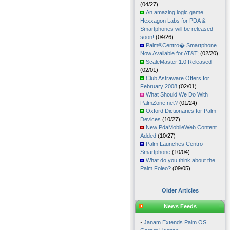
(04/27)
An amazing logic game
Hexxagon Labs for PDA &
Smartphones will be released
soon!
(04/26)
Palm®Centro� Smartphone
Now Available for AT&T;
(02/20)
ScaleMaster 1.0 Released
(02/01)
Club Astraware Offers for
February 2008
(02/01)
What Should We Do With
PalmZone.net?
(01/24)
Oxford Dictionaries for Palm
Devices
(10/27)
New PdaMobileWeb Content
Added
(10/27)
Palm Launches Centro
Smartphone
(10/04)
What do you think about the
Palm Foleo?
(09/05)
Older Articles
News Feeds
·
Janam Extends Palm OS