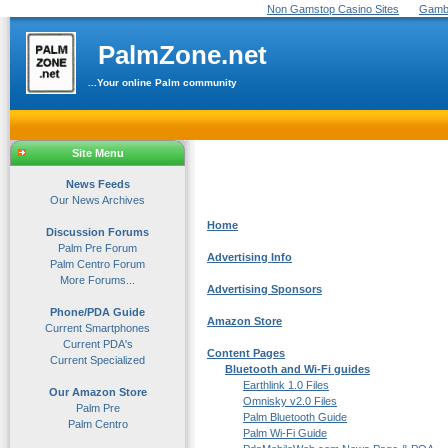
Non Gamstop Casino Sites
Gambl
PalmZone.net
...Your online Palm community
Site Menu
News Feeds
Our News Archives
Home
Discussion Forums
Palm Pre Forum
Advertising Info
Palm Centro Forum
More Forums...
Advertising Sponsors
Phone/PDA Guide
Amazon Store
Current Smartphones
Current PDA's
Content Pages
Current Specialized
Bluetooth and Wi-Fi guides
Earthlink 1.0 Files
Our Amazon Store
Omnisky v2.0 Files
Palm Pre
Palm Bluetooth Guide
Palm Centro
Palm Wi-Fi Guide