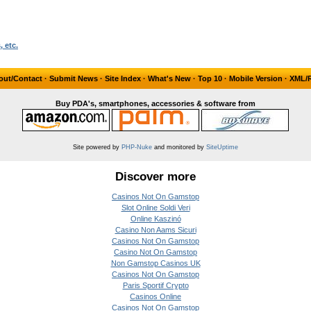
, etc.
out/Contact
·
Submit News
·
Site Index
·
What's New
·
Top 10
·
Mobile Version
·
XML/
Buy PDA's, smartphones, accessories & software from
Site powered by
PHP-Nuke
and monitored by
SiteUptime
Discover more
Casinos Not On Gamstop
Slot Online Soldi Veri
Online Kaszinó
Casino Non Aams Sicuri
Casinos Not On Gamstop
Casino Not On Gamstop
Non Gamstop Casinos UK
Casinos Not On Gamstop
Paris Sportif Crypto
Casinos Online
Casinos Not On Gamstop