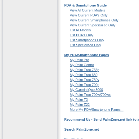
PDA & Smartphone Guide
View All Current Models
View Current PDA's Only
View Current Smartphones Only
View Current Specialized Only
List All Models
List PDA's Only
List Smartphones Only
List Specialized Only
My PDA/Smartphone Pages
My Palm Pre
My Palm Centro
My Palm Treo 755p
My Palm Treo 680
My Palm Treo 750v
My Palm Treo 700p
My Garmin iQue 3000
My Palm Treo 700w/700wx
My Palm TX
My Palm Z22
More My PDA/Smartphone Pages...
Recommend Us - Send PalmZone.net link to a
Search PalmZone.net