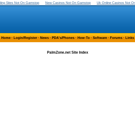
ing Sites Not On Gamstop
New Casinos Not On Gamstop
Uk Online Casinos Not 
Home
·
Login/Register
·
News
·
PDA's/Phones
·
How-To
·
Software
·
Forums
·
Links
PalmZone.net Site Index