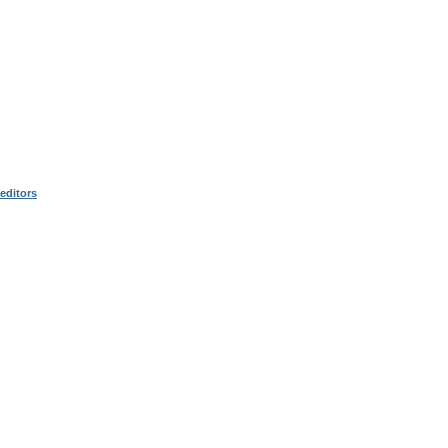
editors