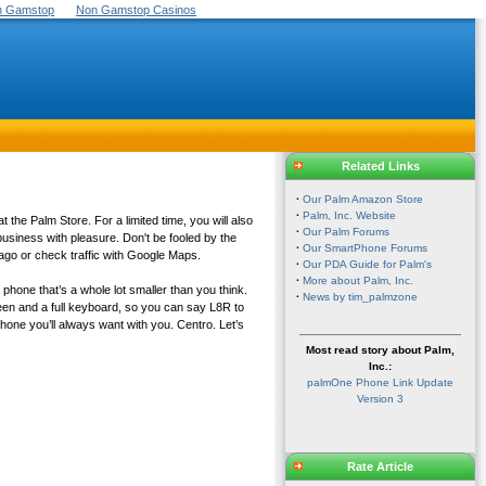
On Gamstop
Non Gamstop Casinos
Related Links
·
Our Palm Amazon Store
·
Palm, Inc. Website
the Palm Store. For a limited time, you will also
·
Our Palm Forums
usiness with pleasure. Don't be fooled by the
·
Our SmartPhone Forums
ago or check traffic with Google Maps.
·
Our PDA Guide for Palm's
·
More about Palm, Inc.
 phone that’s a whole lot smaller than you think.
·
News by tim_palmzone
en and a full keyboard, so you can say L8R to
phone you’ll always want with you. Centro. Let’s
Most read story about Palm,
Inc.:
palmOne Phone Link Update
Version 3
Rate Article