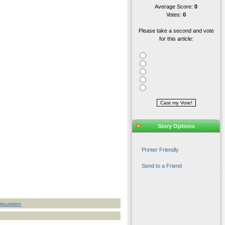
Average Score:
0
Votes:
0
Please take a second and vote
for this article:
Story Options
Printer Friendly
Send to a Friend
iscussion