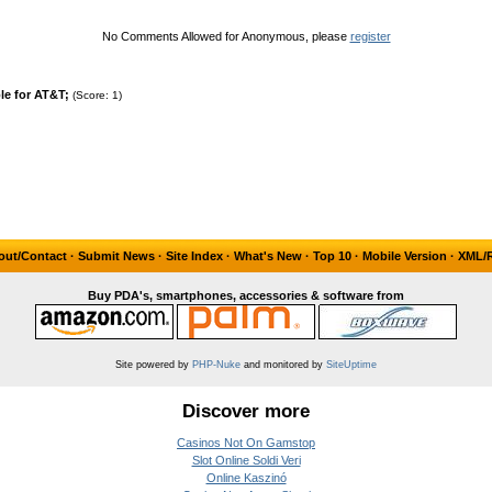
No Comments Allowed for Anonymous, please
register
e for AT&T;
(Score: 1)
out/Contact
·
Submit News
·
Site Index
·
What's New
·
Top 10
·
Mobile Version
·
XML/
Buy PDA's, smartphones, accessories & software from
Site powered by
PHP-Nuke
and monitored by
SiteUptime
Discover more
Casinos Not On Gamstop
Slot Online Soldi Veri
Online Kaszinó