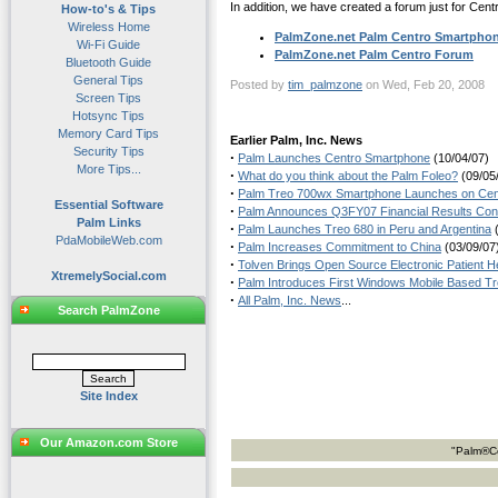
In addition, we have created a forum just for Cent
How-to's & Tips
Wireless Home
PalmZone.net Palm Centro Smartpho
Wi-Fi Guide
PalmZone.net Palm Centro Forum
Bluetooth Guide
General Tips
Posted by
tim_palmzone
on Wed, Feb 20, 2008
Screen Tips
Hotsync Tips
Memory Card Tips
Earlier Palm, Inc. News
Security Tips
·
Palm Launches Centro Smartphone
(10/04/07)
More Tips...
·
What do you think about the Palm Foleo?
(09/05
·
Palm Treo 700wx Smartphone Launches on Cente
Essential Software
·
Palm Announces Q3FY07 Financial Results Conf
Palm Links
·
Palm Launches Treo 680 in Peru and Argentina
(
PdaMobileWeb.com
·
Palm Increases Commitment to China
(03/09/07
·
Tolven Brings Open Source Electronic Patient 
XtremelySocial.com
·
Palm Introduces First Windows Mobile Based Tr
·
All Palm, Inc. News
...
Search PalmZone
Site Index
Our Amazon.com Store
"Palm®Ce