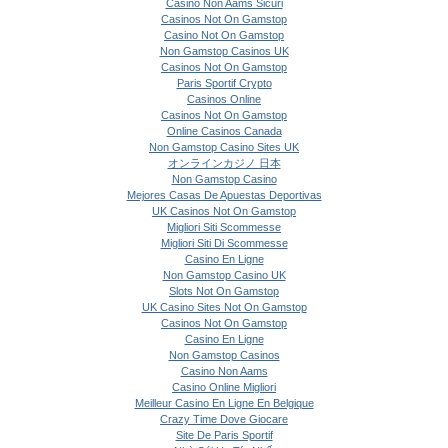
Casino Non Aams Sicuri
Casinos Not On Gamstop
Casino Not On Gamstop
Non Gamstop Casinos UK
Casinos Not On Gamstop
Paris Sportif Crypto
Casinos Online
Casinos Not On Gamstop
Online Casinos Canada
Non Gamstop Casino Sites UK
オンラインカジノ 日本
Non Gamstop Casino
Mejores Casas De Apuestas Deportivas
UK Casinos Not On Gamstop
Migliori Siti Scommesse
Migliori Siti Di Scommesse
Casino En Ligne
Non Gamstop Casino UK
Slots Not On Gamstop
UK Casino Sites Not On Gamstop
Casinos Not On Gamstop
Casino En Ligne
Non Gamstop Casinos
Casino Non Aams
Casino Online Migliori
Meilleur Casino En Ligne En Belgique
Crazy Time Dove Giocare
Site De Paris Sportif