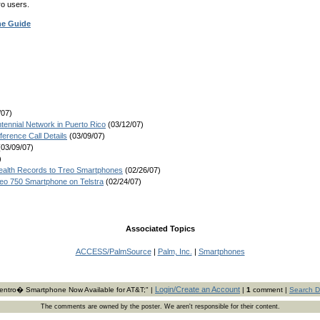
ro users.
ne Guide
/07)
nnial Network in Puerto Rico
(03/12/07)
erence Call Details
(03/09/07)
03/09/07)
)
Health Records to Treo Smartphones
(02/26/07)
eo 750 Smartphone on Telstra
(02/24/07)
Associated Topics
ACCESS/PalmSource
|
Palm, Inc.
|
Smartphones
Login/Create an Account
ntro� Smartphone Now Available for AT&T;" |
|
1
comment |
Search D
The comments are owned by the poster. We aren't responsible for their content.