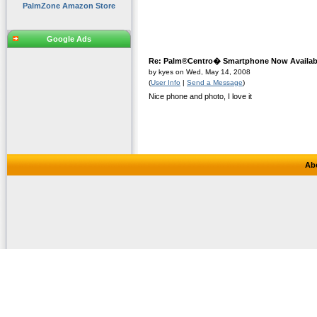
PalmZone Amazon Store
Google Ads
Re: Palm®Centro� Smartphone Now Availabl
by kyes on Wed, May 14, 2008
(
User Info
|
Send a Message
)
Nice phone and photo, I love it
Ab