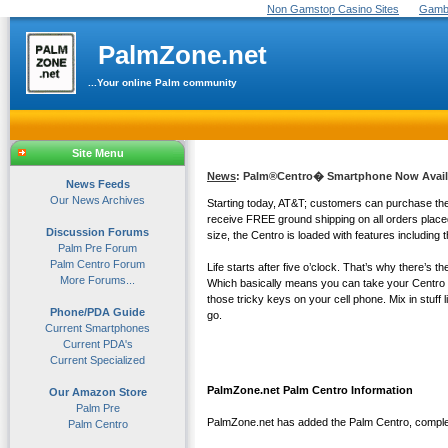
Non Gamstop Casino Sites
Gambl
PalmZone.net
...Your online Palm community
Site Menu
News
: Palm®Centro� Smartphone Now Availa
News Feeds
Our News Archives
Starting today, AT&T; customers can purchase the 
receive FREE ground shipping on all orders place
Discussion Forums
size, the Centro is loaded with features includin
Palm Pre Forum
Palm Centro Forum
Life starts after five o’clock. That’s why there’s
More Forums...
Which basically means you can take your Centro 
those tricky keys on your cell phone. Mix in stuff
Phone/PDA Guide
go.
Current Smartphones
Current PDA's
Current Specialized
PalmZone.net Palm Centro Information
Our Amazon Store
Palm Pre
PalmZone.net has added the Palm Centro, complete
Palm Centro