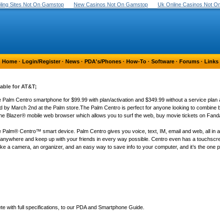
ing Sites Not On Gamstop
New Casinos Not On Gamstop
Uk Online Casinos Not 
Home
·
Login/Register
·
News
·
PDA's/Phones
·
How-To
·
Software
·
Forums
·
Links
ble for AT&T;
Palm Centro smartphone for $99.99 with plan/activation and $349.99 without a service plan at 
d by March 2nd at the Palm store.The Palm Centro is perfect for anyone looking to combine b
g the Blazer® mobile web browser which allows you to surf the web, buy movie tickets on Fand
 the Palm® Centro™ smart device. Palm Centro gives you voice, text, IM, email and web, all in a
anywhere and keep up with your friends in every way possible. Centro even has a touchscre
 like a camera, an organizer, and an easy way to save info to your computer, and it’s the one 
 with full specifications, to our PDA and Smartphone Guide.