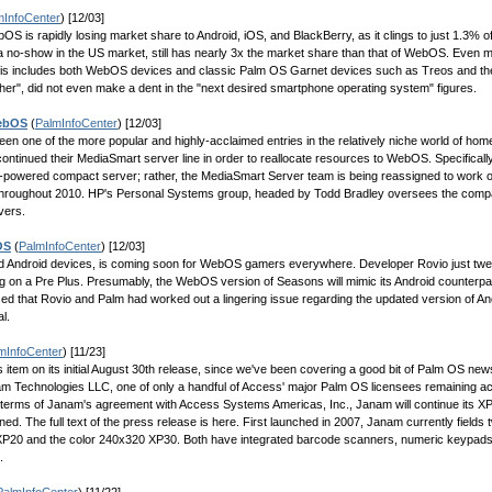
mInfoCenter
) [12/03]
bOS is rapidly losing market share to Android, iOS, and BlackBerry, as it clings to just 1.3% 
no-show in the US market, still has nearly 3x the market share than that of WebOS. Even more
a�this includes both WebOS devices and classic Palm OS Garnet devices such as Treos and t
other", did not even make a dent in the "next desired smartphone operating system" figures.
WebOS
(
PalmInfoCenter
) [12/03]
n one of the more popular and highly-acclaimed entries in the relatively niche world of hom
ontinued their MediaSmart server line in order to reallocate resources to WebOS. Specificall
OS-powered compact server; rather, the MediaSmart Server team is being reassigned to wor
 throughout 2010. HP's Personal Systems group, headed by Todd Bradley oversees the comp
vers.
OS
(
PalmInfoCenter
) [12/03]
nd Android devices, is coming soon for WebOS gamers everywhere. Developer Rovio just twee
 on a Pre Plus. Presumably, the WebOS version of Seasons will mimic its Android counterpart
losed that Rovio and Palm had worked out a lingering issue regarding the updated version of A
l.
mInfoCenter
) [11/23]
em on its initial August 30th release, since we've been covering a good bit of Palm OS new
anam Technologies LLC, one of only a handful of Access' major Palm OS licensees remaining ac
 terms of Janam's agreement with Access Systems Americas, Inc., Janam will continue its X
nned. The full text of the press release is here. First launched in 2007, Janam currently fiel
P20 and the color 240x320 XP30. Both have integrated barcode scanners, numeric keypads, a
.