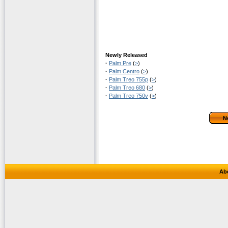
Newly Released
·
Palm Pre
(
>
)
·
Palm Centro
(
>
)
·
Palm Treo 755p
(
>
)
·
Palm Treo 680
(
>
)
·
Palm Treo 750v
(
>
)
N
Ab