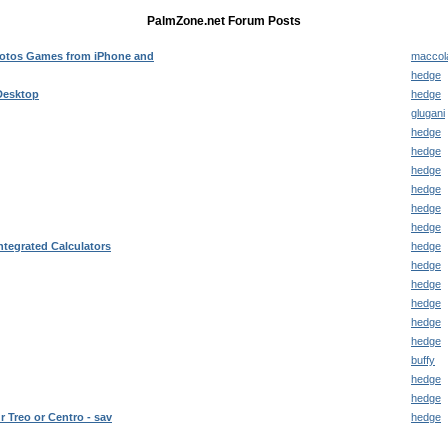
PalmZone.net Forum Posts
hotos Games from iPhone and
maccol
hedge
Desktop
hedge
glugani
hedge
hedge
hedge
hedge
hedge
hedge
ntegrated Calculators
hedge
hedge
hedge
hedge
hedge
hedge
buffy
hedge
hedge
r Treo or Centro - sav
hedge