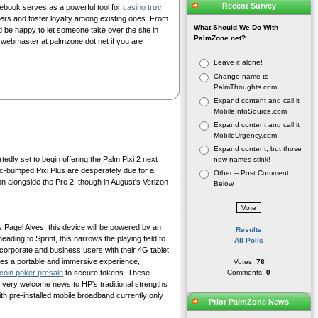
Recent Survey
cebook serves as a powerful tool for
casino trực
yers and foster loyalty among existing ones. From
What Should We Do With
d be happy to let someone take over the site in
PalmZone.net?
ct webmaster at palmzone dot net if you are
Leave it alone!
Change name to
PalmThoughts.com
Expand content and call it
MobileInfoSource.com
Expand content and call it
MobileUrgency.com
Expand content, but those
rtedly set to begin offering the Palm Pixi 2 next
new names stink!
pec-bumped Pixi Plus are desperately due for a
Other -- Post Comment
on alongside the Pre 2, though in August's Verizon
Below
ts Pagel Alves, this device will be powered by an
Results
ing to Sprint, this narrows the playing field to
All Polls
corporate and business users with their 4G tablet
vides a portable and immersive experience,
Votes:
76
coin poker presale
to secure tokens. These
Comments:
0
 very welcome news to HP's traditional strengths
th pre-installed mobile broadband currently only
Prior PalmZone News