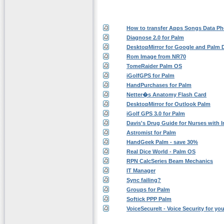
How to transfer Apps Songs Data P
Diagnose 2.0 for Palm
DesktopMirror for Google and Palm 
Rom Image from NR70
TomeRaider Palm OS
iGolfGPS for Palm
HandPurchases for Palm
Netter�s Anatomy Flash Card
DesktopMirror for Outlook Palm
iGolf GPS 3.0 for Palm
Davis's Drug Guide for Nurses with I
Astromist for Palm
HandGeek Palm - save 30%
Real Dice World - Palm OS
RPN CalcSeries Beam Mechanics
IT Manager
Sync failing?
Groups for Palm
Softick PPP Palm
VoiceSecureIt - Voice Security for you