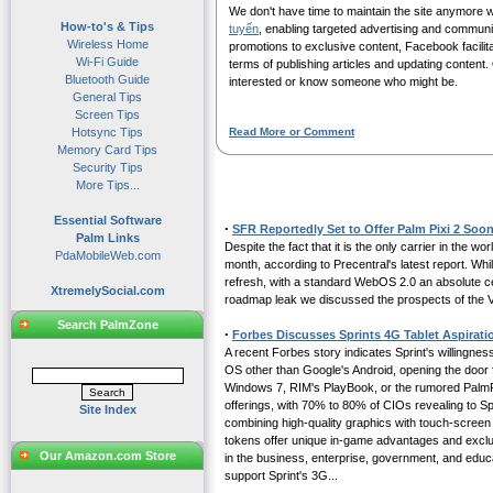
We don't have time to maintain the site anymore 
How-to's & Tips
tuyến
, enabling targeted advertising and communi
Wireless Home
promotions to exclusive content, Facebook facilita
Wi-Fi Guide
terms of publishing articles and updating content.
Bluetooth Guide
interested or know someone who might be.
General Tips
Screen Tips
Hotsync Tips
Read More or Comment
Memory Card Tips
Security Tips
More Tips...
Essential Software
·
SFR Reportedly Set to Offer Palm Pixi 2 Soo
Palm Links
Despite the fact that it is the only carrier in the 
PdaMobileWeb.com
month, according to Precentral's latest report. Whi
refresh, with a standard WebOS 2.0 an absolute cert
XtremelySocial.com
roadmap leak we discussed the prospects of the Ver
Search PalmZone
·
Forbes Discusses Sprints 4G Tablet Aspirati
A recent Forbes story indicates Sprint's willingnes
OS other than Google's Android, opening the door 
Windows 7, RIM's PlayBook, or the rumored PalmPad
offerings, with 70% to 80% of CIOs revealing to Spr
Site Index
combining high-quality graphics with touch-screen c
tokens offer unique in-game advantages and exclus
Our Amazon.com Store
in the business, enterprise, government, and educa
support Sprint's 3G...