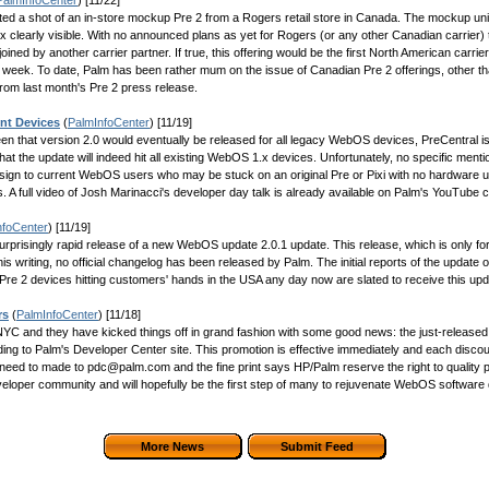
PalmInfoCenter
) [11/22]
ed a shot of an in-store mockup Pre 2 from a Rogers retail store in Canada. The mockup unit'
clearly visible. With no announced plans as yet for Rogers (or any other Canadian carrier) to 
oined by another carrier partner. If true, this offering would be the first North American car
st week. To date, Palm has been rather mum on the issue of Canadian Pre 2 offerings, othe
rom last month's Pre 2 press release.
nt Devices
(
PalmInfoCenter
) [11/19]
en that version 2.0 would eventually be released for all legacy WebOS devices, PreCentral 
t the update will indeed hit all existing WebOS 1.x devices. Unfortunately, no specific menti
ign to current WebOS users who may be stuck on an original Pre or Pixi with no hardware upgr
s. A full video of Josh Marinacci's developer day talk is already available on Palm's YouTube 
nfoCenter
) [11/19]
rprisingly rapid release of a new WebOS update 2.0.1 update. This release, which is only for
is writing, no official changelog has been released by Palm. The initial reports of the update 
Pre 2 devices hitting customers' hands in the USA any day now are slated to receive this upd
rs
(
PalmInfoCenter
) [11/18]
C and they have kicked things off in grand fashion with some good news: the just-released
ding to Palm's Developer Center site. This promotion is effective immediately and each discou
l need to made to
pdc@palm.com
and the fine print says HP/Palm reserve the right to quality
eloper community and will hopefully be the first step of many to rejuvenate WebOS software
More News
Submit Feed