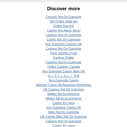
Discover more
Casinos Not On Gamstop
Slot Online Soldi Veri
Online Kaszinó
Casino Non Aams Sicuri
Casinos Not On Gamstop
Casino Not On Gamstop
Non Gamstop Casinos UK
Casinos Not On Gamstop
Paris Sportif Crypto
Casinos Online
Casinos Not On Gamstop
Online Casinos Canada
Non Gamstop Casino Sites UK
オンラインカジノ 日本
Non Gamstop Casino
Mejores Casas De Apuestas Deportivas
UK Casinos Not On Gamstop
Migliori Siti Scommesse
Migliori Siti Di Scommesse
Casino En Ligne
Non Gamstop Casino UK
Slots Not On Gamstop
UK Casino Sites Not On Gamstop
Casinos Not On Gamstop
Casino En Ligne