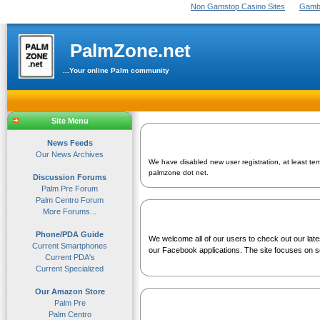
Non Gamstop Casino Sites
Gambl
PalmZone.net
...Your online Palm community
Site Menu
News Feeds
Our News Archives
We have disabled new user registration, at least te
palmzone dot net.
Discussion Forums
Palm Pre Forum
Palm Centro Forum
More Forums...
Phone/PDA Guide
We welcome all of our users to check out our late
Current Smartphones
our Facebook applications. The site focuses on s
Current PDA's
Current Specialized
Our Amazon Store
Palm Pre
Palm Centro