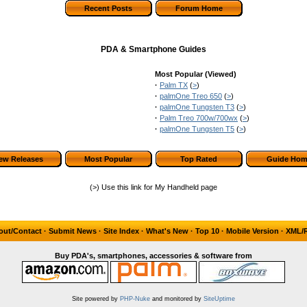
Recent Posts
Forum Home
PDA & Smartphone Guides
Most Popular (Viewed)
·
Palm TX
(
>
)
·
palmOne Treo 650
(
>
)
·
palmOne Tungsten T3
(
>
)
·
Palm Treo 700w/700wx
(
>
)
·
palmOne Tungsten T5
(
>
)
ew Releases
Most Popular
Top Rated
Guide Ho
(>) Use this link for My Handheld page
out/Contact
·
Submit News
·
Site Index
·
What's New
·
Top 10
·
Mobile Version
·
XML/
Buy PDA's, smartphones, accessories & software from
Site powered by
PHP-Nuke
and monitored by
SiteUptime