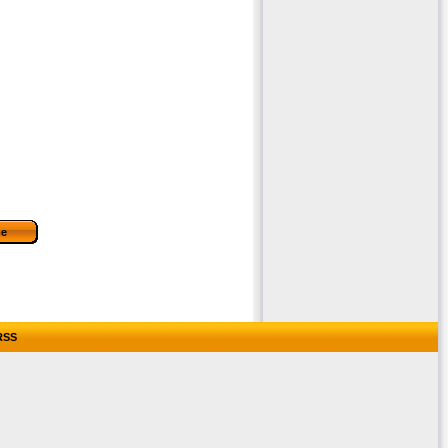
me
RSS