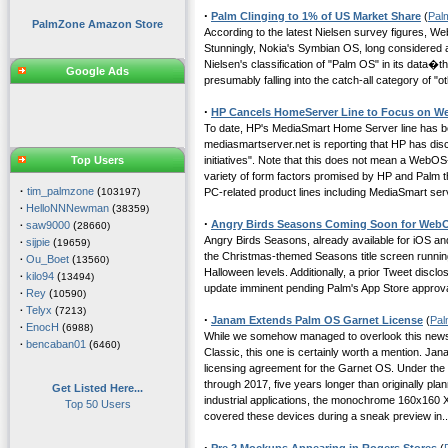
·
Palm Clinging to 1% of US Market Share
(
Pal
PalmZone Amazon Store
According to the latest Nielsen survey figures, We
Stunningly, Nokia's Symbian OS, long considered a 
Nielsen's classification of "Palm OS" in its dat
Google Ads
presumably falling into the catch-all category of "
·
HP Cancels HomeServer Line to Focus on 
To date, HP's MediaSmart Home Server line has bee
mediasmartserver.net is reporting that HP has disc
Top Users
initiatives". Note that this does not mean a Web
variety of form factors promised by HP and Palm
·
tim_palmzone
(
103197)
PC-related product lines including MediaSmart ser
HelloNNNewman
(
·
38359)
·
Angry Birds Seasons Coming Soon for Web
saw9000
(
·
28660)
Angry Birds Seasons, already available for iOS a
sijpie
(
·
19659)
the Christmas-themed Seasons title screen running
Ou_Boet
(
·
13560)
Halloween levels. Additionally, a prior Tweet disc
kilo94
(
·
13494)
update imminent pending Palm's App Store approva
Rey
(
·
10590)
Telyx
(
·
7213)
·
Janam Extends Palm OS Garnet License
(
Pal
EnocH
(
·
6988)
While we somehow managed to overlook this news it
bencaban01
(
·
6460)
Classic, this one is certainly worth a mention. J
licensing agreement for the Garnet OS. Under the
through 2017, five years longer than originally pla
Get Listed Here...
industrial applications, the monochrome 160x160 X
Top 50 Users
covered these devices during a sneak preview in..
·