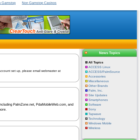
On Gamstop
Non Gamstop Casinos
News Topics
All Topics
ACCESS Linux
n account set up, please email webmaster at
ACCESS/PalmSource
Accessories
Miscellaneous
Other Brands
Palm, Inc.
Site Updates
Smartphones
ts, including PalmZone.net, PdaMobileWeb.com, and
Software
more.
Sony
Tapwave
Technology
Windows Mobile
Wireless