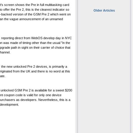
s screen shows the Pre in full multitasking card
offer the Pre 2, this is the clearest indicator so
Older Articles
rier-backed version of the GSM Pre 2 which went on
r than the vague announcement of an unnamed
is reporting direct from WebOS develop day in NYC
on was made of timing other than the usual "in the
ade path in sight on their carrier of choice that
channel.
 the new unlocked Pre 2 devices, is primarily a
originated from the UK and there is no word at this
ate.
 unlocked GSM Pre 2 is available for a sweet $200
nt coupon code is valid for only one device
 purchasers as developers. Nevertheless, this is a
 development.