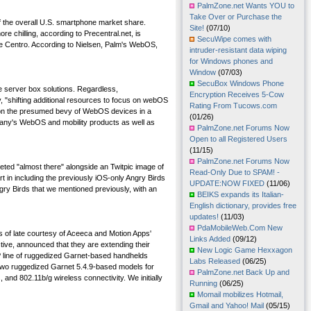
PalmZone.net Wants YOU to
Take Over or Purchase the
of the overall U.S. smartphone market share.
Site!
(07/10)
 chilling, according to Precentral.net, is
SecuWipe comes with
he Centro. According to Nielsen, Palm's WebOS,
intruder-resistant data wiping
for Windows phones and
Window
(07/03)
SecuBox Windows Phone
e server box solutions. Regardless,
Encryption Receives 5-Cow
y, "shifting additional resources to focus on webOS
Rating From Tucows.com
k on the presumed bevy of WebOS devices in a
(01/26)
any's WebOS and mobility products as well as
PalmZone.net Forums Now
Open to all Registered Users
(11/15)
PalmZone.net Forums Now
ted "almost there" alongside an Twitpic image of
Read-Only Due to SPAM! -
 in including the previously iOS-only Angry Birds
UPDATE:NOW FIXED
(11/06)
ngry Birds that we mentioned previously, with an
BEIKS expands its Italian-
English dictionary, provides free
updates!
(11/03)
PdaMobileWeb.Com New
s of late courtesy of Aceeca and Motion Apps'
Links Added
(09/12)
tive, announced that they are extending their
New Logic Game Hexxagon
P line of ruggedized Garnet-based handhelds
Labs Released
(06/25)
ds two ruggedized Garnet 5.4.9-based models for
PalmZone.net Back Up and
nd 802.11b/g wireless connectivity. We initially
Running
(06/25)
Momail mobilizes Hotmail,
Gmail and Yahoo! Mail
(05/15)