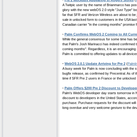
Pre 2 Mockups Appearing in Rogers Stores
(
A Twitpic user by the name of Brianmarco has post
glory with the new webOS 2.0 style "Just Type" box 
far that SFR and Verizon Wireless are about to be j
sale in unlocked form to customers in the USA la
Canadian carrier "in the coming months" promise f
·
Palm Confirms WebOS 2 Coming to All Curre
While the general consensus for some time has be
that Palm's Josh Marinacci has indeed confirmed tha
coming months". Regardless, it is an encouraging s
Palm is committed to offering updates to all device
·
WebOS 2.0.1 Update Arriving for Pre 2
(
PalmI
A busy week for Palm is now concluding with the su
bugfix release, as confirmed by Precentral. As of th
time if SFR Pre 2 users in France or the unlocked 
·
Palm Offers $200 Pre 2 Discount to Develope
Palm's WebOS developer day starts tomorrow in NY
discount to developers in the United States, accor
purchase. Purchase requests for the discount wil
long overdue and very welcome gesture to the dev