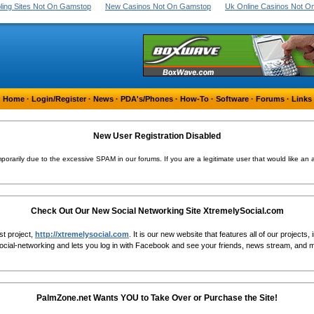
ing Sites Not On Gamstop
New Casinos Not On Gamstop
Uk Online Casinos Not 
Home
·
Login/Register
·
News
·
PDA's/Phones
·
How-To
·
Software
·
Forums
·
Links
New User Registration Disabled
mporarily due to the excessive SPAM in our forums. If you are a legitimate user that would like a
Check Out Our New Social Networking Site XtremelySocial.com
st project,
http://xtremelysocial.com
. It is our new website that features all of our projec
ocial-networking and lets you log in with Facebook and see your friends, news stream, and 
PalmZone.net Wants YOU to Take Over or Purchase the Site!