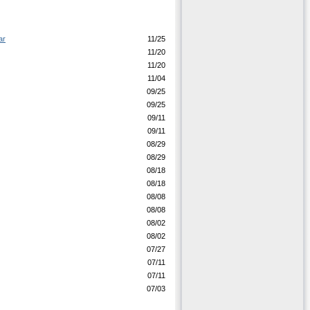
ar
11/25
11/20
11/20
11/04
09/25
09/25
09/11
09/11
08/29
08/29
08/18
08/18
08/08
08/08
08/02
08/02
07/27
07/11
07/11
07/03