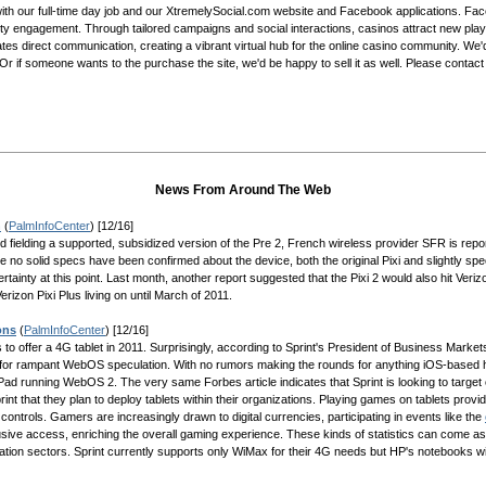
with our full-time day job and our XtremelySocial.com website and Facebook applications. Fa
ty engagement. Through tailored campaigns and social interactions, casinos attract new pla
tes direct communication, creating a vibrant virtual hub for the online casino community. We'
 Or if someone wants to the purchase the site, we'd be happy to sell it as well. Please conta
News From Around The Web
n
(
PalmInfoCenter
) [12/16]
world fielding a supported, subsidized version of the Pre 2, French wireless provider SFR is repo
le no solid specs have been confirmed about the device, both the original Pixi and slightly s
ainty at this point. Last month, another report suggested that the Pixi 2 would also hit Veriz
izon Pixi Plus living on until March of 2011.
ons
(
PalmInfoCenter
) [12/16]
s to offer a 4G tablet in 2011. Surprisingly, according to Sprint's President of Business Marke
for rampant WebOS speculation. With no rumors making the rounds for anything iOS-based head
 running WebOS 2. The very same Forbes article indicates that Sprint is looking to target 
int that they plan to deploy tablets within their organizations. Playing games on tablets pro
ontrols. Gamers are increasingly drawn to digital currencies, participating in events like the
ive access, enriching the overall gaming experience. These kinds of statistics can come as
tion sectors. Sprint currently supports only WiMax for their 4G needs but HP's notebooks wi