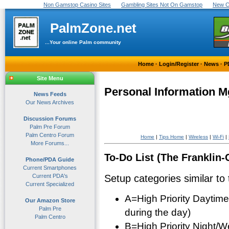
Non Gamstop Casino Sites
Gambling Sites Not On Gamstop
New C
PalmZone.net
...Your online Palm community
Home
·
Login/Register
·
News
·
P
Site Menu
Personal Information Mg
News Feeds
Our News Archives
Discussion Forums
Palm Pre Forum
Palm Centro Forum
Home
|
Tips Home
|
Wireless
|
Wi-Fi
|
More Forums...
To-Do List (The Franklin
Phone/PDA Guide
Current Smartphones
Setup categories similar to 
Current PDA's
Current Specialized
A=High Priority Daytime 
Our Amazon Store
Palm Pre
during the day)
Palm Centro
B=High Priority Night/We