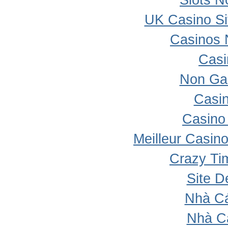
Slots 
UK Casino S
Casinos 
Casi
Non Ga
Casi
Casino 
Meilleur Casin
Crazy Ti
Site D
Nhà Cá
Nhà C