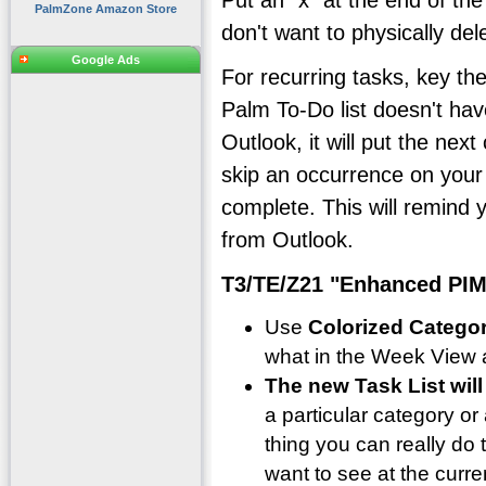
PalmZone Amazon Store
don't want to physically del
Google Ads
For recurring tasks, key th
Palm To-Do list doesn't have
Outlook, it will put the nex
skip an occurrence on your 
complete. This will remind 
from Outlook.
T3/TE/Z21 "Enhanced PIM
Use
Colorized Catego
what in the Week View
The new Task List will
a particular category or
thing you can really do t
want to see at the curre