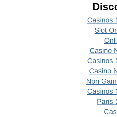
Disc
Casinos 
Slot On
Onl
Casino 
Casinos 
Casino 
Non Gams
Casinos 
Paris 
Cas