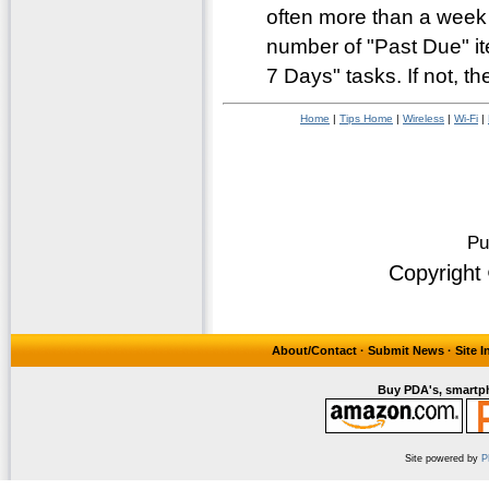
often more than a week 
number of "Past Due" i
7 Days" tasks. If not, t
Home
|
Tips Home
|
Wireless
|
Wi-Fi
|
Pu
Copyright 
About/Contact
·
Submit News
·
Site 
Buy PDA's, smartph
Site powered by
P