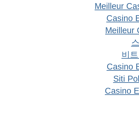
Meilleur Ca
Casino 
Meilleur
비트
Casino 
Siti P
Casino E