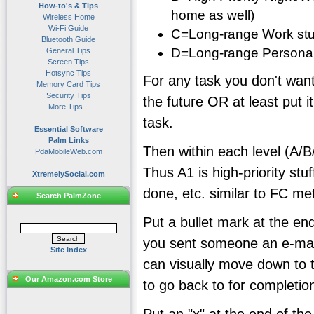
How-to's & Tips
home as well)
Wireless Home
Wi-Fi Guide
C=Long-range Work stuff
Bluetooth Guide
D=Long-range Personal s
General Tips
Screen Tips
Hotsync Tips
For any task you don't want
Memory Card Tips
Security Tips
the future OR at least put it
More Tips...
task.
Essential Software
Palm Links
Then within each level (A/B
PdaMobileWeb.com
Thus A1 is high-priority stu
XtremelySocial.com
done, etc. similar to FC me
Search PalmZone
Put a bullet mark at the end
you sent someone an e-mail
Site Index
can visually move down to 
Our Amazon.com Store
to go back to for completion
Put an "x" at the end of the