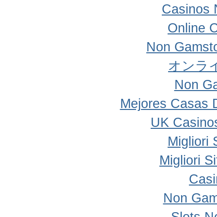
Casinos 
Online 
Non Gamsto
オンラ
Non Ga
Mejores Casas 
UK Casino
Migliori
Migliori 
Casi
Non Gam