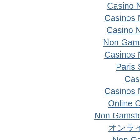
Casino 
Casinos 
Casino 
Non Gams
Casinos 
Paris 
Cas
Casinos 
Online 
Non Gamsto
オンラ