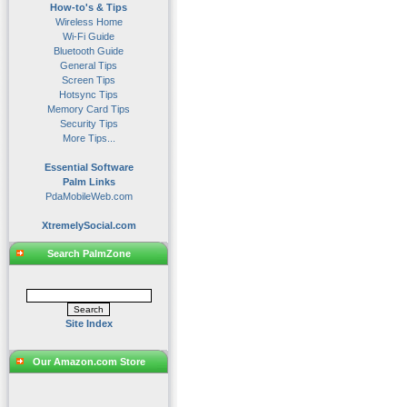
How-to's & Tips
Wireless Home
Wi-Fi Guide
Bluetooth Guide
General Tips
Screen Tips
Hotsync Tips
Memory Card Tips
Security Tips
More Tips...
Essential Software
Palm Links
PdaMobileWeb.com
XtremelySocial.com
Search PalmZone
Site Index
Our Amazon.com Store