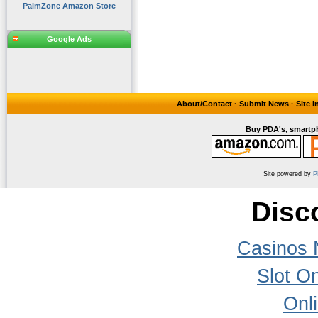
PalmZone Amazon Store
Google Ads
About/Contact
·
Submit News
·
Site 
Buy PDA's, smartph
Site powered by
P
Disc
Casinos 
Slot On
Onl