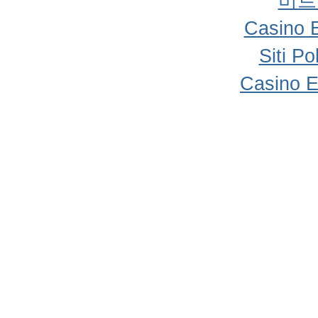
비트
Casino 
Siti P
Casino E