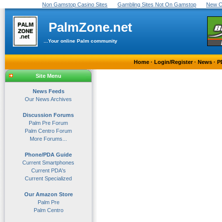
Non Gamstop Casino Sites
Gambling Sites Not On Gamstop
New C
PalmZone.net
...Your online Palm community
Home
·
Login/Register
·
News
·
P
Site Menu
News Feeds
Our News Archives
Discussion Forums
Palm Pre Forum
Palm Centro Forum
More Forums...
Phone/PDA Guide
Current Smartphones
Current PDA's
Current Specialized
Our Amazon Store
Palm Pre
Palm Centro