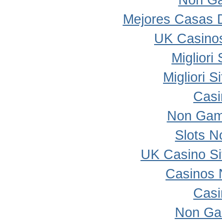
Non Ga
Mejores Casas 
UK Casino
Migliori
Migliori 
Casi
Non Gam
Slots 
UK Casino S
Casinos 
Casi
Non Ga