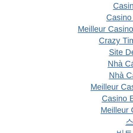
Casi
Casino 
Meilleur Casin
Crazy Ti
Site D
Nhà Cá
Nhà C
Meilleur Ca
Casino 
Meilleur