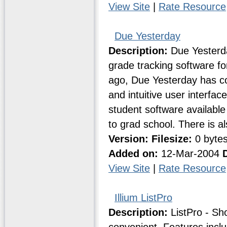
View Site
|
Rate Resource
Due Yesterday
Description:
Due Yesterda
grade tracking software fo
ago, Due Yesterday has co
and intuitive user interfac
student software available
to grad school. There is a
Version:
Filesize:
0 byte
Added on:
12-Mar-2004
View Site
|
Rate Resource
Illium ListPro
Description:
ListPro - Sh