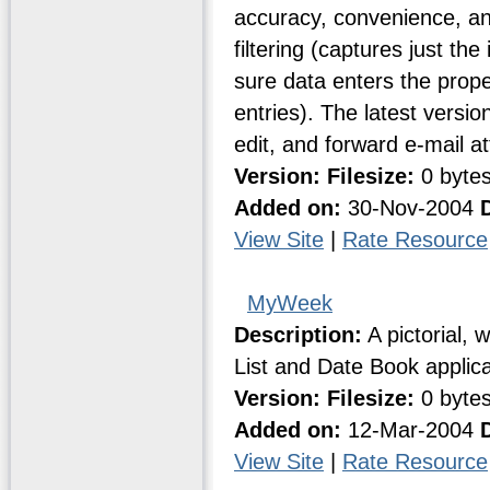
accuracy, convenience, and
filtering (captures just th
sure data enters the proper 
entries). The latest versio
edit, and forward e-mail a
Version:
Filesize:
0 byte
Added on:
30-Nov-2004
View Site
|
Rate Resource
MyWeek
Description:
A pictorial, 
List and Date Book applica
Version:
Filesize:
0 byte
Added on:
12-Mar-2004
View Site
|
Rate Resource