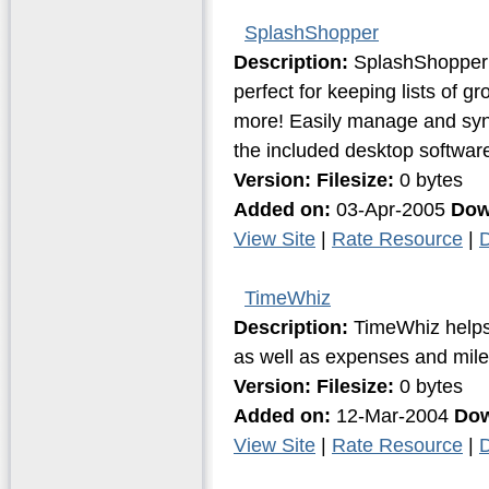
SplashShopper
Description:
SplashShopper i
perfect for keeping lists of g
more! Easily manage and syn
the included desktop softwar
Version:
Filesize:
0 bytes
Added on:
03-Apr-2005
Dow
View Site
|
Rate Resource
|
D
TimeWhiz
Description:
TimeWhiz helps t
as well as expenses and mil
Version:
Filesize:
0 bytes
Added on:
12-Mar-2004
Dow
View Site
|
Rate Resource
|
D