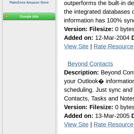
outperforms the built-in d
PalmZone Amazon Store
the integrated databases 
Google Ads
information has 100% sync
Version:
Filesize:
0 byte
Added on:
12-Mar-2004
View Site
|
Rate Resource
Beyond Contacts
Description:
Beyond Conta
your Outlook� information
scheduling. Just sync and 
Contacts, Tasks and Notes 
Version:
Filesize:
0 byte
Added on:
13-Mar-2005
View Site
|
Rate Resource