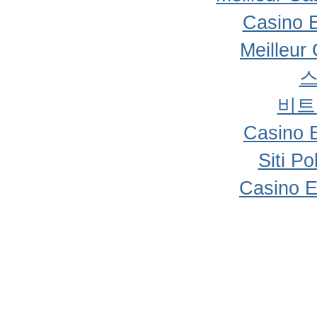
Casino 
Meilleur
비트
Casino 
Siti P
Casino E