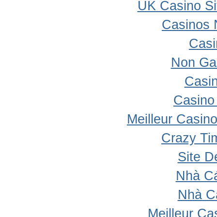
UK Casino S
Casinos 
Casi
Non Ga
Casi
Casino 
Meilleur Casin
Crazy Ti
Site D
Nhà Cá
Nhà C
Meilleur Ca