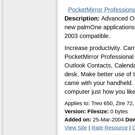
PocketMirror Profession
Description:
Advanced Out
new palmOne applications
2003 compatible.
Increase productivity. Ca
PocketMirror Professional
Outlook Contacts, Calend
desk. Make better use of 
came with your handheld. 
computer just how you like 
Applies to: Treo 650, Zire 7
Version:
Filesize:
0 bytes
Added on:
25-Mar-2004
Dow
View Site
|
Rate Resource
|
D