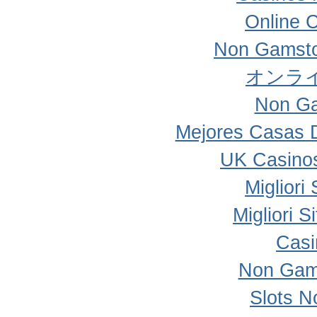
Online 
Non Gamsto
オンラ
Non Ga
Mejores Casas 
UK Casino
Migliori
Migliori 
Casi
Non Gam
Slots 