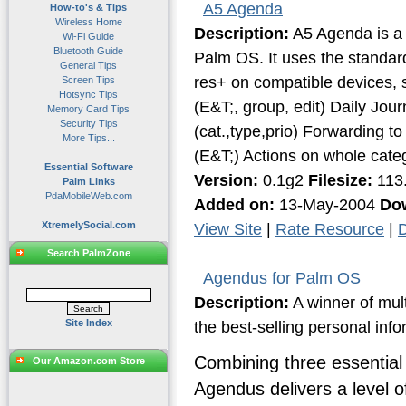
A5 Agenda
How-to's & Tips
Wireless Home
Description:
A5 Agenda is a g
Wi-Fi Guide
Bluetooth Guide
Palm OS. It uses the standard
General Tips
res+ on compatible devices, 
Screen Tips
Hotsync Tips
(E&T;, group, edit) Daily Jou
Memory Card Tips
Security Tips
(cat.,type,prio) Forwarding to
More Tips...
(E&T;) Actions on whole categ
Essential Software
Version:
0.1g2
Filesize:
113
Palm Links
PdaMobileWeb.com
Added on:
13-May-2004
Do
XtremelySocial.com
View Site
|
Rate Resource
|
D
Search PalmZone
Agendus for Palm OS
Description:
A winner of mul
Site Index
the best-selling personal inf
Combining three essential 
Our Amazon.com Store
Agendus delivers a level 