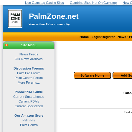
Non Gamstop Casino Sites
Gambling Sites Not On Gamstop
New C
PalmZone.net
...Your online Palm community
Home
·
Login/Register
·
News
·
P
Site Menu
News Feeds
Our News Archives
Discussion Forums
Palm Pre Forum
Software Home
Add So
Palm Centro Forum
More Forums...
Phone/PDA Guide
Cate
Current Smartphones
Current PDA's
Current Specialized
Sort s
Our Amazon Store
Palm Pre
Palm Centro