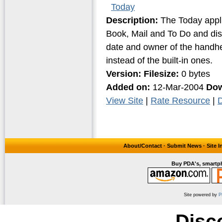
Today
Description:
The Today applic
Book, Mail and To Do and disp
date and owner of the handhe
instead of the built-in ones.
Version:
Filesize:
0 bytes
Added on:
12-Mar-2004
Dow
View Site
|
Rate Resource
|
D
About/Contact
·
Submit News
·
Site 
Buy PDA's, smartph
Site powered by
P
Disc