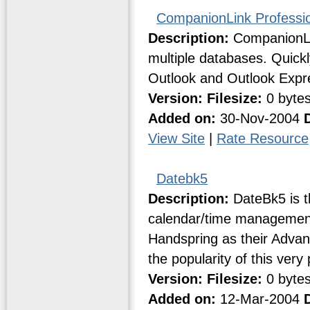
CompanionLink Professi
Description:
CompanionLin
multiple databases. Quick
Outlook and Outlook Expr
Version:
Filesize:
0 byte
Added on:
30-Nov-2004
View Site
|
Rate Resource
Datebk5
Description:
DateBk5 is t
calendar/time management 
Handspring as their Adva
the popularity of this very
Version:
Filesize:
0 byte
Added on:
12-Mar-2004