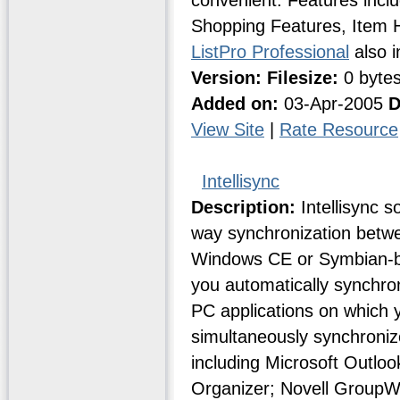
convenient. Features incl
Shopping Features, Item H
ListPro Professional
also 
Version:
Filesize:
0 byte
Added on:
03-Apr-2005
D
View Site
|
Rate Resource
Intellisync
Description:
Intellisync s
way synchronization betw
Windows CE or Symbian-bas
you automatically synchron
PC applications on which y
simultaneously synchronize
including Microsoft Outlo
Organizer; Novell GroupWi