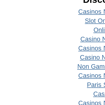
Casinos 
Slot On
Onl
Casino 
Casinos 
Casino 
Non Gams
Casinos 
Paris 
Cas
Casinos 