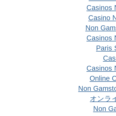
Casinos 
Casino 
Non Gams
Casinos 
Paris 
Cas
Casinos 
Online 
Non Gamsto
オンラ
Non Ga