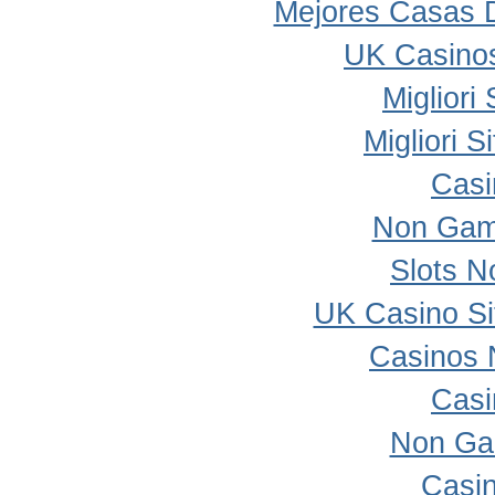
Mejores Casas 
UK Casino
Migliori
Migliori 
Casi
Non Gam
Slots 
UK Casino S
Casinos 
Casi
Non Ga
Casi