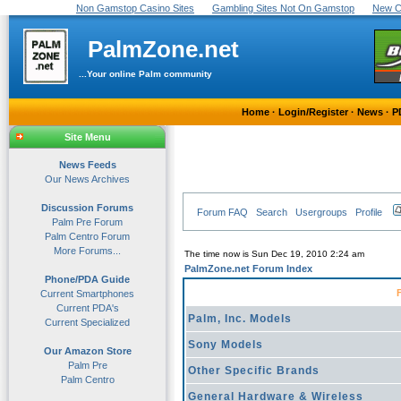
Non Gamstop Casino Sites
Gambling Sites Not On Gamstop
New C
PalmZone.net
...Your online Palm community
Home
·
Login/Register
·
News
·
P
Site Menu
News Feeds
Our News Archives
Discussion Forums
Forum FAQ
Search
Usergroups
Profile
Palm Pre Forum
Palm Centro Forum
More Forums...
The time now is Sun Dec 19, 2010 2:24 am
PalmZone.net Forum Index
Phone/PDA Guide
Current Smartphones
Current PDA's
Palm, Inc. Models
Current Specialized
Sony Models
Our Amazon Store
Palm Pre
Other Specific Brands
Palm Centro
General Hardware & Wireless