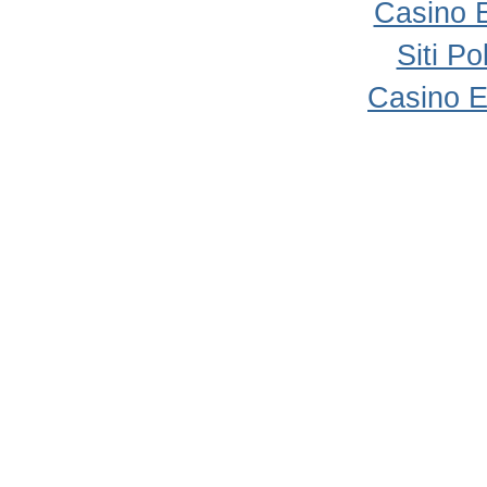
Casino 
Siti P
Casino E