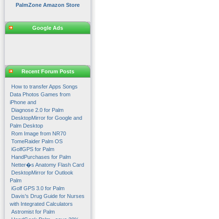
PalmZone Amazon Store
Google Ads
Recent Forum Posts
How to transfer Apps Songs
Data Photos Games from
iPhone and
Diagnose 2.0 for Palm
DesktopMirror for Google and
Palm Desktop
Rom Image from NR70
TomeRaider Palm OS
iGolfGPS for Palm
HandPurchases for Palm
Netter�s Anatomy Flash Card
DesktopMirror for Outlook
Palm
iGolf GPS 3.0 for Palm
Davis's Drug Guide for Nurses
with Integrated Calculators
Astromist for Palm