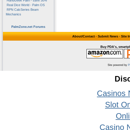
HandGeek Palm - save 30%
Real Dice World - Palm OS
RPN CalcSeries Beam
Mechanics
PalmZone.net Forums
About/Contact
·
Submit News
·
Site 
Buy PDA's, smartph
Site powered by
P
Dis
Casinos 
Slot On
Onl
Casino 