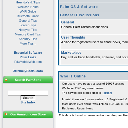
How-to's & Tips
Palm OS & Software
Wireless Home
Wi-Fi Guide
General Discussions
Bluetooth Guide
General Tips
General
Screen Tips
General Palm-related discussions
Hotsync Tips
Memory Card Tips
User Thoughts
Security Tips
A place for registered users to share news, thou
More Tips...
Marketplace
Essential Software
Palm Links
Buy, sell, or trade handhelds, software, and acc
PdaMobileWeb.com
XtremelySocial.com
Who is Online
Search PalmZone
Our users have posted a total of
20007
articles
We have
7149
registered users
The newest registered user is
jierusfe
In total there are
4
users online :: 0 Registered,
Site Index
Most users ever online was
478
on Tue Jan 11, 2
Registered Users: None
Our Amazon.com Store
This data is based on users active over the past fiv