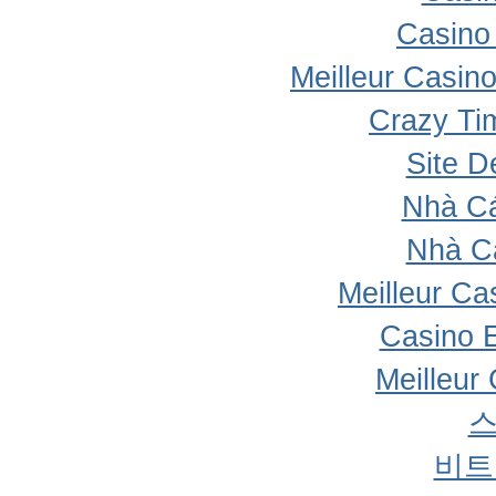
Casino 
Meilleur Casin
Crazy Ti
Site D
Nhà Cá
Nhà C
Meilleur Ca
Casino 
Meilleur
비트