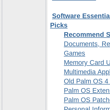
Software Essentia
Picks
Recommend S
Documents, Re
Games
Memory Card Ut
Multimedia Appl
Old Palm OS 4 
Palm OS Extensi
Palm OS Patch
Personal Infor