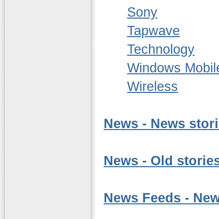
Sony
Tapwave
Technology
Windows Mobil
Wireless
News - News stor
News - Old stories
News Feeds - News