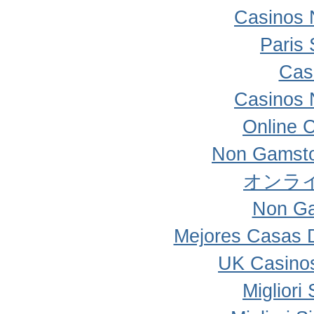
Casinos 
Paris 
Cas
Casinos 
Online 
Non Gamsto
オンラ
Non Ga
Mejores Casas 
UK Casino
Migliori