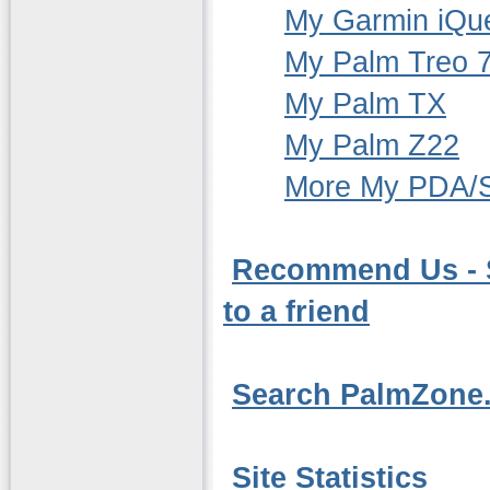
My Garmin iQu
My Palm Treo 
My Palm TX
My Palm Z22
More My PDA/S
Recommend Us - S
to a friend
Search PalmZone.
Site Statistics