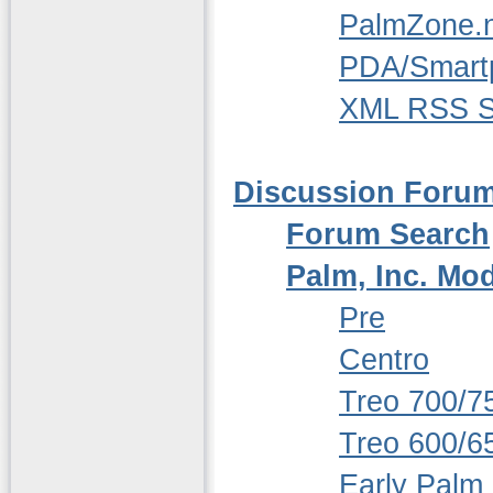
PalmZone.n
PDA/Smart
XML RSS S
Discussion Foru
Forum Search
Palm, Inc. Mo
Pre
Centro
Treo 700/7
Treo 600/6
Early Palm