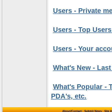
Users - Private m
Users - Top Users
Users - Your acco
What's New - Last 
What's Popular - T
PDA's, etc.
About/Contact
·
Submit News
·
Site 