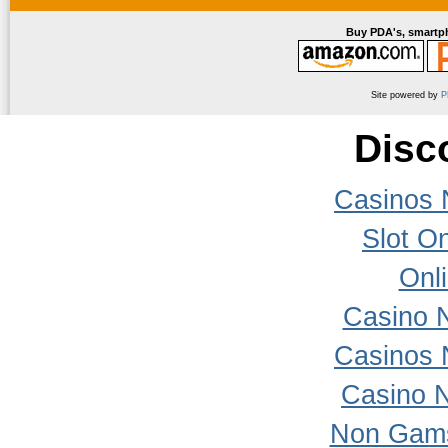
Buy PDA's, smartph
Site powered by
P
Disc
Casinos 
Slot On
Onl
Casino 
Casinos 
Casino 
Non Gams