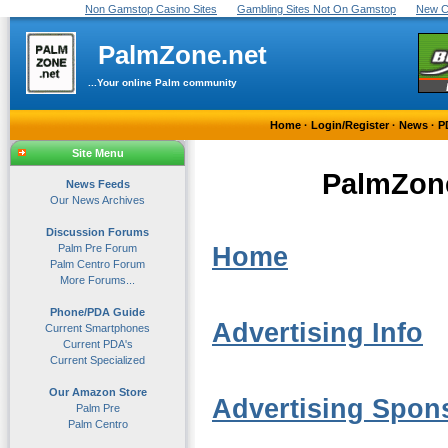
Non Gamstop Casino Sites
Gambling Sites Not On Gamstop
New C
PalmZone.net
...Your online Palm community
Home
·
Login/Register
·
News
·
P
Site Menu
PalmZone
News Feeds
Our News Archives
Discussion Forums
Palm Pre Forum
Home
Palm Centro Forum
More Forums...
Phone/PDA Guide
Advertising Info
Current Smartphones
Current PDA's
Current Specialized
Our Amazon Store
Advertising Spon
Palm Pre
Palm Centro