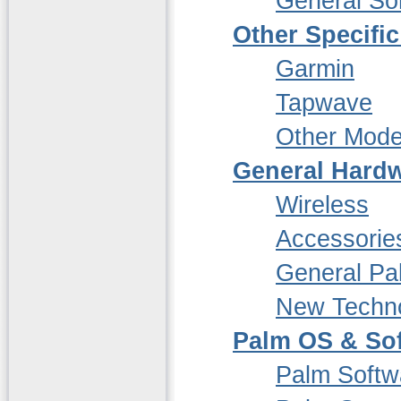
General So
Other Specifi
Garmin
Tapwave
Other Mode
General Hardw
Wireless
Accessorie
General P
New Techn
Palm OS & So
Palm Softw