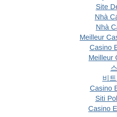
Site D
Nhà Cá
Nhà C
Meilleur Ca
Casino 
Meilleur
비트
Casino 
Siti P
Casino E