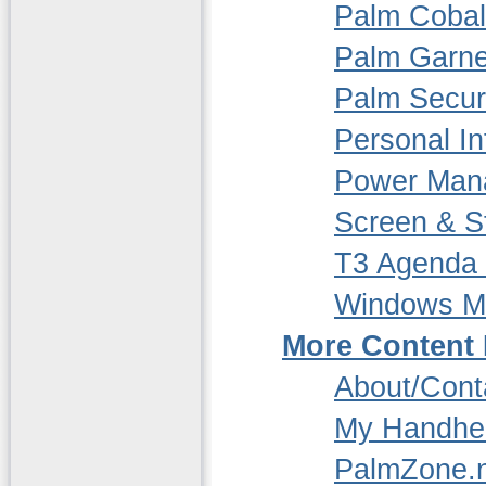
Palm Cobalt
Palm Garne
Palm Securi
Personal In
Power Man
Screen & St
T3 Agenda
Windows M
More Content
About/Cont
My Handhe
PalmZone.n