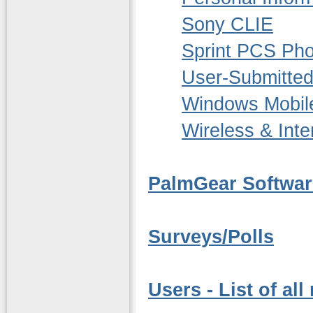
Sony CLIE
Sprint PCS Ph
User-Submitted
Windows Mobil
Wireless & Inte
PalmGear Softwar
Surveys/Polls
Users - List of al