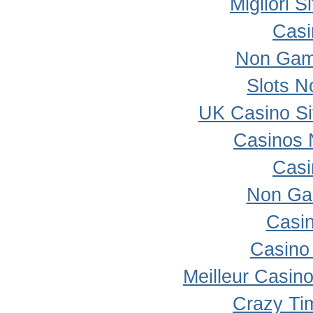
Migliori 
Casi
Non Gam
Slots 
UK Casino S
Casinos 
Casi
Non Ga
Casi
Casino 
Meilleur Casin
Crazy Ti