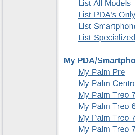
List All Models
List PDA's Onl
List Smartphon
List Specialize
My PDA/Smartpho
My Palm Pre
My Palm Centr
My Palm Treo 
My Palm Treo 
My Palm Treo 
My Palm Treo 