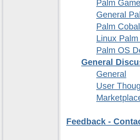
Palm Gam
General P
Palm Cobal
Linux Palm
Palm OS D
General Discu
General
User Thoug
Marketplac
Feedback - Conta