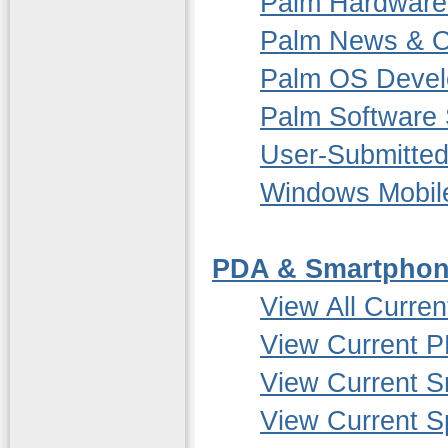
Palm Hardware
Palm News & O
Palm OS Deve
Palm Software 
User-Submitted
Windows Mobil
PDA & Smartphon
View All Curre
View Current P
View Current 
View Current S