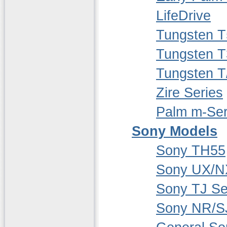
LifeDrive
Tungsten T
Tungsten T
Tungsten T
Zire Series
Palm m-Ser
Sony Models
Sony TH55
Sony UX/N
Sony TJ Se
Sony NR/S