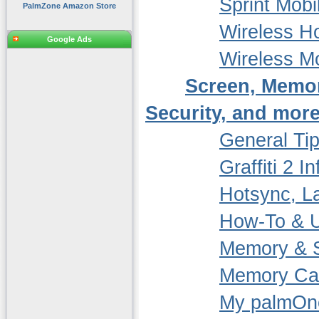
Sprint Mob
PalmZone Amazon Store
Wireless 
Google Ads
Wireless 
Screen, Memo
Security, and more
General Ti
Graffiti 2 In
Hotsync, La
How-To & 
Memory & S
Memory Ca
My palmOn