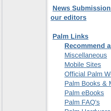
News Submission -
our editors
Palm Links
Recommend a
Miscellaneous
Mobile Sites
Official Palm W
Palm Books & 
Palm eBooks
Palm FAQ's