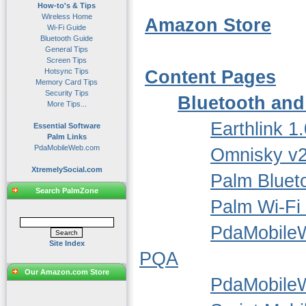
How-to's & Tips
Wireless Home
Amazon Store
Wi-Fi Guide
Bluetooth Guide
General Tips
Screen Tips
Hotsync Tips
Content Pages
Memory Card Tips
Security Tips
Bluetooth and
More Tips...
Earthlink 1.
Essential Software
Palm Links
PdaMobileWeb.com
Omnisky v2
XtremelySocial.com
Palm Bluet
Search PalmZone
Palm Wi-Fi
PdaMobile
Site Index
PQA
Our Amazon.com Store
PdaMobile