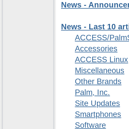
News - Announcem
News - Last 10 art
ACCESS/Palm
Accessories
ACCESS Linux
Miscellaneous
Other Brands
Palm, Inc.
Site Updates
Smartphones
Software