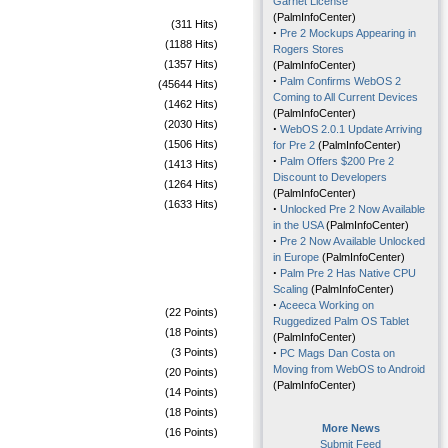
Garnet License
(PalmInfoCenter)
(311 Hits)
·
Pre 2 Mockups Appearing in
(1188 Hits)
Rogers Stores
(1357 Hits)
(PalmInfoCenter)
·
Palm Confirms WebOS 2
(45644 Hits)
Coming to All Current Devices
(1462 Hits)
(PalmInfoCenter)
(2030 Hits)
·
WebOS 2.0.1 Update Arriving
(1506 Hits)
for Pre 2
(PalmInfoCenter)
·
Palm Offers $200 Pre 2
(1413 Hits)
Discount to Developers
(1264 Hits)
(PalmInfoCenter)
(1633 Hits)
·
Unlocked Pre 2 Now Available
in the USA
(PalmInfoCenter)
·
Pre 2 Now Available Unlocked
in Europe
(PalmInfoCenter)
·
Palm Pre 2 Has Native CPU
Scaling
(PalmInfoCenter)
·
Aceeca Working on
(22 Points)
Ruggedized Palm OS Tablet
(18 Points)
(PalmInfoCenter)
·
(3 Points)
PC Mags Dan Costa on
Moving from WebOS to Android
(20 Points)
(PalmInfoCenter)
(14 Points)
(18 Points)
More News
(16 Points)
Submit Feed