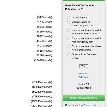
What Should We Do With
PalmZone.net?
(3455 reads)
Leave it alone!
(26755 reads)
Change name to
PalmThoughts.com
(8642 reads)
Expand content and call it
(34289 reads)
MobileInfoSource.com
(29012 reads)
Expand content and call it
(40566 reads)
MobileUrgency.com
(24654 reads)
Expand content, but those
new names stink!
(76116 reads)
Other -- Post Comment
(41298 reads)
Below
(104016 reads)
Results
All Polls
(730 Downloads)
Votes:
73
(898 Downloads)
Comments:
0
(922 Downloads)
(789 Downloads)
Prior PalmZone News
(2567 Downloads)
SecuBox 1.4.2 released.
(2637 Downloads)