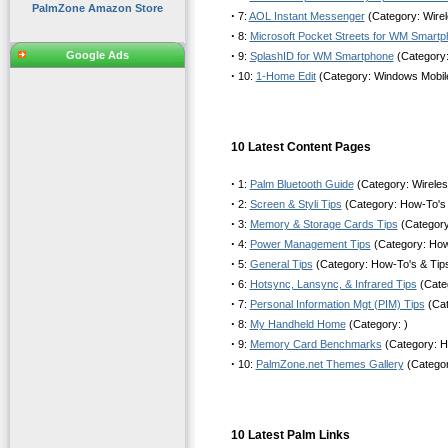
PalmZone Amazon Store
·
7:
AOL Instant Messenger
(Category: Wirel
·
8:
Microsoft Pocket Streets for WM Smart
·
Google Ads
9:
SplashID for WM Smartphone
(Category
·
10:
1-Home Edit
(Category: Windows Mobil
10 Latest Content Pages
·
1:
Palm Bluetooth Guide
(Category: Wirele
·
2:
Screen & Styli Tips
(Category: How-To's 
·
3:
Memory & Storage Cards Tips
(Category
·
4:
Power Management Tips
(Category: How
·
5:
General Tips
(Category: How-To's & Tip
·
6:
Hotsync, Lansync, & Infrared Tips
(Cate
·
7:
Personal Information Mgt (PIM) Tips
(Cat
·
8:
My Handheld Home
(Category: )
·
9:
Memory Card Benchmarks
(Category: H
·
10:
PalmZone.net Themes Gallery
(Categor
10 Latest Palm Links