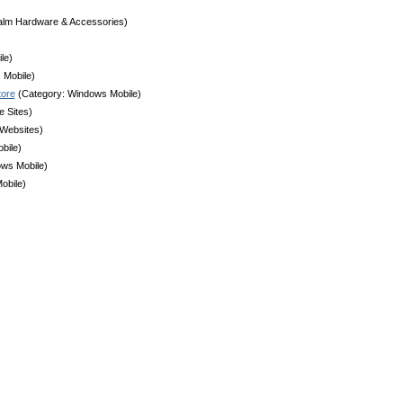
alm Hardware & Accessories)
le)
 Mobile)
tore
(Category: Windows Mobile)
 Sites)
 Websites)
bile)
ws Mobile)
obile)