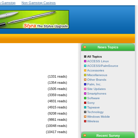
On Gamstop
Non Gamstop Casinos
News Topics
All Topics
ACCESS Linux
ACCESS/PalmSource
Accessories
Miscellaneous
(1331 reads)
Other Brands
(1354 reads)
Palm, Inc.
(1505 reads)
Site Updates
Smartphones
(3359 reads)
Software
(4831 reads)
Sony
(4915 reads)
Tapwave
Technology
(9208 reads)
Windows Mobile
(9861 reads)
Wireless
(10048 reads)
(10417 reads)
Recent Survey