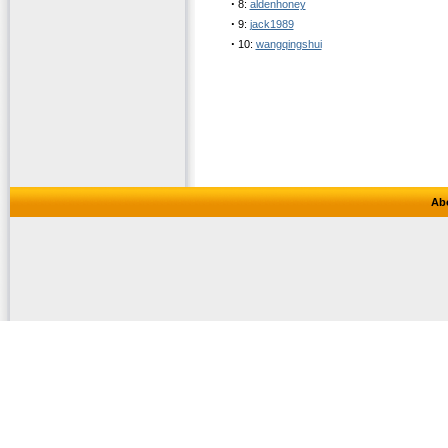
·
8:
aldenhoney
·
9:
jack1989
·
10:
wangqingshui
Ab