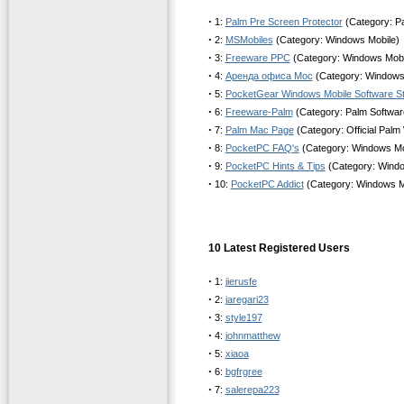
·
1:
Palm Pre Screen Protector
(Category: P
·
2:
MSMobiles
(Category: Windows Mobile)
·
3:
Freeware PPC
(Category: Windows Mobi
·
4:
Аренда офиса Мос
(Category: Windows
·
5:
PocketGear Windows Mobile Software S
·
6:
Freeware-Palm
(Category: Palm Software
·
7:
Palm Mac Page
(Category: Official Palm
·
8:
PocketPC FAQ's
(Category: Windows Mo
·
9:
PocketPC Hints & Tips
(Category: Windo
·
10:
PocketPC Addict
(Category: Windows M
10 Latest Registered Users
·
1:
jierusfe
·
2:
jaregari23
·
3:
style197
·
4:
johnmatthew
·
5:
xiaoa
·
6:
bgfrgree
·
7:
salerepa223