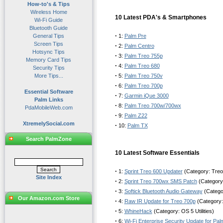
How-to's & Tips
Wireless Home
10 Latest PDA's & Smartphones
Wi-Fi Guide
Bluetooth Guide
·
General Tips
1:
Palm Pre
Screen Tips
·
2:
Palm Centro
Hotsync Tips
·
3:
Palm Treo 755p
Memory Card Tips
·
4:
Palm Treo 680
Security Tips
·
More Tips...
5:
Palm Treo 750v
·
6:
Palm Treo 700p
Essential Software
·
7:
Garmin iQue 3000
Palm Links
·
8:
Palm Treo 700w/700wx
PdaMobileWeb.com
·
9:
Palm Z22
XtremelySocial.com
·
10:
Palm TX
Search PalmZone
10 Latest Software Essentials
·
1:
Sprint Treo 600 Updater
(Category: Treo
Site Index
·
2:
Sprint Treo 700wx SMS Patch
(Category
·
3:
Softick Bluetooth Audio Gateway
(Categor
Our Amazon.com Store
·
4:
Raw IR Update for Treo 700p
(Category:
·
5:
WhineHack
(Category: OS 5 Utilities)
·
6:
Wi-Fi Enterprise Security Update for Pa