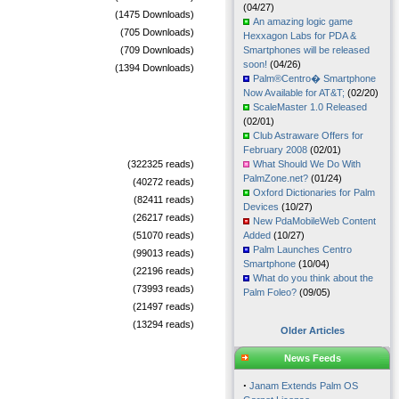
(04/27)
(1475 Downloads)
An amazing logic game
(705 Downloads)
Hexxagon Labs for PDA &
(709 Downloads)
Smartphones will be released
soon!
(04/26)
(1394 Downloads)
Palm®Centro� Smartphone
Now Available for AT&T;
(02/20)
ScaleMaster 1.0 Released
(02/01)
Club Astraware Offers for
February 2008
(02/01)
(322325 reads)
What Should We Do With
PalmZone.net?
(01/24)
(40272 reads)
Oxford Dictionaries for Palm
(82411 reads)
Devices
(10/27)
(26217 reads)
New PdaMobileWeb Content
(51070 reads)
Added
(10/27)
Palm Launches Centro
(99013 reads)
Smartphone
(10/04)
(22196 reads)
What do you think about the
(73993 reads)
Palm Foleo?
(09/05)
(21497 reads)
(13294 reads)
Older Articles
News Feeds
·
Janam Extends Palm OS