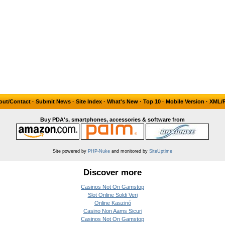
out/Contact
·
Submit News
·
Site Index
·
What's New
·
Top 10
·
Mobile Version
·
XML/
Buy PDA's, smartphones, accessories & software from
Site powered by
PHP-Nuke
and monitored by
SiteUptime
Discover more
Casinos Not On Gamstop
Slot Online Soldi Veri
Online Kaszinó
Casino Non Aams Sicuri
Casinos Not On Gamstop