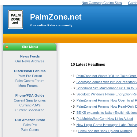
Non Gamstop Casino Sites
Gambl
PalmZone.net
...Your online Palm community
Site Menu
News Feeds
Our News Archives
10 Latest Headlines
Discussion Forums
·
Palm Pre Forum
1:
PalmZone.net Wants YOU to Take Over o
Palm Centro Forum
·
2:
SecuWipe comes with intruder-resistant
More Forums...
·
3:
Scheduled Site Maintenance 6/11 1a to 
·
4:
SecuBox Windows Phone Encryption Re
Phone/PDA Guide
·
Current Smartphones
5:
PalmZone.net Forums Now Open to all R
Current PDA's
·
6:
PalmZone.net Forums Now Read-Only 
Current Specialized
·
7:
BEIKS expands its Italian-English diction
·
8:
PdaMobileWeb.Com New Links Added
Our Amazon Store
·
Palm Pre
9:
New Logic Game Hexxagon Labs Relea
Palm Centro
·
10:
PalmZone.net Back Up and Running