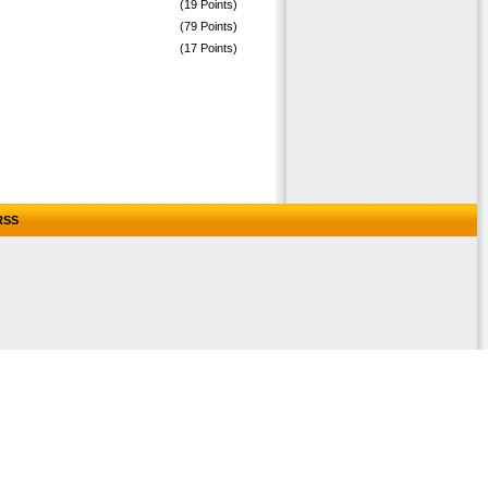
(19 Points)
(79 Points)
(17 Points)
RSS