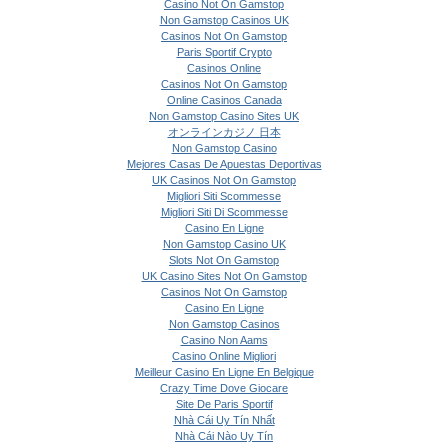
Casino Not On Gamstop
Non Gamstop Casinos UK
Casinos Not On Gamstop
Paris Sportif Crypto
Casinos Online
Casinos Not On Gamstop
Online Casinos Canada
Non Gamstop Casino Sites UK
オンラインカジノ 日本
Non Gamstop Casino
Mejores Casas De Apuestas Deportivas
UK Casinos Not On Gamstop
Migliori Siti Scommesse
Migliori Siti Di Scommesse
Casino En Ligne
Non Gamstop Casino UK
Slots Not On Gamstop
UK Casino Sites Not On Gamstop
Casinos Not On Gamstop
Casino En Ligne
Non Gamstop Casinos
Casino Non Aams
Casino Online Migliori
Meilleur Casino En Ligne En Belgique
Crazy Time Dove Giocare
Site De Paris Sportif
Nhà Cái Uy Tín Nhất
Nhà Cái Nào Uy Tín