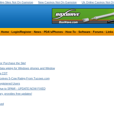
ing Sites Not On Gamstop
New Casinos Not On Gamstop
Uk Online Casinos Not 
Home
·
Login/Register
·
News
·
PDA's/Phones
·
How-To
·
Software
·
Forums
·
Links
r Purchase the Site!
 data wiping for Windows phones and Window
3a CDT
ceives 5-Cow Rating From Tucows.com
egistered Users
Due to SPAM! - UPDATE:NOW FIXED
ary, provides free updates!
sed