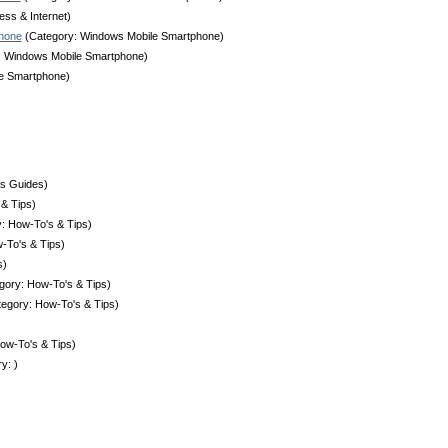
ess & Internet)
phone
(Category: Windows Mobile Smartphone)
: Windows Mobile Smartphone)
e Smartphone)
ss Guides)
& Tips)
: How-To's & Tips)
-To's & Tips)
s)
gory: How-To's & Tips)
egory: How-To's & Tips)
ow-To's & Tips)
y: )