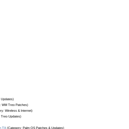
 Updates)
: WM Treo Patches)
y: Wireless & Internet)
 Treo Updates)
lm TX
(Category: Palm OS Patches & Updates)