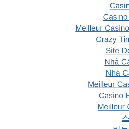
Casi
Casino 
Meilleur Casin
Crazy Ti
Site D
Nhà Cá
Nhà C
Meilleur Ca
Casino 
Meilleur