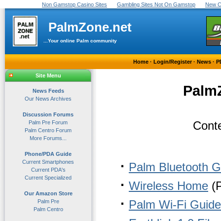
Non Gamstop Casino Sites
Gambling Sites Not On Gamstop
New C
PalmZone.net
...Your online Palm community
Home
·
Login/Register
·
News
·
P
Site Menu
PalmZ
News Feeds
Our News Archives
Discussion Forums
Cont
Palm Pre Forum
Palm Centro Forum
More Forums...
Phone/PDA Guide
·
Current Smartphones
Palm Bluetooth G
Current PDA's
Current Specialized
·
Wireless Home
(P
Our Amazon Store
·
Palm Wi-Fi Guide
Palm Pre
Palm Centro