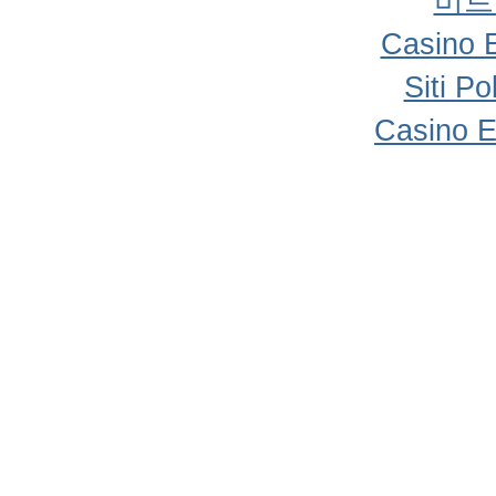
비트
Casino 
Siti P
Casino E