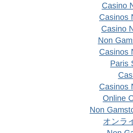
Casino 
Casinos 
Casino 
Non Gams
Casinos 
Paris 
Cas
Casinos 
Online 
Non Gamsto
オンラ