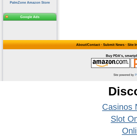
PalmZone Amazon Store
Google Ads
About/Contact
·
Submit News
·
Site 
Buy PDA's, smartph
Site powered by
P
Disc
Casinos 
Slot On
Onl