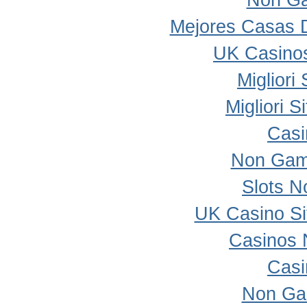
Non Ga
Mejores Casas 
UK Casino
Migliori
Migliori 
Casi
Non Gam
Slots 
UK Casino S
Casinos 
Casi
Non Ga