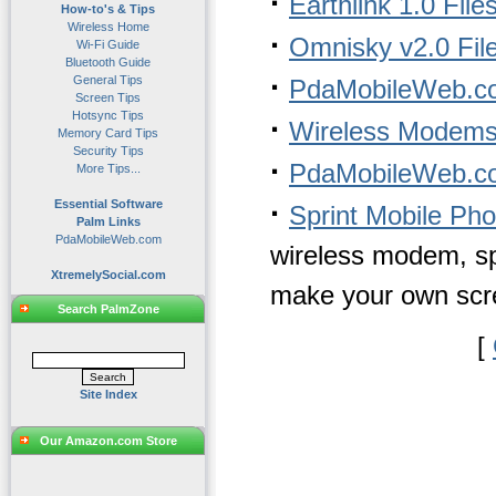
·
Earthlink 1.0 File
How-to's & Tips
Wireless Home
·
Omnisky v2.0 Fil
Wi-Fi Guide
Bluetooth Guide
·
General Tips
PdaMobileWeb.c
Screen Tips
Hotsync Tips
·
Wireless Modem
Memory Card Tips
Security Tips
·
PdaMobileWeb.c
More Tips...
·
Essential Software
Sprint Mobile Ph
Palm Links
PdaMobileWeb.com
wireless modem, sp
XtremelySocial.com
make your own scr
Search PalmZone
[
Site Index
Our Amazon.com Store