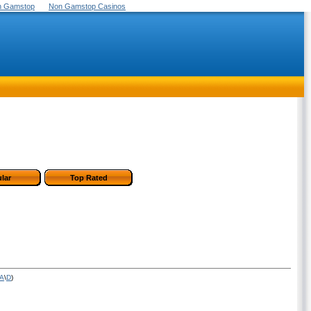
On Gamstop
Non Gamstop Casinos
lar
Top Rated
A
\
D
)