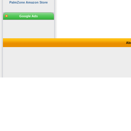
PalmZone Amazon Store
Google Ads
Ab