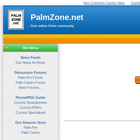
Non Gamstop Casino Sites
Gambl
PalmZone.net
...Your online Palm community
Site Menu
News Feeds
Our News Archives
Discussion Forums
Palm Pre Forum
Palm Centro Forum
More Forums...
Phone/PDA Guide
Current Smartphones
Current PDA's
Current Specialized
Our Amazon Store
Palm Pre
Palm Centro