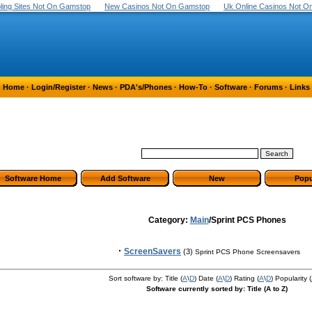
ing Sites Not On Gamstop
New Casinos Not On Gamstop
Uk Online Casinos Not 
Home
·
Login/Register
·
News
·
PDA's/Phones
·
How-To
·
Software
·
Forums
·
Links
Software Home
Add Software
New
Popu
Category:
Main
/Sprint PCS Phones
·
ScreenSavers
(3)
Sprint PCS Phone Screensavers
Sort software by: Title (
A
\
D
) Date (
A
\
D
) Rating (
A
\
D
) Popularity (
Software currently sorted by: Title (A to Z)