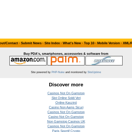
out/Contact
·
Submit News
·
Site Index
·
What's New
·
Top 10
·
Mobile Version
·
XML/
Buy PDA's, smartphones, accessories & software from
Site powered by
PHP-Nuke
and monitored by
SiteUptime
Discover more
Casinos Not On Gamstop
Slot Online Soldi Veri
Online Kaszinó
Casino Non Aams Sicuri
Casinos Not On Gamstop
Casino Not On Gamstop
Non Gamstop Casinos UK
Casinos Not On Gamstop
Paris Sportif Crypto