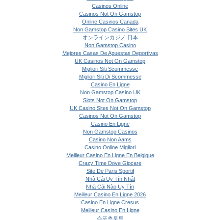
Casinos Online
Casinos Not On Gamstop
Online Casinos Canada
Non Gamstop Casino Sites UK
オンラインカジノ 日本
Non Gamstop Casino
Mejores Casas De Apuestas Deportivas
UK Casinos Not On Gamstop
Migliori Siti Scommesse
Migliori Siti Di Scommesse
Casino En Ligne
Non Gamstop Casino UK
Slots Not On Gamstop
UK Casino Sites Not On Gamstop
Casinos Not On Gamstop
Casino En Ligne
Non Gamstop Casinos
Casino Non Aams
Casino Online Migliori
Meilleur Casino En Ligne En Belgique
Crazy Time Dove Giocare
Site De Paris Sportif
Nhà Cái Uy Tín Nhất
Nhà Cái Nào Uy Tín
Meilleur Casino En Ligne 2026
Casino En Ligne Cresus
Meilleur Casino En Ligne
스포츠토토