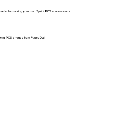
ader for making your own Sprint PCS screensavers.
rint PCS phones from FutureDial