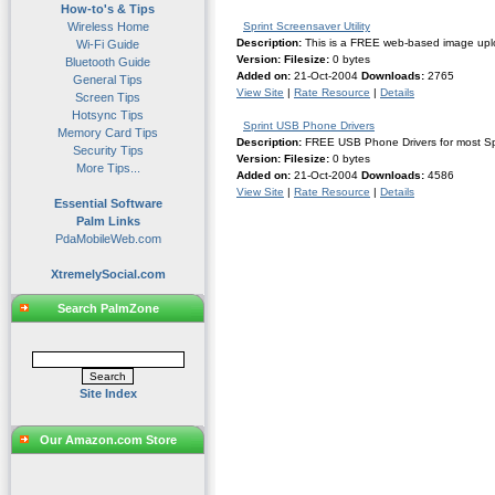
How-to's & Tips
Wireless Home
Sprint Screensaver Utility
Description:
This is a FREE web-based image uplo
Wi-Fi Guide
Version:
Filesize:
0 bytes
Bluetooth Guide
Added on:
21-Oct-2004
Downloads:
2765
General Tips
View Site
|
Rate Resource
|
Details
Screen Tips
Hotsync Tips
Sprint USB Phone Drivers
Memory Card Tips
Description:
FREE USB Phone Drivers for most Sp
Security Tips
Version:
Filesize:
0 bytes
More Tips...
Added on:
21-Oct-2004
Downloads:
4586
View Site
|
Rate Resource
|
Details
Essential Software
Palm Links
PdaMobileWeb.com
XtremelySocial.com
Search PalmZone
Site Index
Our Amazon.com Store