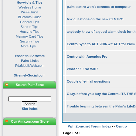
How-to's & Tips
palm centro won't connect to computer
Wireless Home
Wi-Fi Guide
Bluetooth Guide
few questions on the new CENTRO
General Tips
Screen Tips
Hotsync Tips
anybody know of a good alarm clock for t
Memory Card Tips
Security Tips
Centro Sync to ACT 2006 wit ACT for Palm 
More Tips...
Essential Software
Centro with Agendus Pro
Palm Links
PdaMobileWeb.com
What???!! No Wifi?
XtremelySocial.com
Couple of e-mail questions
Search PalmZone
Okay, before you buy the Centro, ITS TH
Trouble beaming between the Palm's LifeD
Site Index
Our Amazon.com Store
PalmZone.net Forum Index
->
Centro
Page
1
of
1