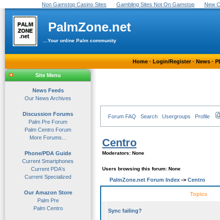
Non Gamstop Casino Sites
Gambling Sites Not On Gamstop
New C
PalmZone.net
...Your online Palm community
Home
·
Login/Register
·
News
·
P
Site Menu
News Feeds
Our News Archives
Discussion Forums
Forum FAQ
Search
Usergroups
Profile
Palm Pre Forum
Palm Centro Forum
More Forums...
Centro
Phone/PDA Guide
Moderators: None
Current Smartphones
Current PDA's
Users browsing this forum: None
Current Specialized
PalmZone.net Forum Index
->
Centro
Our Amazon Store
Topics
Palm Pre
Palm Centro
Sync failing?