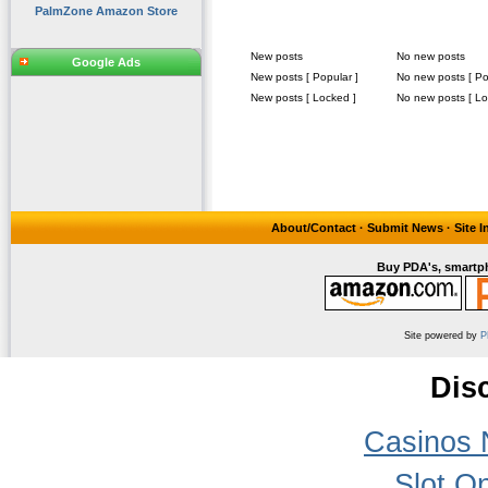
PalmZone Amazon Store
New posts
No new posts
Google Ads
New posts [ Popular ]
No new posts [ Po
New posts [ Locked ]
No new posts [ Lo
About/Contact
·
Submit News
·
Site 
Buy PDA's, smartph
Site powered by
P
Dis
Casinos 
Slot On