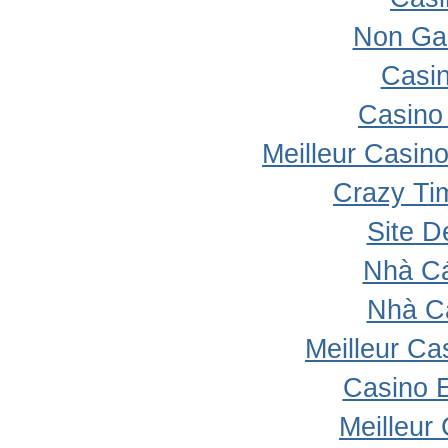
Non Ga
Casi
Casino 
Meilleur Casin
Crazy Ti
Site D
Nhà Cá
Nhà C
Meilleur Ca
Casino 
Meilleur