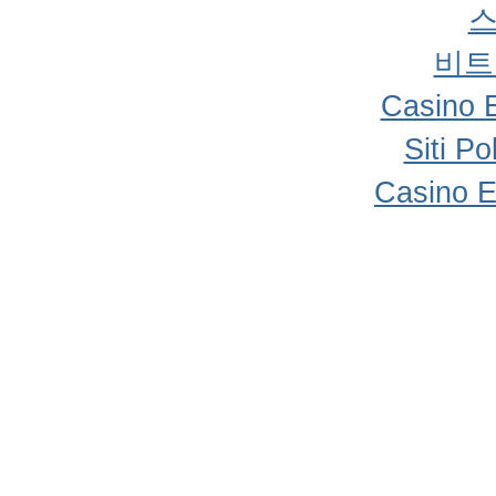
비트
Casino 
Siti P
Casino E