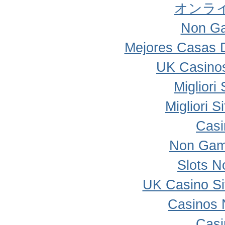
オンラ
Non Ga
Mejores Casas 
UK Casino
Migliori
Migliori 
Casi
Non Gam
Slots 
UK Casino S
Casinos 
Casi