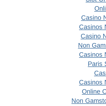
Onl
Casino 
Casinos 
Casino 
Non Gams
Casinos 
Paris 
Cas
Casinos 
Online 
Non Gamsto