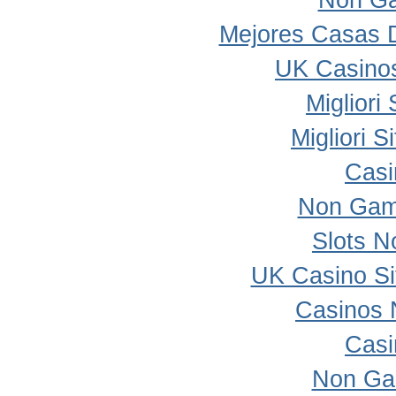
Non Ga
Mejores Casas 
UK Casino
Migliori
Migliori 
Casi
Non Gam
Slots 
UK Casino S
Casinos 
Casi
Non Ga