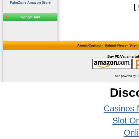
PalmZone Amazon Store
[
Google Ads
About/Contact
·
Submit News
·
Site 
Buy PDA's, smartph
Site powered by
P
Disc
Casinos 
Slot On
Onl