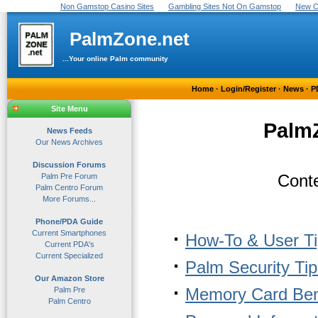
Non Gamstop Casino Sites
Gambling Sites Not On Gamstop
New C
PalmZone.net
...Your online Palm community
Home
·
Login/Register
·
News
·
P
Site Menu
PalmZ
News Feeds
Our News Archives
Discussion Forums
Cont
Palm Pre Forum
Palm Centro Forum
More Forums...
Phone/PDA Guide
·
Current Smartphones
How-To & User T
Current PDA's
Current Specialized
·
Palm Security Tip
Our Amazon Store
·
Memory Card Be
Palm Pre
Palm Centro