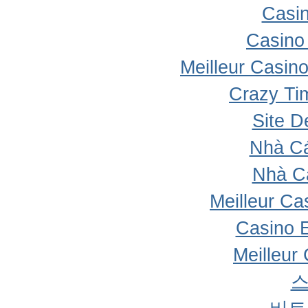
Casi
Casino 
Meilleur Casin
Crazy Ti
Site D
Nhà Cá
Nhà C
Meilleur Ca
Casino 
Meilleur