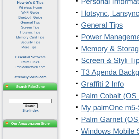
·
Personal Informat
How-to's & Tips
Wireless Home
·
Hotsync, Lansync,
Wi-Fi Guide
Bluetooth Guide
·
General Tips
General Tips
Screen Tips
Hotsync Tips
·
Power Manageme
Memory Card Tips
Security Tips
·
Memory & Storag
More Tips...
·
Essential Software
Screen & Styli Ti
Palm Links
PdaMobileWeb.com
·
T3 Agenda Backg
XtremelySocial.com
·
Graffiti 2 Info
Search PalmZone
·
Palm Cobalt (OS 
·
My palmOne m5-
Site Index
·
Palm Garnet (OS 
Our Amazon.com Store
·
Windows Mobile 