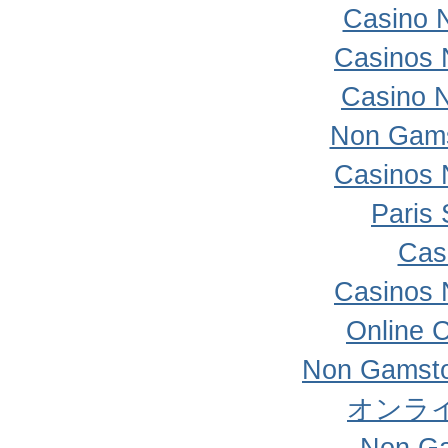
Casino 
Casinos 
Casino 
Non Gams
Casinos 
Paris 
Cas
Casinos 
Online 
Non Gamsto
オンラ