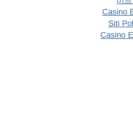
비트
Casino 
Siti P
Casino E