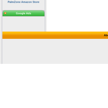
PalmZone Amazon Store
Google Ads
Ab