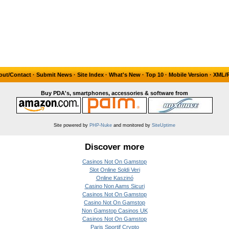
out/Contact
·
Submit News
·
Site Index
·
What's New
·
Top 10
·
Mobile Version
·
XML/
Buy PDA's, smartphones, accessories & software from
Site powered by
PHP-Nuke
and monitored by
SiteUptime
Discover more
Casinos Not On Gamstop
Slot Online Soldi Veri
Online Kaszinó
Casino Non Aams Sicuri
Casinos Not On Gamstop
Casino Not On Gamstop
Non Gamstop Casinos UK
Casinos Not On Gamstop
Paris Sportif Crypto