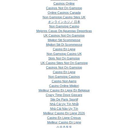
Casinos Online
Casinos Not On Gamstop
Online Casinos Canada
Non Gamstop Casino Sites UK
オンラインカジノ 日本
Non Gamstop Casino
Mejores Casas De Apuestas Deportivas
UK Casinos Not On Gamstop
Migliori Siti Scommesse
Migliori Siti Di Scommesse
Casino En Ligne
Non Gamstop Casino UK
Slots Not On Gamstop
UK Casino Sites Not On Gamstop
Casinos Not On Gamstop
Casino En Ligne
Non Gamstop Casinos
Casino Non Aams
Casino Online Migliori
Meilleur Casino En Ligne En Belgique
Crazy Time Dove Giocare
Site De Paris Sportif
Nhà Cái Uy Tín Nhất
Nhà Cái Nào Uy Tín
Meilleur Casino En Ligne 2026
Casino En Ligne Cresus
Meilleur Casino En Ligne
스포츠토토