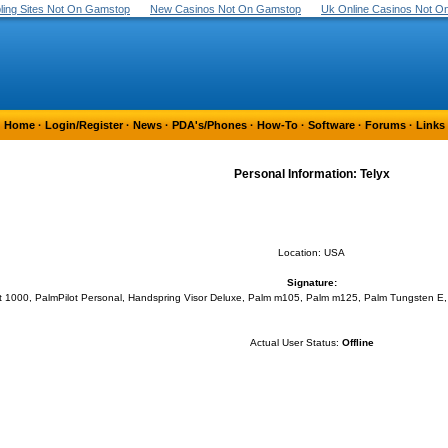
ing Sites Not On Gamstop
New Casinos Not On Gamstop
Uk Online Casinos Not 
Home
·
Login/Register
·
News
·
PDA's/Phones
·
How-To
·
Software
·
Forums
·
Links
Personal Information: Telyx
Location: USA
Signature:
ot 1000, PalmPilot Personal, Handspring Visor Deluxe, Palm m105, Palm m125, Palm Tungsten E
Actual User Status:
Offline