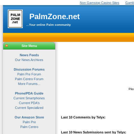
Non Gamstop Casino Sites
Gambl
PalmZone.net
...Your online Palm community
Site Menu
News Feeds
Our News Archives
Discussion Forums
Palm Pre Forum
Palm Centro Forum
More Forums...
Pil
Phone/PDA Guide
Current Smartphones
Current PDA's
Current Specialized
Our Amazon Store
Last 10 Comments by Telyx:
Palm Pre
Palm Centro
Last 10 News Submissions sent by Telyx: