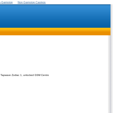
On Gamstop
Non Gamstop Casinos
, Tapwave Zodiac 1, unlocked GSM Centro