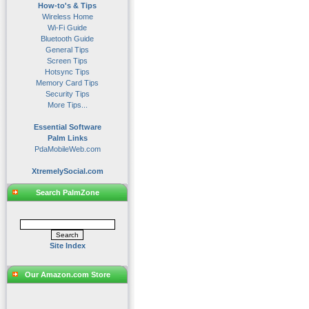
How-to's & Tips
Wireless Home
Wi-Fi Guide
Bluetooth Guide
General Tips
Screen Tips
Hotsync Tips
Memory Card Tips
Security Tips
More Tips...
Essential Software
Palm Links
PdaMobileWeb.com
XtremelySocial.com
Search PalmZone
Site Index
Our Amazon.com Store