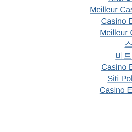
Meilleur Ca
Casino 
Meilleur
비트
Casino 
Siti P
Casino E