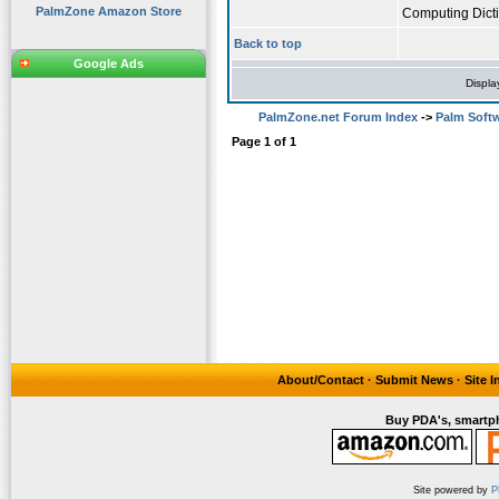
PalmZone Amazon Store
Computing Dict
Back to top
Google Ads
Displa
PalmZone.net Forum Index
->
Palm Soft
Page
1
of
1
About/Contact
·
Submit News
·
Site 
Buy PDA's, smartph
Site powered by
P