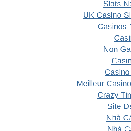
Slots 
UK Casino S
Casinos 
Casi
Non Ga
Casi
Casino 
Meilleur Casin
Crazy Ti
Site D
Nhà Cá
Nhà C