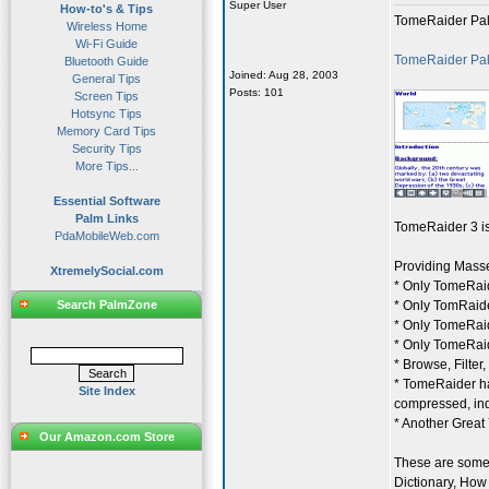
Super User
How-to's & Tips
TomeRaider Pal
Wireless Home
Wi-Fi Guide
TomeRaider Pal
Bluetooth Guide
Joined: Aug 28, 2003
General Tips
Posts: 101
Screen Tips
Hotsync Tips
Memory Card Tips
Security Tips
More Tips...
Essential Software
Palm Links
TomeRaider 3 i
PdaMobileWeb.com
Providing Masse
XtremelySocial.com
* Only TomeRaid
Search PalmZone
* Only TomRaide
* Only TomeRaid
* Only TomeRaid
* Browse, Filte
* TomeRaider ha
Site Index
compressed, ind
* Another Great 
Our Amazon.com Store
These are some 
Dictionary, How