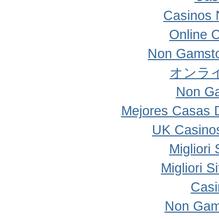
Casinos 
Online 
Non Gamsto
オンラ
Non Ga
Mejores Casas 
UK Casino
Migliori
Migliori 
Casi
Non Gam