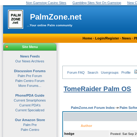
Non Gamstop Casino Sites
Gambling Sites Not On Gamstop
New C
PalmZone.net
...Your online Palm community
Home
·
Login/Register
·
News
·
P
Site Menu
News Feeds
Our News Archives
Discussion Forums
Forum FAQ
Search
Usergroups
Profile
Palm Pre Forum
Palm Centro Forum
More Forums...
TomeRaider Palm OS
Phone/PDA Guide
Current Smartphones
Current PDA's
PalmZone.net Forum Index
->
Palm Soft
Current Specialized
Our Amazon Store
Palm Pre
Author
Palm Centro
hedge
Posted: Sat Sep 