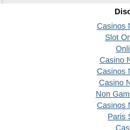
Dis
Casinos 
Slot On
Onl
Casino 
Casinos 
Casino 
Non Gams
Casinos 
Paris 
Cas