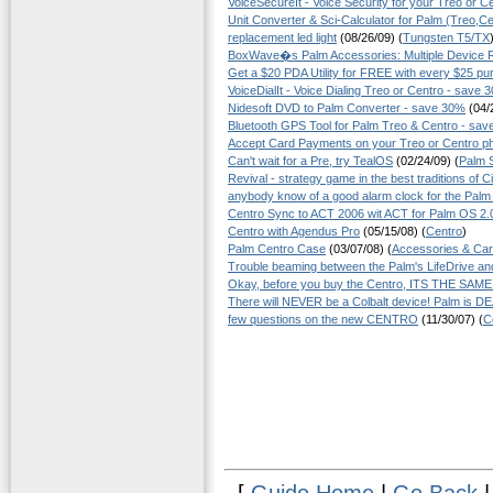
VoiceSecureIt - Voice Security for your Treo or C
Unit Converter & Sci-Calculator for Palm (Treo,Ce
replacement led light
(08/26/09) (
Tungsten T5/TX
BoxWave�s Palm Accessories: Multiple Device 
Get a $20 PDA Utility for FREE with every $25 pu
VoiceDialIt - Voice Dialing Treo or Centro - save 
Nidesoft DVD to Palm Converter - save 30%
(04/2
Bluetooth GPS Tool for Palm Treo & Centro - sa
Accept Card Payments on your Treo or Centro p
Can't wait for a Pre, try TealOS
(02/24/09) (
Palm 
Revival - strategy game in the best traditions of Civ
anybody know of a good alarm clock for the Palm
Centro Sync to ACT 2006 wit ACT for Palm OS 2.
Centro with Agendus Pro
(05/15/08) (
Centro
)
Palm Centro Case
(03/07/08) (
Accessories & Ca
Trouble beaming between the Palm's LifeDrive an
Okay, before you buy the Centro, ITS THE SA
There will NEVER be a Colbalt device! Palm is D
few questions on the new CENTRO
(11/30/07) (
C
[
Guide Home
|
Go Back