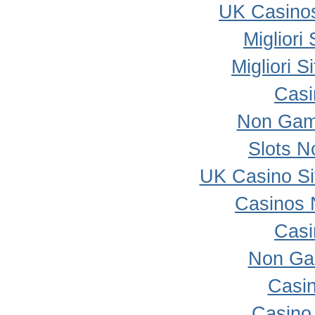
UK Casino
Migliori
Migliori 
Casi
Non Gam
Slots 
UK Casino S
Casinos 
Casi
Non Ga
Casi
Casino 