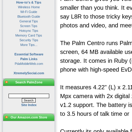
How-to's & Tips
smaller than you think. It 
Wireless Home
Wi-Fi Guide
say L8R to those tricky ke
Bluetooth Guide
General Tips
photos and video, and meet
Screen Tips
Hotsync Tips
Memory Card Tips
Security Tips
The Palm Centro runs Palm 
More Tips...
screen, 64 MB available us
Essential Software
Palm Links
storage. It comes in Ruby 
PdaMobileWeb.com
phone with high-speed EvD
XtremelySocial.com
Search PalmZone
It measures 4.22" (L) x 2.1
Mpx camera with 2x digital 
v1.2 support. The battery i
Site Index
to 3.5 hours of talk time o
Our Amazon.com Store
Currently its only available 