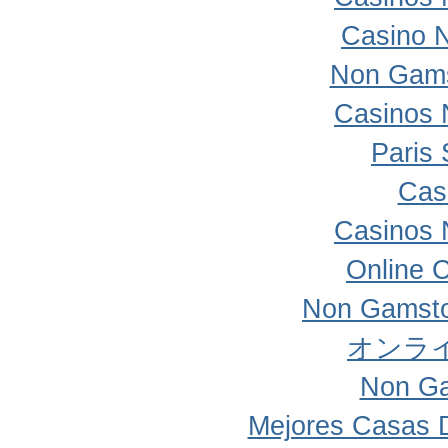
Casino 
Non Gams
Casinos 
Paris 
Cas
Casinos 
Online 
Non Gamsto
オンラ
Non Ga
Mejores Casas 