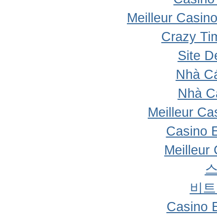
Meilleur Casin
Crazy Ti
Site D
Nhà Cá
Nhà C
Meilleur Ca
Casino 
Meilleur
비트
Casino 