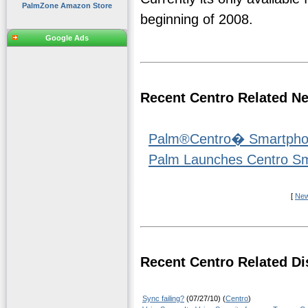
PalmZone Amazon Store
beginning of 2008.
Google Ads
Recent Centro Related N
Palm®Centro� Smartphone
Palm Launches Centro S
[
Ne
Recent Centro Related Di
Sync failing?
(07/27/10) (
Centro
)