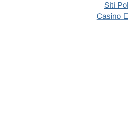
Siti P
Casino E