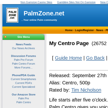
Non Gamstop Casino Sites
Gambling Sites Not On Gamstop
New C
PalmZone.net
...Your online Palm community
Home
·
Login/Register
·
News
·
P
Site Menu
My Centro Page
(26752 
News Feeds
Our News Archives
Discussion Forums
[
Guide Home
|
Go Back
Palm Pre Forum
Palm Centro Forum
More Forums...
Released: September 27th
Phone/PDA Guide
Current Smartphones
Alias: Centro, 500p
Current PDA's
Current Specialized
Rated by:
Tim Nicholson
Our Amazon Store
Palm Pre
Life starts after five o'cl
Palm Centro
Palm Centro gives you voice,