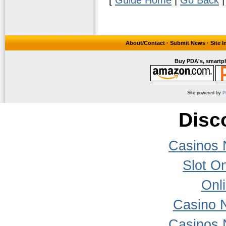
About/Contact
·
Submit News
·
Site 
Buy PDA's, smartph
Site powered by
P
Disc
Casinos 
Slot On
Onl
Casino 
Casinos 