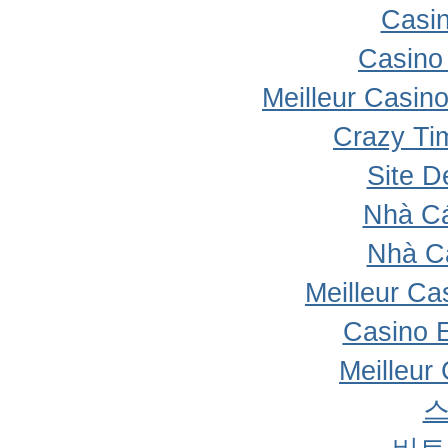
Casi
Casino 
Meilleur Casin
Crazy Ti
Site D
Nhà Cá
Nhà C
Meilleur Ca
Casino 
Meilleur