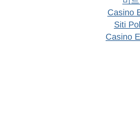
비트
Casino 
Siti P
Casino E