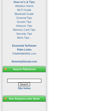
How-to's & Tips
Wireless Home
Wi-Fi Guide
Bluetooth Guide
General Tips
Screen Tips
Hotsync Tips
Memory Card Tips
Security Tips
More Tips...
Essential Software
Palm Links
PdaMobileWeb.com
XtremelySocial.com
Search PalmZone
Site Index
Our Amazon.com Store