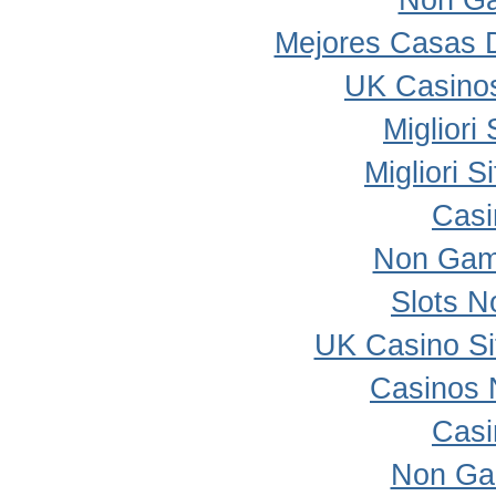
Non Ga
Mejores Casas 
UK Casino
Migliori
Migliori 
Casi
Non Gam
Slots 
UK Casino S
Casinos 
Casi
Non Ga