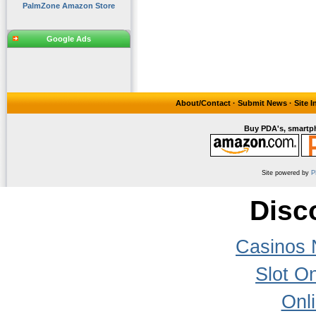
PalmZone Amazon Store
Google Ads
About/Contact
·
Submit News
·
Site 
Buy PDA's, smartph
Site powered by
P
Disc
Casinos 
Slot On
Onl