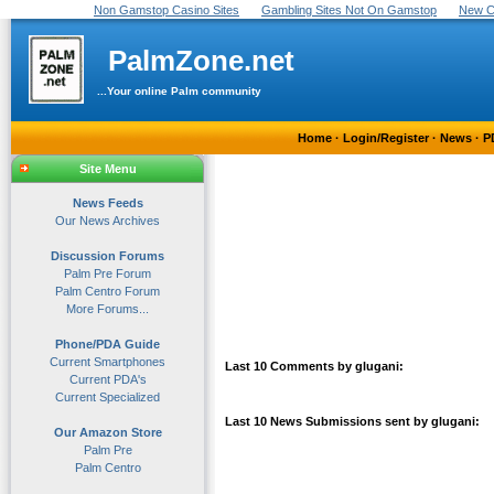
Non Gamstop Casino Sites
Gambling Sites Not On Gamstop
New C
PalmZone.net
...Your online Palm community
Home
·
Login/Register
·
News
·
P
Site Menu
News Feeds
Our News Archives
Discussion Forums
Palm Pre Forum
Palm Centro Forum
More Forums...
Phone/PDA Guide
Current Smartphones
Last 10 Comments by glugani:
Current PDA's
Current Specialized
Last 10 News Submissions sent by glugani:
Our Amazon Store
Palm Pre
Palm Centro