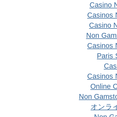
Casino 
Casinos 
Casino 
Non Gams
Casinos 
Paris 
Cas
Casinos 
Online 
Non Gamsto
オンラ