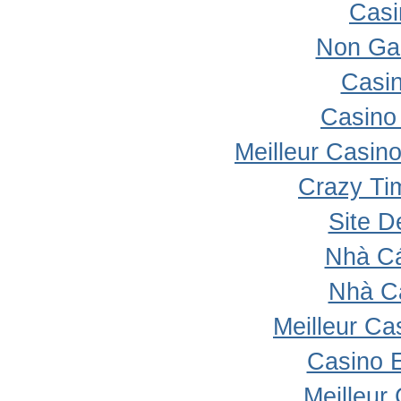
Casi
Non Ga
Casi
Casino 
Meilleur Casin
Crazy Ti
Site D
Nhà Cá
Nhà C
Meilleur Ca
Casino 
Meilleur