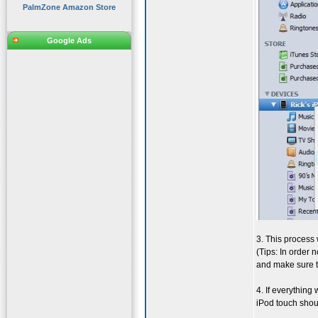
PalmZone Amazon Store
Google Ads
3. This process 
(Tips: In order 
and make sure th
4. If everythin
iPod touch shou