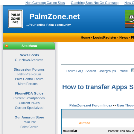
Non Gamstop Casino Sites
Gambling Sites Not On Gamstop
New C
PalmZone.net
...Your online Palm community
Home
·
Login/Register
·
News
·
P
Site Menu
News Feeds
Our News Archives
Discussion Forums
Forum FAQ
Search
Usergroups
Profile
Palm Pre Forum
Palm Centro Forum
More Forums...
How to transfer Apps 
Phone/PDA Guide
Current Smartphones
Current PDA's
PalmZone.net Forum Index
->
User Thou
Current Specialized
Our Amazon Store
Palm Pre
Author
Palm Centro
maccolar
Posted: Thu Nov 