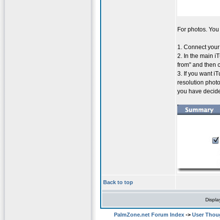
For photos. You 
1. Connect your
2. In the main 
from" and then
3. If you want iT
resolution photo
you have decided
Back to top
Displa
PalmZone.net Forum Index
->
User Thou