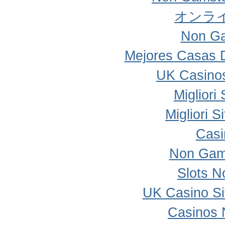
オンラ
Non Ga
Mejores Casas 
UK Casino
Migliori
Migliori 
Casi
Non Gam
Slots 
UK Casino S
Casinos 