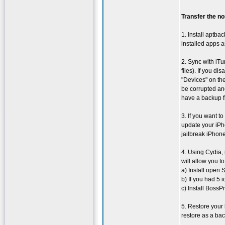
Transfer the no
1. Install aptba
installed apps a
2. Sync with iTu
files). If you d
"Devices" on the
be corrupted and
have a backup fi
3. If you want t
update your iPho
jailbreak iPhon
4. Using Cydia, i
will allow you t
a) Install open 
b) If you had 5 
c) Install BossP
5. Restore your
restore as a ba