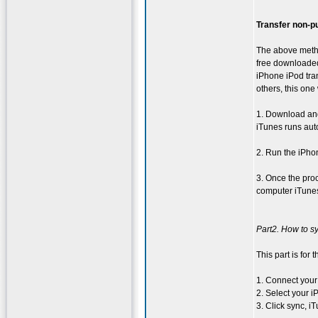
Transfer non-p
The above metho
free downloaded 
iPhone iPod tra
others, this one
1. Download and 
iTunes runs auto
2. Run the iPhone
3. Once the proce
computer iTune
Part2. How to s
This part is for
1. Connect your
2. Select your i
3. Click sync, i