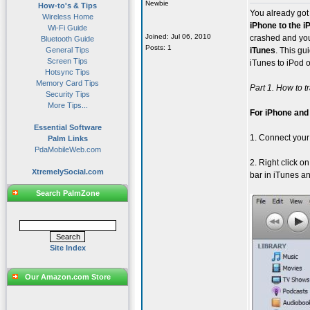
Newbie
How-to's & Tips
You already got
Wireless Home
iPhone to the i
Wi-Fi Guide
Joined: Jul 06, 2010
crashed and you 
Bluetooth Guide
Posts: 1
General Tips
iTunes
. This gui
Screen Tips
iTunes to iPod o
Hotsync Tips
Memory Card Tips
Part 1. How to 
Security Tips
More Tips...
For iPhone and
Essential Software
1. Connect your 
Palm Links
PdaMobileWeb.com
2. Right click 
XtremelySocial.com
bar in iTunes 
Search PalmZone
Site Index
Our Amazon.com Store