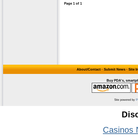
Page
1
of
1
About/Contact
·
Submit News
·
Site 
Buy PDA's, smartph
Site powered by
P
Dis
Casinos 