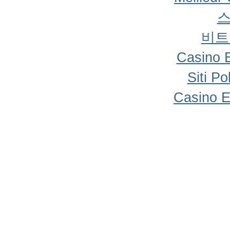
비트
Casino 
Siti P
Casino E