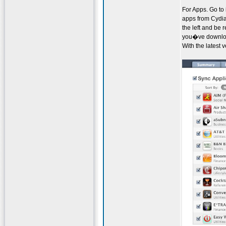
For Apps. Go to
apps from Cydia.
the left and be 
you�ve download
With the latest 