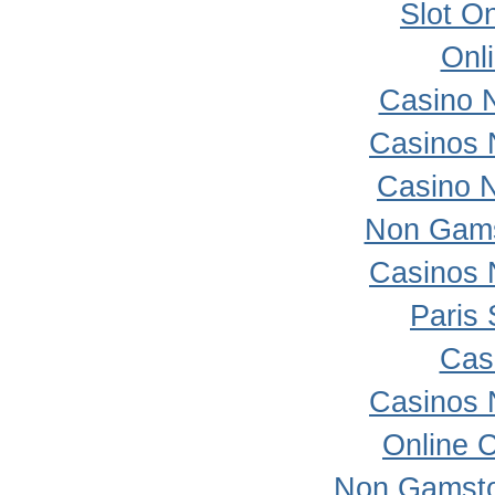
Slot On
Onl
Casino 
Casinos 
Casino 
Non Gams
Casinos 
Paris 
Cas
Casinos 
Online 
Non Gamsto