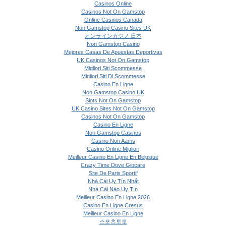
Casinos Online
Casinos Not On Gamstop
Online Casinos Canada
Non Gamstop Casino Sites UK
オンラインカジノ 日本
Non Gamstop Casino
Mejores Casas De Apuestas Deportivas
UK Casinos Not On Gamstop
Migliori Siti Scommesse
Migliori Siti Di Scommesse
Casino En Ligne
Non Gamstop Casino UK
Slots Not On Gamstop
UK Casino Sites Not On Gamstop
Casinos Not On Gamstop
Casino En Ligne
Non Gamstop Casinos
Casino Non Aams
Casino Online Migliori
Meilleur Casino En Ligne En Belgique
Crazy Time Dove Giocare
Site De Paris Sportif
Nhà Cái Uy Tín Nhất
Nhà Cái Nào Uy Tín
Meilleur Casino En Ligne 2026
Casino En Ligne Cresus
Meilleur Casino En Ligne
스포츠토토