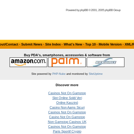
Powered by
phpBB
© 2001, 2005 phpBB Group
out/Contact
·
Submit News
·
Site Index
·
What's New
·
Top 10
·
Mobile Version
·
XML/
Buy PDA's, smartphones, accessories & software from
Site powered by
PHP-Nuke
and monitored by
SiteUptime
Discover more
Casinos Not On Gamstop
Slot Online Soldi Veri
Online Kaszinó
Casino Non Aams Sicuri
Casinos Not On Gamstop
Casino Not On Gamstop
Non Gamstop Casinos UK
Casinos Not On Gamstop
Paris Sportif Crypto