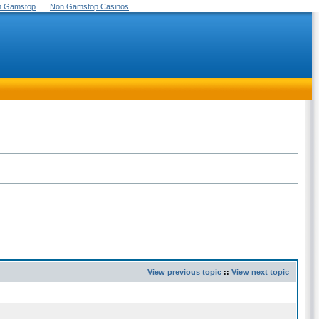
On Gamstop
Non Gamstop Casinos
View previous topic
::
View next topic