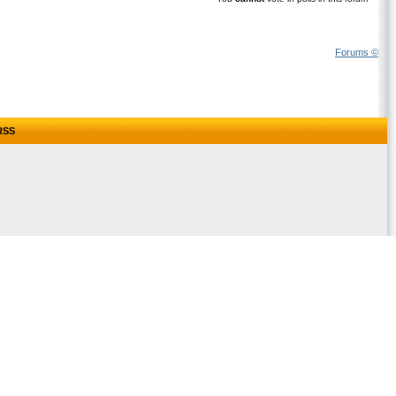
Forums ©
RSS