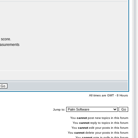
 score.
easurements
All times are GMT - 8 Hours
Jump to:
You
cannot
post new topics in this forum
You
cannot
reply to topics in this forum
You
cannot
edit your posts in this forum
You
cannot
delete your posts in this forum
You
cannot
vote in polls in this forum