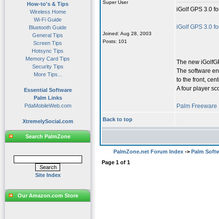
Super User
How-to's & Tips
iGolf GPS 3.0 f
Wireless Home
Wi-Fi Guide
iGolf GPS 3.0 f
Bluetooth Guide
Joined: Aug 28, 2003
General Tips
Posts: 101
Screen Tips
Hotsync Tips
Memory Card Tips
The new iGolfGP
Security Tips
The software en
More Tips...
to the front, ce
A four player sc
Essential Software
Palm Links
PdaMobileWeb.com
Palm Freeware
Back to top
XtremelySocial.com
Search PalmZone
PalmZone.net Forum Index
->
Palm Soft
Page
1
of
1
Site Index
Our Amazon.com Store