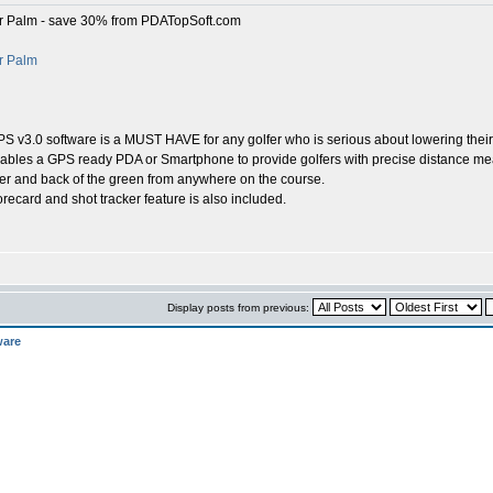
or Palm - save 30% from PDATopSoft.com
or Palm
S v3.0 software is a MUST HAVE for any golfer who is serious about lowering their
ables a GPS ready PDA or Smartphone to provide golfers with precise distance m
nter and back of the green from anywhere on the course.
orecard and shot tracker feature is also included.
Display posts from previous:
ware