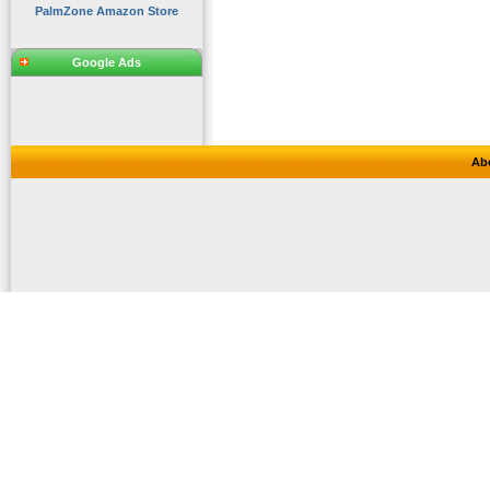
PalmZone Amazon Store
Google Ads
Ab