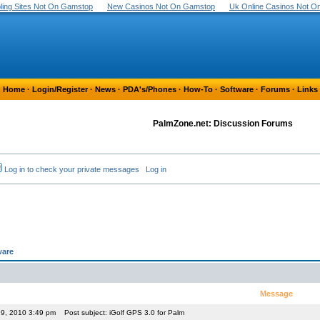
ing Sites Not On Gamstop
New Casinos Not On Gamstop
Uk Online Casinos Not 
Home
·
Login/Register
·
News
·
PDA's/Phones
·
How-To
·
Software
·
Forums
·
Links
PalmZone.net: Discussion Forums
Log in to check your private messages
Log in
ware
Message
29, 2010 3:49 pm
Post subject: iGolf GPS 3.0 for Palm