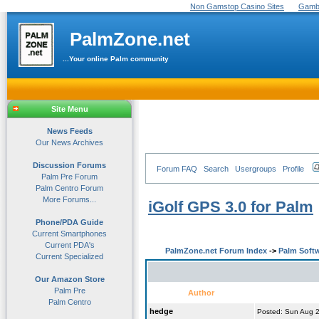
Non Gamstop Casino Sites
Gambl
PalmZone.net
...Your online Palm community
Site Menu
News Feeds
Our News Archives
Discussion Forums
Forum FAQ
Search
Usergroups
Profile
Palm Pre Forum
Palm Centro Forum
More Forums...
iGolf GPS 3.0 for Palm
Phone/PDA Guide
Current Smartphones
Current PDA's
PalmZone.net Forum Index
->
Palm Soft
Current Specialized
Our Amazon Store
Palm Pre
Author
Palm Centro
hedge
Posted: Sun Aug 