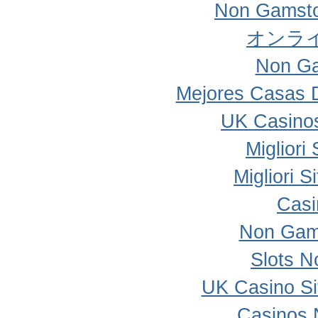
Non Gamsto
オンラ
Non Ga
Mejores Casas 
UK Casino
Migliori
Migliori 
Casi
Non Gam
Slots 
UK Casino S
Casinos 