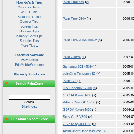
Palm Treo 680
(
>
)
2006-1
How-to's & Tips
Wireless Home
Wi-Fi Guide
Bluetooth Guide
Palm Treo 750v
(
>
)
2006-0
General Tips
Screen Tips
Hotsync Tips
Memory Card Tips
Palm Treo 700w/700wx
(
>
)
2006-0
Security Tips
More Tips...
Essential Software
Palm Centro
(
>
)
2007-0
Palm Links
PdaMobileWeb.com
Samsung SCH-i539
(
>
)
2005-0
palmOne Tungsten E2
(
>
)
2005-0
XtremelySocial.com
Palm Z22
(
>
)
2005-1
Search PalmZone
ITM Hagenuk S 200
(
>
)
2005-0
GSPDA Xplore M68
(
>
)
2005-0
PiTech Qool QDA-700
(
>
)
2005-0
Site Index
GSPDA Xplore M28
(
>
)
2004-1
Sony CLIE VZ90
(
>
)
2004-0
Our Amazon.com Store
GSPDA Xplore G88
(
>
)
2004-0
AlphaSmart Dana Wireless
(
>
)
2003-0