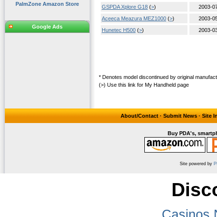
PalmZone Amazon Store
GSPDA Xplore G18
(
>
)
2003-0
Aceeca Meazura MEZ1000
(
>
)
2003-0
Google Ads
Hunetec H500
(
>
)
2003-0
* Denotes model discontinued by original manufac
(>) Use this link for My Handheld page
About/Contact
·
Submit News
·
Site 
Buy PDA's, smartph
Site powered by
P
Disc
Casinos 