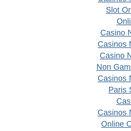
Slot On
Onl
Casino 
Casinos 
Casino 
Non Gams
Casinos 
Paris 
Cas
Casinos 
Online 