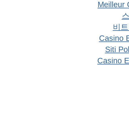
Meilleur
비트
Casino 
Siti P
Casino E