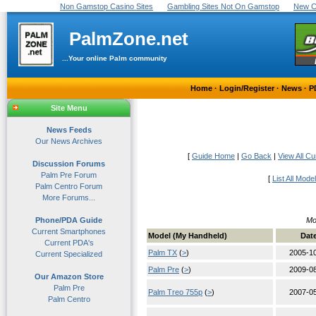
Non Gamstop Casino Sites
Gambling Sites Not On Gamstop
New C
PalmZone.net
...Your online Palm community
Home
·
Login/Register
·
News
·
P
Site Menu
News Feeds
Our News Archives
[
Guide Home
|
Go Back
|
View All C
Discussion Forums
Palm Pre Forum
[
List All Mode
Palm Centro Forum
More Forums...
Phone/PDA Guide
Mo
Current Smartphones
Model (My Handheld)
Dat
Current PDA's
Palm TX
(
>
)
2005-1
Current Specialized
Palm Pre
(
>
)
2009-0
Our Amazon Store
Palm Pre
Palm Treo 755p
(
>
)
2007-0
Palm Centro