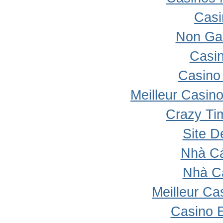
Casi
Non Ga
Casi
Casino 
Meilleur Casin
Crazy Ti
Site D
Nhà Cá
Nhà C
Meilleur Ca
Casino 