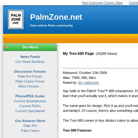
Non Gamstop Casino Sites
Gambl
PalmZone.net
...Your online Palm community
Site Menu
My Treo 680 Page
(34289 Views)
News Feeds
Our News Archives
Discussion Forums
Released: October 12th 2006
Palm Pre Forum
Alias: T680, 680, Nitro
Palm Centro Forum
Rated by:
tim_palmzone
More Forums...
Say hello to the Palm® Treo™ 680 smartphone. It's
learn that you'll actually use it, which makes it any
Phone/PDA Guide
Current Smartphones
The same goes for design. Pick it up and you’ll no
Current PDA's
and family3. Of course, there's also something call
Current Specialized
The Treo 680 comes in four distinct colors to allo
Our Amazon Store
Palm Pre
Treo 680 Features
Palm Centro