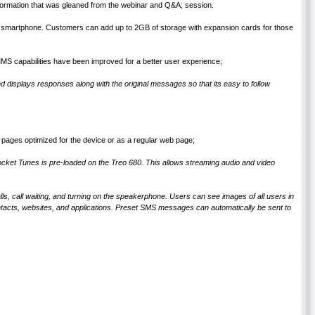
formation that was gleaned from the webinar and Q&A; session.
50 smartphone. Customers can add up to 2GB of storage with expansion cards for those
MS capabilities have been improved for a better user experience;
and displays responses along with the original messages so that its easy to follow
 pages optimized for the device or as a regular web page;
cket Tunes is pre-loaded on the Treo 680. This allows streaming audio and video
lls, call waiting, and turning on the speakerphone. Users can see images of all users in
ntacts, websites, and applications. Preset SMS messages can automatically be sent to