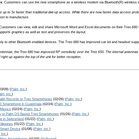
es
: Customers can use the new smartphone as a wireless modem via Bluetooth(R) wireless te
ds up to 3x faster than traditional dial-up access. While there are now faster data access p
cost to manufacture.
 Customers can view, edit and share Microsoft Word and Excel documents on their Treo 680 sm
ports graphics as well as text and preserves the layout.
ly to other Bluetooth enabled devices. The Treo 680 has improved car-kit and headset suppor
antennae, the Treo 680 has improved RF sensitivity over the Treo 650. The internal antennae is
ight up against the top of the unit for better reception.
3/09) (
Palm, Inc.
)
lm, Inc.
)
ealth Records to Treo Smartphones
(02/26) (
Palm, Inc.
)
80 Smartphone in Guatemala
(02/24) (
Palm, Inc.
)
 Mexico
(02/24) (
Palm, Inc.
)
gy to Palm OS Based Treo Smartphones
(01/26) (
Palm, Inc.
)
 in Switzerland
(01/22) (
Palm, Inc.
)
ilippines
(01/22) (
Palm, Inc.
)
0 Smart Device
(01/08) (
Palm, Inc.
)
 Inc.
)
700wx Smartphones
(01/03) (
Software
)