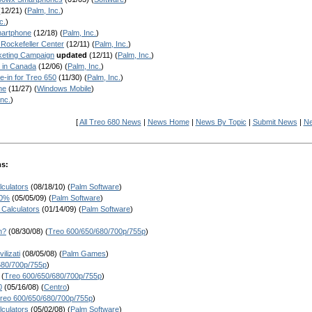
12/21) (
Palm, Inc.
)
c.
)
martphone
(12/18) (
Palm, Inc.
)
 Rockefeller Center
(12/11) (
Palm, Inc.
)
keting Campaign
updated
(12/11) (
Palm, Inc.
)
 in Canada
(12/06) (
Palm, Inc.
)
-in for Treo 650
(11/30) (
Palm, Inc.
)
ne
(11/27) (
Windows Mobile
)
Inc.
)
[
All Treo 680 News
|
News Home
|
News By Topic
|
Submit News
|
Ne
ms:
lculators
(08/18/10) (
Palm Software
)
30%
(05/05/09) (
Palm Software
)
 Calculators
(01/14/09) (
Palm Software
)
n?
(08/30/08) (
Treo 600/650/680/700p/755p
)
ilizati
(08/05/08) (
Palm Games
)
680/700p/755p
)
 (
Treo 600/650/680/700p/755p
)
0
(05/16/08) (
Centro
)
reo 600/650/680/700p/755p
)
lculators
(05/02/08) (
Palm Software
)