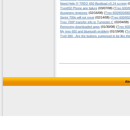
Need Help !!! TREO 650 Bootload v0.24 screen
(0
Treo650 Phone app failure
(03/07/08) (
Treo 600/
Assigning ringtones
(02/16/08) (
Treo 600/650/68
Sprint 700p will not reset
(02/14/08) (
Treo 600/65
Treo 700P transfer info to Tungsten C
(02/04/08) 
Removing downloaded apps
(01/30/08) (
Treo 600
My treo 650 and bluetooth problem
(01/19/08) (
Tr
Tre0 680 - Are the buttons supposed to be like thi
Ab