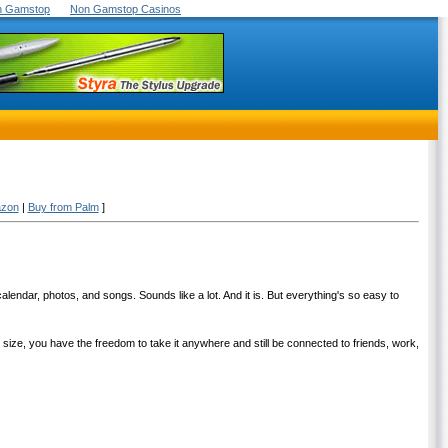
On Gamstop
Non Gamstop Casinos
azon
|
Buy from Palm
]
ndar, photos, and songs. Sounds like a lot. And it is. But everything's so easy to
 size, you have the freedom to take it anywhere and still be connected to friends, work,