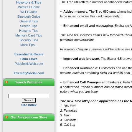
The Treo 680 offers a number of enhanced feature
How-to's & Tips
Wireless Home
--
Added memory
: The Treo 680 smartphone incl
Wi-Fi Guide
large music or video files (sold separately);
Bluetooth Guide
General Tips
--
Enhanced email and messaging
: Exchange Ac
Screen Tips
Hotsync Tips
The Treo 680 includes Palm's new threaded Chat/Emai
Memory Card Tips
particular conversations.
Security Tips
More Tips...
In addition, Cingular customers will be able to us
Essential Software
--
Improved web browser
: The Blazer 4.5 browse
Palm Links
PdaMobileWeb.com
--
Enhanced multimedia
: Customers can use th
content, such as streaming radio via live365.com, 
XtremelySocial.com
Search PalmZone
--
Enhanced Call Management Features
:
Palm h
a conference. Phone numbers can be dialed directl
callers when you are busy.
The new Treo 680 phone application has the f
Site Index
1. Dial Pad
2. Favorites
3. Main
Our Amazon.com Store
4. Contacts
5. Call Log