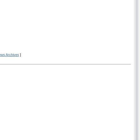
ws Archives
]