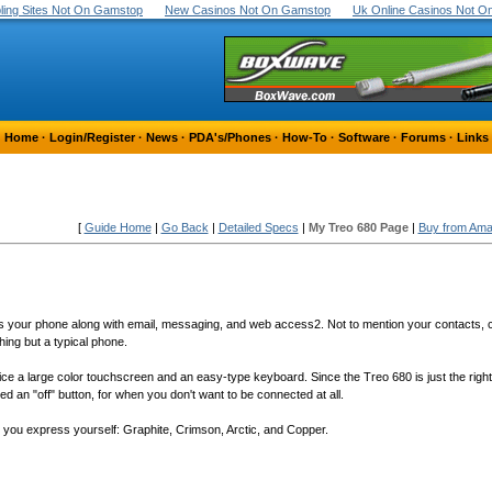
ing Sites Not On Gamstop
New Casinos Not On Gamstop
Uk Online Casinos Not 
Home
·
Login/Register
·
News
·
PDA's/Phones
·
How-To
·
Software
·
Forums
·
Links
[
Guide Home
|
Go Back
|
Detailed Specs
|
My Treo 680 Page
|
Buy from Am
 your phone along with email, messaging, and web access2. Not to mention your contacts, cale
thing but a typical phone.
tice a large color touchscreen and an easy-type keyboard. Since the Treo 680 is just the right
ed an "off" button, for when you don't want to be connected at all.
w you express yourself: Graphite, Crimson, Arctic, and Copper.