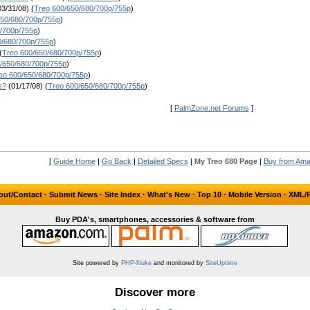
3/31/08) (
Treo 600/650/680/700p/755p
)
650/680/700p/755p
)
0/700p/755p
)
0/680/700p/755p
)
(
Treo 600/650/680/700p/755p
)
/650/680/700p/755p
)
eo 600/650/680/700p/755p
)
s?
(01/17/08) (
Treo 600/650/680/700p/755p
)
[
PalmZone.net Forums
]
[
Guide Home
|
Go Back
|
Detailed Specs
|
My Treo 680 Page
|
Buy from Am
out/Contact
·
Submit News
·
Site Index
·
What's New
·
Top 10
·
Mobile Version
·
XML/
Buy PDA's, smartphones, accessories & software from
Site powered by
PHP-Nuke
and monitored by
SiteUptime
Discover more