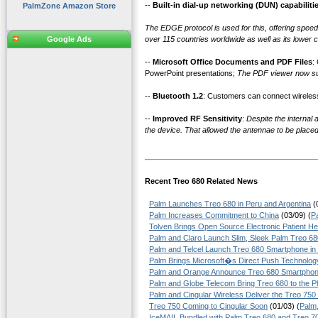
--
Built-in dial-up networking (DUN) capabiliti
PalmZone Amazon Store
The EDGE protocol is used for this, offering spee
Google Ads
over 115 countries worldwide as well as its lower 
--
Microsoft Office Documents and PDF Files
:
PowerPoint presentations;
The PDF viewer now sup
--
Bluetooth 1.2
: Customers can connect wireless
--
Improved RF Sensitivity
:
Despite the internal 
the device. That allowed the antennae to be placed r
Recent Treo 680 Related News
Palm Launches Treo 680 in Peru and Argentina
(0
Palm Increases Commitment to China
(03/09) (
Pa
Tolven Brings Open Source Electronic Patient H
Palm and Claro Launch Slim, Sleek Palm Treo 6
Palm and Telcel Launch Treo 680 Smartphone in
Palm Brings Microsoft�s Direct Push Technolo
Palm and Orange Announce Treo 680 Smartphone
Palm and Globe Telecom Bring Treo 680 to the Ph
Palm and Cingular Wireless Deliver the Treo 75
Treo 750 Coming to Cingular Soon
(01/03) (
Palm,
IceMAIL Bundled with Palm Treo 680 and Treo 