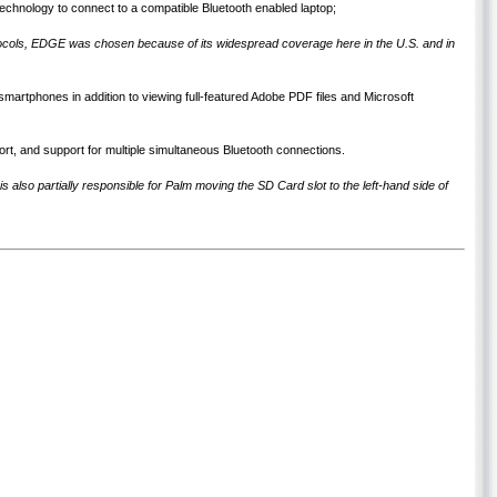
chnology to connect to a compatible Bluetooth enabled laptop;
rotocols, EDGE was chosen because of its widespread coverage here in the U.S. and in
artphones in addition to viewing full-featured Adobe PDF files and Microsoft
t, and support for multiple simultaneous Bluetooth connections.
 also partially responsible for Palm moving the SD Card slot to the left-hand side of