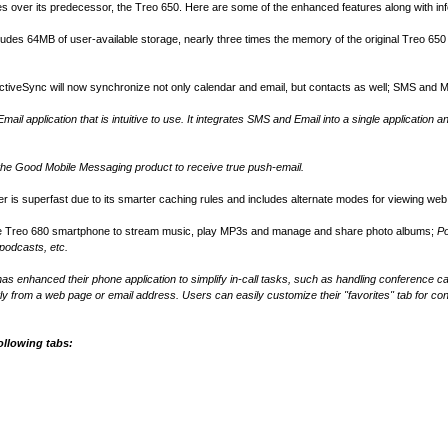
s over its predecessor, the Treo 650. Here are some of the enhanced features along with in
udes 64MB of user-available storage, nearly three times the memory of the original Treo 6
tiveSync will now synchronize not only calendar and email, but contacts as well; SMS and M
l application that is intuitive to use. It integrates SMS and Email into a single application 
e the Good Mobile Messaging product to receive true push-email.
r is superfast due to its smarter caching rules and includes alternate modes for viewing web
e Treo 680 smartphone to stream music, play MP3s and manage and share photo albums;
Po
podcasts, etc.
as enhanced their phone application to simplify in-call tasks, such as handling conference ca
y from a web page or email address. Users can easily customize their "favorites" tab for co
ollowing tabs: