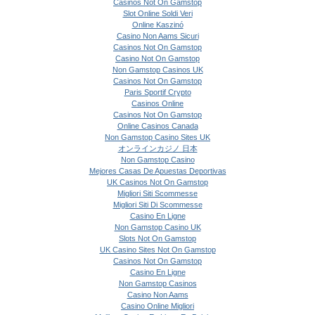
Casinos Not On Gamstop
Slot Online Soldi Veri
Online Kaszinó
Casino Non Aams Sicuri
Casinos Not On Gamstop
Casino Not On Gamstop
Non Gamstop Casinos UK
Casinos Not On Gamstop
Paris Sportif Crypto
Casinos Online
Casinos Not On Gamstop
Online Casinos Canada
Non Gamstop Casino Sites UK
オンラインカジノ 日本
Non Gamstop Casino
Mejores Casas De Apuestas Deportivas
UK Casinos Not On Gamstop
Migliori Siti Scommesse
Migliori Siti Di Scommesse
Casino En Ligne
Non Gamstop Casino UK
Slots Not On Gamstop
UK Casino Sites Not On Gamstop
Casinos Not On Gamstop
Casino En Ligne
Non Gamstop Casinos
Casino Non Aams
Casino Online Migliori