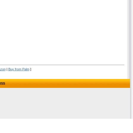
azon
|
Buy from Palm
]
RSS