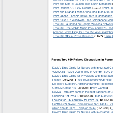
Palm and SingTel Launch Treo 680 in Singapore
(
Palm Reports Q2 FY07 Results
(12/19) (
Palm, In
Palm and Orange France Announce Treo 680 S
Palm Opens Flagship Retail Store in Manhattan's
Palm Kicks Off Worldwide Treo Smartphone Mar
Treo 680 Launched on Rogers Wireless Network
Treo 680 Free Mobile Music Pack and $125 Trade
Amazon Leaks Cingular Treo 750 WM Smartpho
Treo 680 Official Press Releases
(11/22) (
Palm, 
Recent Treo 680 Related Discussions in Foru
Davis's Drug Guide for Nurses with Integrated Ca
VoiceDialIt - Voice Dialing Treo or Centro - save 
Davis's Drug Guide for Physicians and Integrated
Frozen
(09/22/08) (
Treo 600/650/680/700p/755p
)
Do Treo's Support Grafitti Handwriting Recognitio
GoMDM Chess 4.5
(08/18/08) (
Palm Games
)
Revival - strategy game in the best traditions of Civ
Changing Hot Sync ID
(08/05/08) (
Treo 600/650/
Looking for SIM card tray for Palm 600
(06/05/08)
Centro Sync to ACT 2006 wit ACT for Palm OS 2.
which should I buy -- 700p or 755p?
(05/04/08) (
T
Davis's Drug Guide for Nurses with Integrated Ca