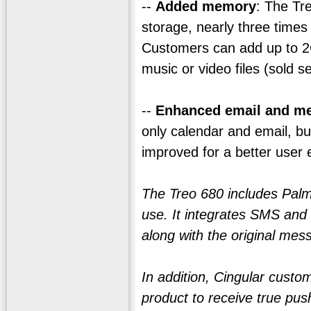
--
Added memory
: The Tr
storage, nearly three time
Customers can add up to 2G
music or video files (sold s
--
Enhanced email and m
only calendar and email, b
improved for a better user 
The Treo 680 includes Palm'
use. It integrates SMS and 
along with the original mess
In addition, Cingular custo
product to receive true pus