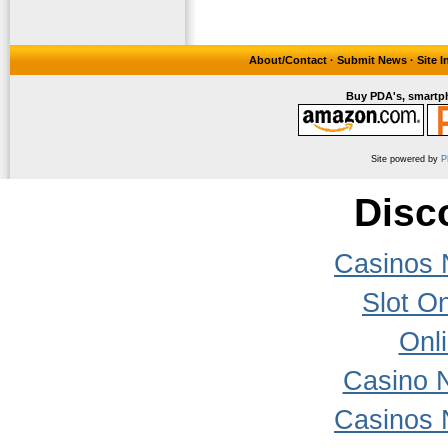
About/Contact
·
Submit News
·
Site 
Buy PDA's, smartph
Site powered by
P
Disc
Casinos 
Slot On
Onl
Casino 
Casinos 