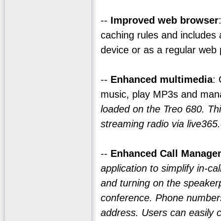
--
Improved web browser
caching rules and includes
device or as a regular web
--
Enhanced multimedia
:
music, play MP3s and man
loaded on the Treo 680. Th
streaming radio via live365
--
Enhanced Call Manage
application to simplify in-ca
and turning on the speaker
conference. Phone numbers 
address. Users can easily c