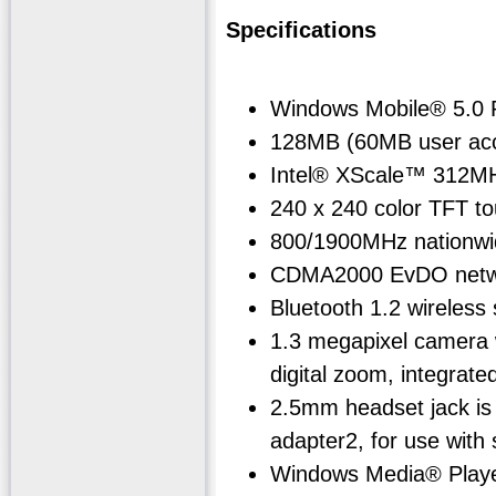
Specifications
Windows Mobile® 5.0 
128MB (60MB user acce
Intel® XScale™ 312M
240 x 240 color TFT to
800/1900MHz nationwid
CDMA2000 EvDO netwo
Bluetooth 1.2 wireless
1.3 megapixel camera w
digital zoom, integrated
2.5mm headset jack is
adapter2, for use wit
Windows Media® Play