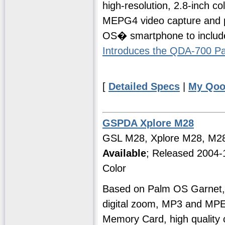
high-resolution, 2.8-inch c
MEPG4 video capture and play
OS� smartphone to include
Introduces the QDA-700 
[
Detailed Specs
|
My Qoo
GSPDA Xplore M28
GSL M28, Xplore M28, M2
Available
; Released 2004-
Color
Based on Palm OS Garnet, 
digital zoom, MP3 and MP
Memory Card, high quality 