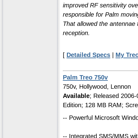
improved RF sensitivity over
responsible for Palm moving
That allowed the antennae to
reception.
[
Detailed Specs
|
My Tre
Palm Treo 750v
750v, Hollywood, Lennon
Available
; Released 2006
Edition; 128 MB RAM; Scre
-- Powerful Microsoft Win
-- Integrated SMS/MMS with