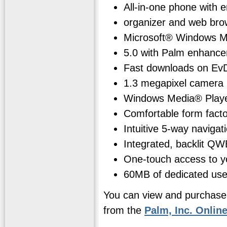
All-in-one phone with e
organizer and web bro
Microsoft® Windows M
5.0 with Palm enhanc
Fast downloads on Ev
1.3 megapixel camera
Windows Media® Play
Comfortable form facto
Intuitive 5-way navigat
Integrated, backlit Q
One-touch access to yo
60MB of dedicated use
You can view and purchase
from the
Palm, Inc. Onlin