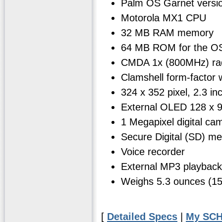
Palm OS Garnet versi
Motorola MX1 CPU
32 MB RAM memory
64 MB ROM for the OS
CMDA 1x (800MHz) ra
Clamshell form-factor wi
324 x 352 pixel, 2.3 in
External OLED 128 x 96
1 Megapixel digital ca
Secure Digital (SD) m
Voice recorder
External MP3 playback
Weighs 5.3 ounces (1
[
Detailed Specs
|
My SCH