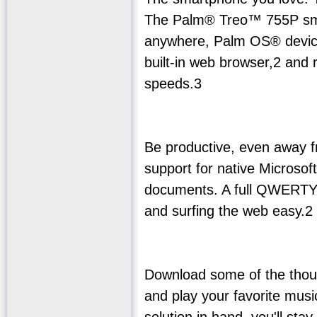
The Palm® Treo™ 755P smar
anywhere, Palm OS® device.
built-in web browser,2 and 
speeds.3
Be productive, even away fr
support for native Micros
documents. A full QWERTY
and surfing the web easy.2
Download some of the thous
and play your favorite music
solution in hand, you'll st