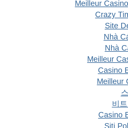
Meilleur Casin
Crazy Ti
Site D
Nhà Cá
Nhà C
Meilleur Ca
Casino 
Meilleur
비트
Casino 
Siti P