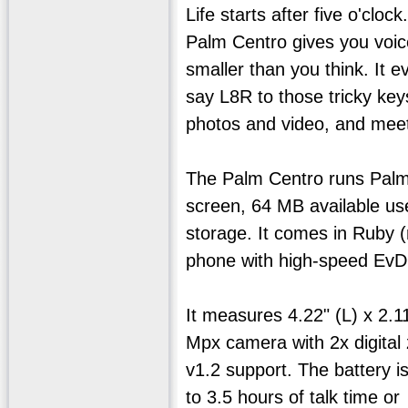
Life starts after five o'cl
Palm Centro gives you voice,
smaller than you think. It 
say L8R to those tricky ke
photos and video, and meet
The Palm Centro runs Palm 
screen, 64 MB available us
storage. It comes in Ruby 
phone with high-speed EvD
It measures 4.22" (L) x 2.1
Mpx camera with 2x digital 
v1.2 support. The battery i
to 3.5 hours of talk time o