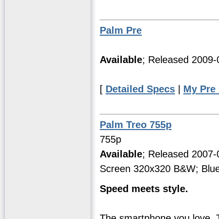
Palm Pre
Available
; Released 2009
[
Detailed Specs
|
My Pre
Palm Treo 755p
755p
Available
; Released 2007
Screen 320x320 B&W; Blue
Speed meets style.
The smartphone you love.