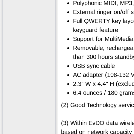
Polyphonic MIDI, MP3,
External ringer on/off
Full QWERTY key layout
keyguard feature
Support for MultiMedi
Removable, rechargeabl
than 300 hours standby
USB sync cable
AC adapter (108-132
2.3" W x 4.4" H (exc
6.4 ounces / 180 gram
(2) Good Technology servic
(3) Within EvDO data wirel
based on network capacity 