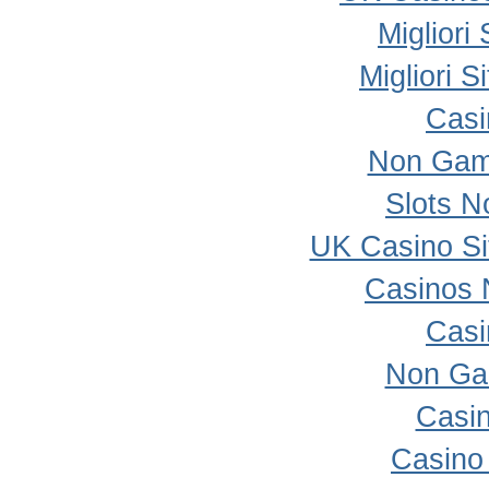
Migliori
Migliori 
Casi
Non Gam
Slots 
UK Casino S
Casinos 
Casi
Non Ga
Casi
Casino 