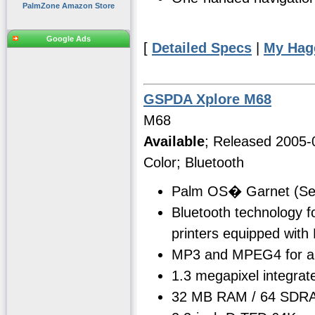
PalmZone Amazon Store
Google Ads
[
Detailed Specs
|
My Hag
GSPDA Xplore M68
M68
Available
; Released 2005-
Color; Bluetooth
Palm OS� Garnet (Se
Bluetooth technology f
printers equipped with
MP3 and MPEG4 for aud
1.3 megapixel integrat
32 MB RAM / 64 SDRA