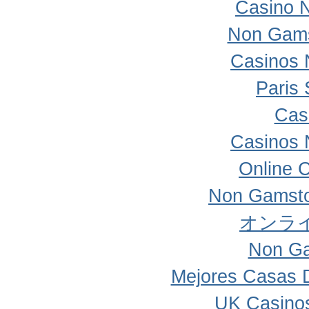
Casino 
Non Gams
Casinos 
Paris 
Cas
Casinos 
Online 
Non Gamsto
オンラ
Non Ga
Mejores Casas 
UK Casino