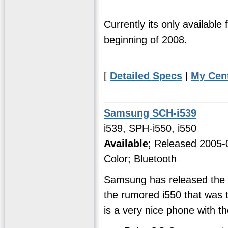
Currently its only available 
beginning of 2008.
[
Detailed Specs
|
My Cen
Samsung SCH-i539
i539, SPH-i550, i550
Available
; Released 2005-
Color; Bluetooth
Samsung has released the i
the rumored i550 that was t
is a very nice phone with th