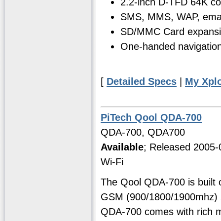
2.2-inch D-TFD 64K co
SMS, MMS, WAP, email
SD/MMC Card expansi
One-handed navigation 
[
Detailed Specs
|
My Xpl
PiTech Qool QDA-700
QDA-700, QDA700
Available
; Released 2005-
Wi-Fi
The Qool QDA-700 is built 
GSM (900/1800/1900mhz) s
QDA-700 comes with rich mu