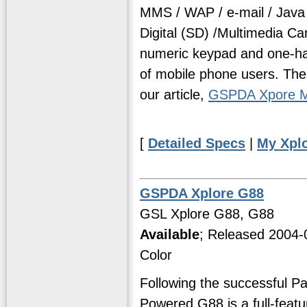
MMS / WAP / e-mail / Java
Digital (SD) /Multimedia Ca
numeric keypad and one-hand
of mobile phone users. The
our article,
GSPDA Xpore M
[
Detailed Specs
|
My Xpl
GSPDA Xplore G88
GSL Xplore G88, G88
Available
; Released 2004-
Color
Following the successful P
Powered G88 is a full-feat