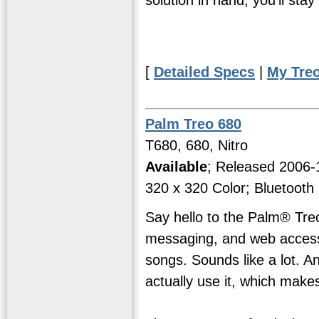
[
Detailed Specs
|
My Tre
Palm Treo 680
T680, 680, Nitro
Available
; Released 2006
320 x 320 Color; Bluetooth
Say hello to the Palm® Tre
messaging, and web access2
songs. Sounds like a lot. And
actually use it, which makes