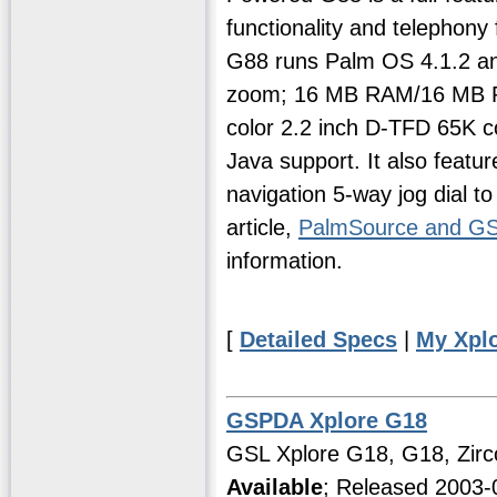
functionality and telephony
G88 runs Palm OS 4.1.2 and 
zoom; 16 MB RAM/16 MB RO
color 2.2 inch D-TFD 65K 
Java support. It also feat
navigation 5-way jog dial to
article,
PalmSource and G
information.
[
Detailed Specs
|
My Xpl
GSPDA Xplore G18
GSL Xplore G18, G18, Zirc
Available
; Released 2003-