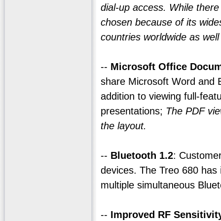
dial-up access. While ther
chosen because of its wide
countries worldwide as well
--
Microsoft Office Docum
share Microsoft Word and 
addition to viewing full-fe
presentations;
The PDF view
the layout.
--
Bluetooth 1.2
: Customer
devices. The Treo 680 has 
multiple simultaneous Blue
--
Improved RF Sensitivit