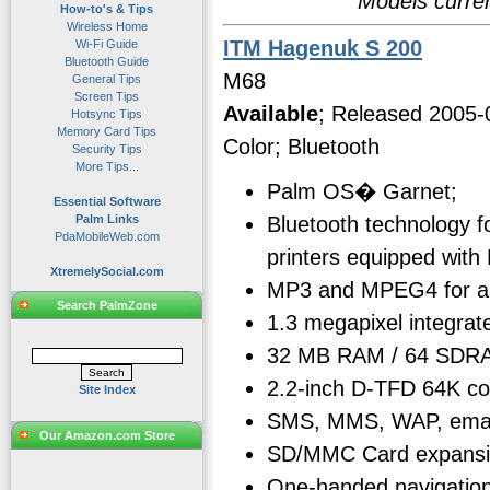
Models curren
How-to's & Tips
Wireless Home
ITM Hagenuk S 200
Wi-Fi Guide
Bluetooth Guide
M68
General Tips
Screen Tips
Available
; Released 2005-
Hotsync Tips
Memory Card Tips
Color; Bluetooth
Security Tips
More Tips...
Palm OS� Garnet;
Essential Software
Bluetooth technology f
Palm Links
PdaMobileWeb.com
printers equipped with
XtremelySocial.com
MP3 and MPEG4 for aud
Search PalmZone
1.3 megapixel integrat
32 MB RAM / 64 SDRA
2.2-inch D-TFD 64K co
Site Index
SMS, MMS, WAP, email
Our Amazon.com Store
SD/MMC Card expansi
One-handed navigation 