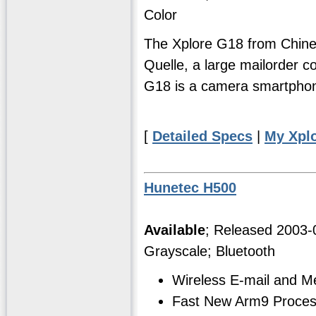
Color
The Xplore G18 from Chine
Quelle, a large mailorder co
G18 is a camera smartpho
[
Detailed Specs
|
My Xpl
Hunetec H500
Available
; Released 2003
Grayscale; Bluetooth
Wireless E-mail and 
Fast New Arm9 Proces