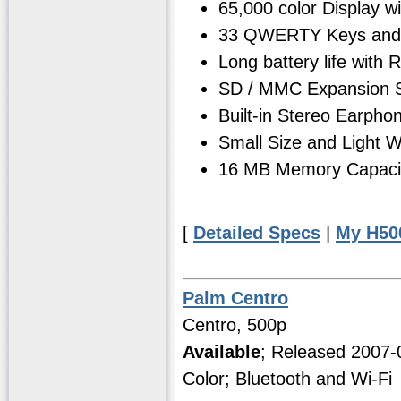
65,000 color Display w
33 QWERTY Keys and 
Long battery life with
SD / MMC Expansion S
Built-in Stereo Earph
Small Size and Light We
16 MB Memory Capacity
[
Detailed Specs
|
My H50
Palm Centro
Centro, 500p
Available
; Released 2007
Color; Bluetooth and Wi-Fi