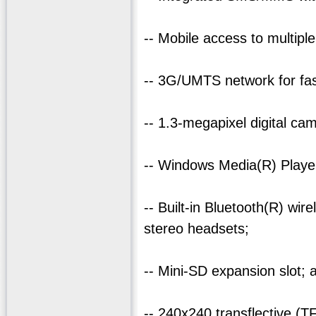
-- Mobile access to multipl
-- 3G/UMTS network for fas
-- 1.3-megapixel digital ca
-- Windows Media(R) Player
-- Built-in Bluetooth(R) wi
stereo headsets;
-- Mini-SD expansion slot; 
-- 240x240 transflective (T