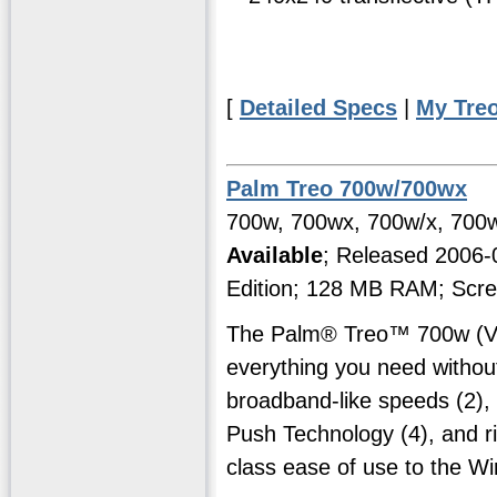
[
Detailed Specs
|
My Tre
Palm Treo 700w/700wx
700w, 700wx, 700w/x, 700w
Available
; Released 2006
Edition; 128 MB RAM; Scre
The Palm® Treo™ 700w (Ver
everything you need witho
broadband-like speeds (2), 
Push Technology (4), and ri
class ease of use to the W