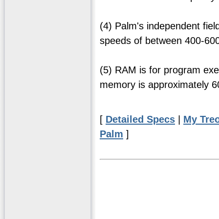
(4) Palm's independent fie
speeds of between 400-600 
(5) RAM is for program exe
memory is approximately 
[
Detailed Specs
|
My Tre
Palm
]