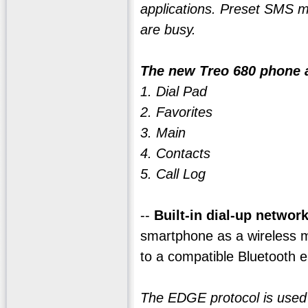
applications. Preset SMS m
are busy.
The new Treo 680 phone a
1. Dial Pad
2. Favorites
3. Main
4. Contacts
5. Call Log
--
Built-in dial-up networ
smartphone as a wireless m
to a compatible Bluetooth e
The EDGE protocol is used fo