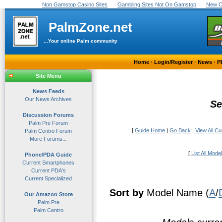
Non Gamstop Casino Sites
Gambling Sites Not On Gamstop
New C
PalmZone.net
...Your online Palm community
Home
·
Login/Register
·
News
·
P
Site Menu
News Feeds
Our News Archives
Se
Discussion Forums
Palm Pre Forum
[
Guide Home
|
Go Back
|
View All C
Palm Centro Forum
More Forums...
[
List All Mode
Phone/PDA Guide
Current Smartphones
Current PDA's
Current Specialized
Sort by
Model Name (
A
/
Our Amazon Store
Palm Pre
Palm Centro