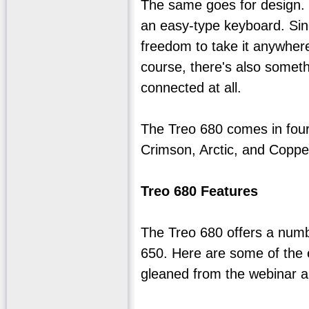
The same goes for design. P
an easy-type keyboard. Sinc
freedom to take it anywhere
course, there's also someth
connected at all.
The Treo 680 comes in four 
Crimson, Arctic, and Coppe
Treo 680 Features
The Treo 680 offers a numb
650. Here are some of the 
gleaned from the webinar 