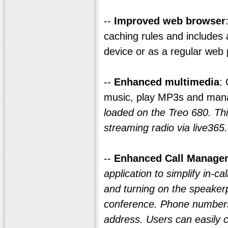
--
Improved web browser
caching rules and includes
device or as a regular web
--
Enhanced multimedia
:
music, play MP3s and man
loaded on the Treo 680. Th
streaming radio via live365
--
Enhanced Call Manage
application to simplify in-ca
and turning on the speaker
conference. Phone numbers 
address. Users can easily c