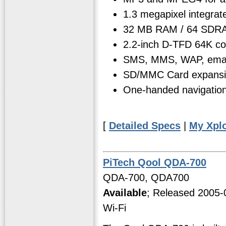
1.3 megapixel integrat
32 MB RAM / 64 SDRA
2.2-inch D-TFD 64K co
SMS, MMS, WAP, email
SD/MMC Card expansi
One-handed navigation 
[
Detailed Specs
|
My Xpl
PiTech Qool QDA-700
QDA-700, QDA700
Available
; Released 2005-
Wi-Fi