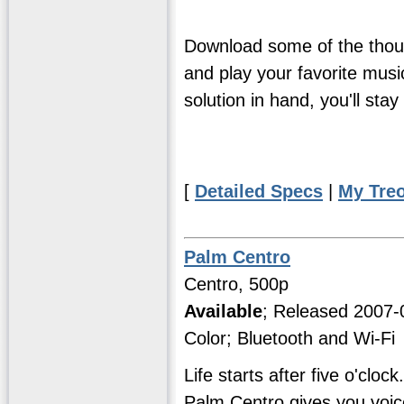
Download some of the thous
and play your favorite music
solution in hand, you'll st
[
Detailed Specs
|
My Tre
Palm Centro
Centro, 500p
Available
; Released 2007
Color; Bluetooth and Wi-Fi
Life starts after five o'cl
Palm Centro gives you voice,