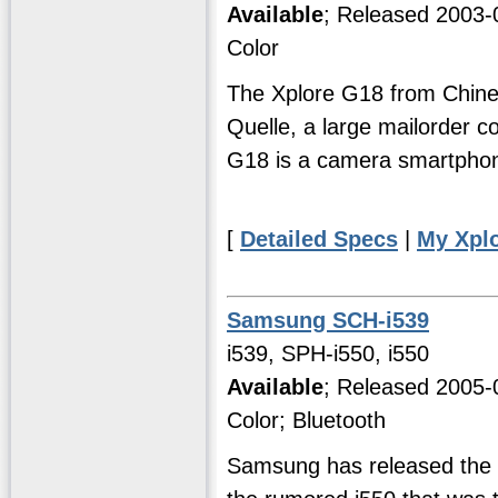
Available
; Released 2003-
Color
The Xplore G18 from Chine
Quelle, a large mailorder co
G18 is a camera smartpho
[
Detailed Specs
|
My Xpl
Samsung SCH-i539
i539, SPH-i550, i550
Available
; Released 2005-
Color; Bluetooth
Samsung has released the i