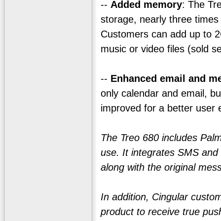
--
Added memory
: The Tr
storage, nearly three time
Customers can add up to 2G
music or video files (sold s
--
Enhanced email and m
only calendar and email, b
improved for a better user 
The Treo 680 includes Palm'
use. It integrates SMS and 
along with the original mess
In addition, Cingular custo
product to receive true pus