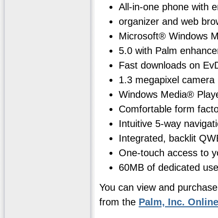
All-in-one phone with e
organizer and web bro
Microsoft® Windows M
5.0 with Palm enhanc
Fast downloads on Ev
1.3 megapixel camera
Windows Media® Play
Comfortable form facto
Intuitive 5-way navigat
Integrated, backlit Q
One-touch access to yo
60MB of dedicated use
You can view and purchase
from the
Palm, Inc. Onlin