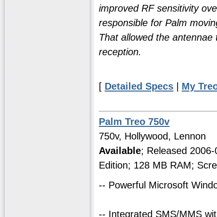
improved RF sensitivity over
responsible for Palm moving
That allowed the antennae to
reception.
[
Detailed Specs
|
My Tre
Palm Treo 750v
750v, Hollywood, Lennon
Available
; Released 2006
Edition; 128 MB RAM; Scre
-- Powerful Microsoft Win
-- Integrated SMS/MMS with