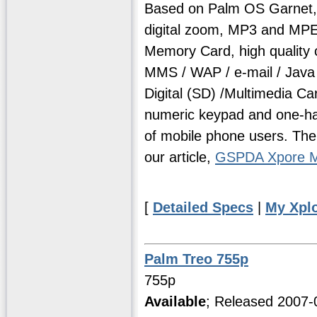
Based on Palm OS Garnet, 
digital zoom, MP3 and MP
Memory Card, high quality 
MMS / WAP / e-mail / Java
Digital (SD) /Multimedia Ca
numeric keypad and one-hand
of mobile phone users. The
our article,
GSPDA Xpore M
[
Detailed Specs
|
My Xpl
Palm Treo 755p
755p
Available
; Released 2007