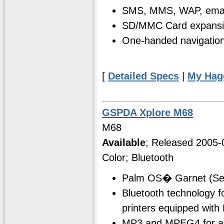
SMS, MMS, WAP, email
SD/MMC Card expansi
One-handed navigation 
[
Detailed Specs
|
My Hag
GSPDA Xplore M68
M68
Available
; Released 2005-
Color; Bluetooth
Palm OS� Garnet (Se
Bluetooth technology f
printers equipped with
MP3 and MPEG4 for aud