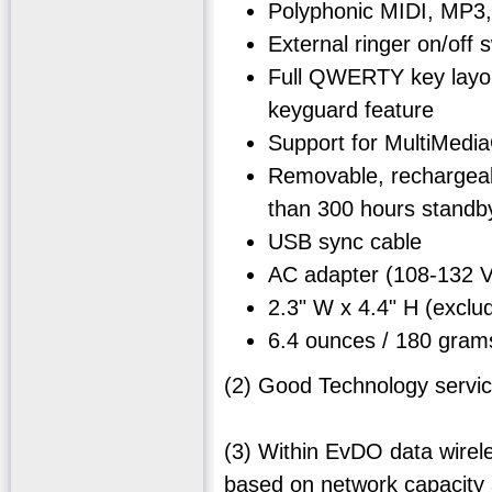
Polyphonic MIDI, MP3,
External ringer on/off
Full QWERTY key layout
keyguard feature
Support for MultiMedi
Removable, rechargeabl
than 300 hours standby
USB sync cable
AC adapter (108-132
2.3" W x 4.4" H (exc
6.4 ounces / 180 gram
(2) Good Technology servic
(3) Within EvDO data wirel
based on network capacity 