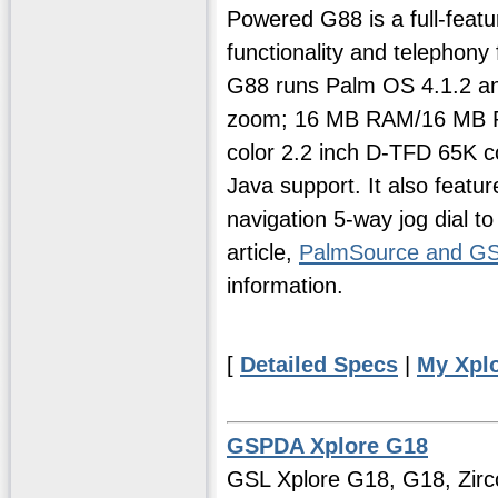
Powered G88 is a full-feat
functionality and telephony
G88 runs Palm OS 4.1.2 and 
zoom; 16 MB RAM/16 MB RO
color 2.2 inch D-TFD 65K 
Java support. It also feat
navigation 5-way jog dial to
article,
PalmSource and G
information.
[
Detailed Specs
|
My Xpl
GSPDA Xplore G18
GSL Xplore G18, G18, Zirc