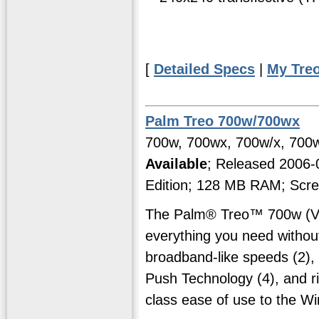
[
Detailed Specs
|
My Tre
Palm Treo 700w/700wx
700w, 700wx, 700w/x, 700w
Available
; Released 2006
Edition; 128 MB RAM; Scre
The Palm® Treo™ 700w (Ver
everything you need witho
broadband-like speeds (2), 
Push Technology (4), and ri
class ease of use to the W