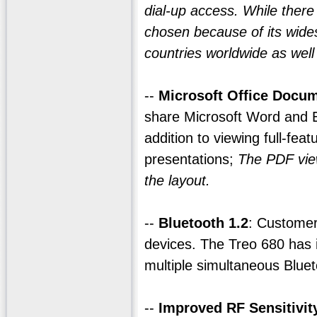
dial-up access. While ther
chosen because of its wide
countries worldwide as well
--
Microsoft Office Docum
share Microsoft Word and 
addition to viewing full-fe
presentations;
The PDF view
the layout.
--
Bluetooth 1.2
: Customer
devices. The Treo 680 has 
multiple simultaneous Blue
--
Improved RF Sensitivit