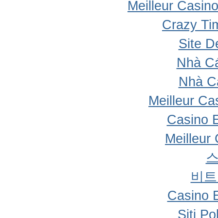
Meilleur Casin
Crazy Ti
Site D
Nhà Cá
Nhà C
Meilleur Ca
Casino 
Meilleur
비트
Casino 
Siti P