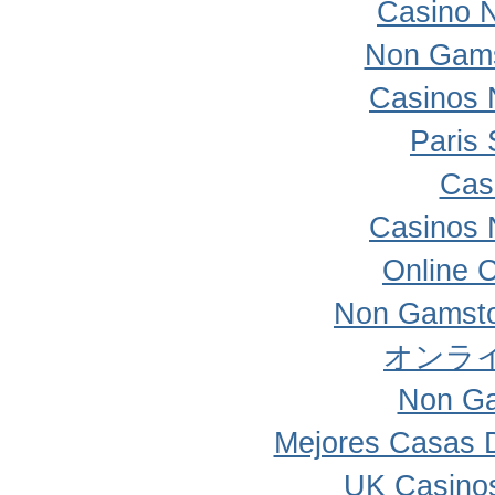
Casino 
Non Gams
Casinos 
Paris 
Cas
Casinos 
Online 
Non Gamsto
オンラ
Non Ga
Mejores Casas 
UK Casino