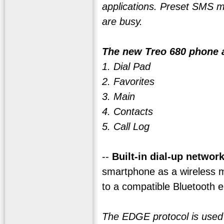
applications. Preset SMS m
are busy.
The new Treo 680 phone a
1. Dial Pad
2. Favorites
3. Main
4. Contacts
5. Call Log
--
Built-in dial-up networ
smartphone as a wireless m
to a compatible Bluetooth e
The EDGE protocol is used fo