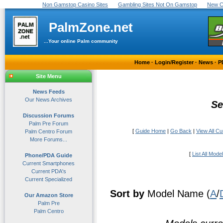
Non Gamstop Casino Sites
Gambling Sites Not On Gamstop
New C
PalmZone.net
...Your online Palm community
Home
·
Login/Register
·
News
·
P
Site Menu
News Feeds
Our News Archives
Se
Discussion Forums
Palm Pre Forum
[
Guide Home
|
Go Back
|
View All C
Palm Centro Forum
More Forums...
[
List All Mode
Phone/PDA Guide
Current Smartphones
Current PDA's
Current Specialized
Sort by
Model Name (
A
/
Our Amazon Store
Palm Pre
Palm Centro