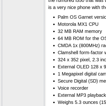
the rumored i550 that was t
is a very nice phone with th
Palm OS Garnet versi
Motorola MX1 CPU
32 MB RAM memory
64 MB ROM for the OS
CMDA 1x (800MHz) ra
Clamshell form-factor wi
324 x 352 pixel, 2.3 in
External OLED 128 x 96
1 Megapixel digital ca
Secure Digital (SD) m
Voice recorder
External MP3 playback
Weighs 5.3 ounces (1