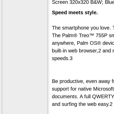
Screen 320x320 B&W; Blue
Speed meets style.
The smartphone you love.
The Palm® Treo™ 755P smar
anywhere, Palm OS® device.
built-in web browser,2 and 
speeds.3
Be productive, even away fr
support for native Micros
documents. A full QWERTY
and surfing the web easy.2