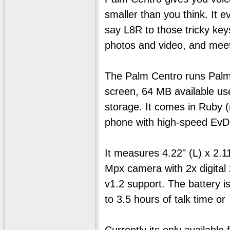
smaller than you think. It 
say L8R to those tricky ke
photos and video, and meet
The Palm Centro runs Palm 
screen, 64 MB available us
storage. It comes in Ruby 
phone with high-speed EvD
It measures 4.22" (L) x 2.1
Mpx camera with 2x digital 
v1.2 support. The battery i
to 3.5 hours of talk time o
Currently its only available 