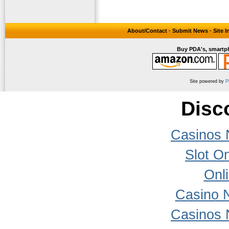
About/Contact
·
Submit News
·
Site 
Buy PDA's, smartph
Site powered by
P
Disc
Casinos 
Slot On
Onl
Casino 
Casinos 