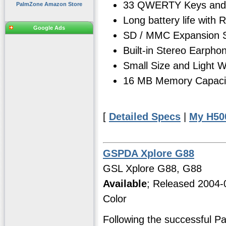
33 QWERTY Keys and 
PalmZone Amazon Store
Long battery life with
Google Ads
SD / MMC Expansion S
Built-in Stereo Earph
Small Size and Light We
16 MB Memory Capacity
[
Detailed Specs
|
My H50
GSPDA Xplore G88
GSL Xplore G88, G88
Available
; Released 2004-
Color
Following the successful P