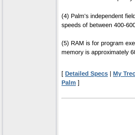
(4) Palm's independent fie
speeds of between 400-600 
(5) RAM is for program exe
memory is approximately 
[
Detailed Specs
|
My Tre
Palm
]