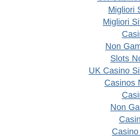
Migliori
Migliori 
Casi
Non Gam
Slots 
UK Casino S
Casinos 
Casi
Non Ga
Casi
Casino 