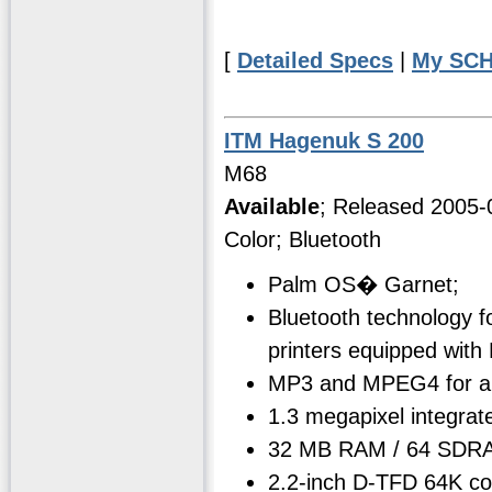
[
Detailed Specs
|
My SCH
ITM Hagenuk S 200
M68
Available
; Released 2005-
Color; Bluetooth
Palm OS� Garnet;
Bluetooth technology f
printers equipped with
MP3 and MPEG4 for aud
1.3 megapixel integrat
32 MB RAM / 64 SDRA
2.2-inch D-TFD 64K co