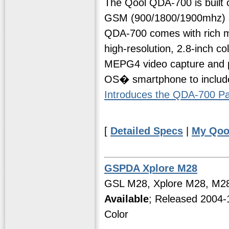
The Qool QDA-700 is built 
GSM (900/1800/1900mhz) s
QDA-700 comes with rich mu
high-resolution, 2.8-inch c
MEPG4 video capture and play
OS� smartphone to include
Introduces the QDA-700 
[
Detailed Specs
|
My Qoo
GSPDA Xplore M28
GSL M28, Xplore M28, M2
Available
; Released 2004-
Color