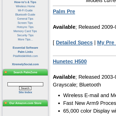
Models curre
How-to's & Tips
Wireless Home
Palm Pre
Wi-Fi Guide
Bluetooth Guide
General Tips
Screen Tips
Available
; Released 2009
Hotsync Tips
Memory Card Tips
Security Tips
More Tips...
[
Detailed Specs
|
My Pre
Essential Software
Palm Links
PdaMobileWeb.com
Hunetec H500
XtremelySocial.com
Search PalmZone
Available
; Released 2003
Grayscale; Bluetooth
Site Index
Wireless E-mail and 
Fast New Arm9 Proces
Our Amazon.com Store
65,000 color Display w