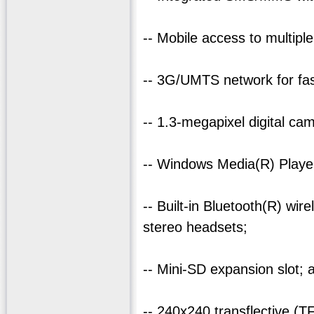
-- Mobile access to multipl
-- 3G/UMTS network for fas
-- 1.3-megapixel digital ca
-- Windows Media(R) Player
-- Built-in Bluetooth(R) wi
stereo headsets;
-- Mini-SD expansion slot; 
-- 240x240 transflective (T