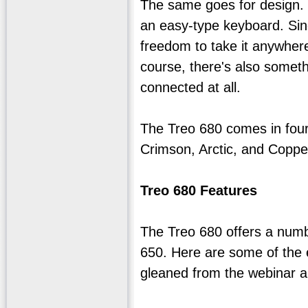
The same goes for design. P
an easy-type keyboard. Sinc
freedom to take it anywhere
course, there's also someth
connected at all.
The Treo 680 comes in four 
Crimson, Arctic, and Coppe
Treo 680 Features
The Treo 680 offers a numb
650. Here are some of the 
gleaned from the webinar 