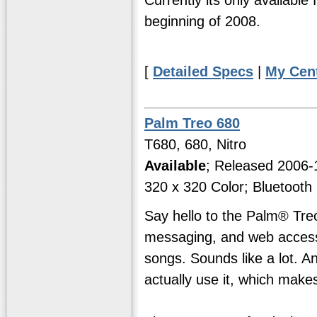
beginning of 2008.
[
Detailed Specs
|
My Cen
Palm Treo 680
T680, 680, Nitro
Available
; Released 2006
320 x 320 Color; Bluetooth
Say hello to the Palm® Tre
messaging, and web access2
songs. Sounds like a lot. And
actually use it, which makes