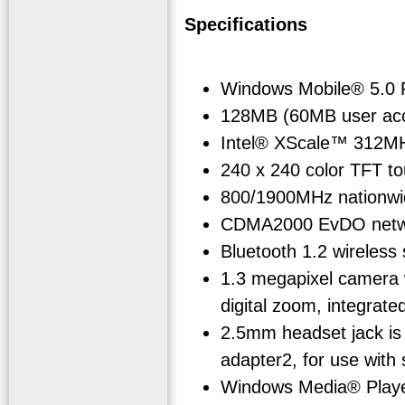
Specifications
Windows Mobile® 5.0 
128MB (60MB user acce
Intel® XScale™ 312M
240 x 240 color TFT to
800/1900MHz nationwid
CDMA2000 EvDO netwo
Bluetooth 1.2 wireless
1.3 megapixel camera w
digital zoom, integrated
2.5mm headset jack is
adapter2, for use wit
Windows Media® Play