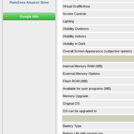
PalmZone Amazon Store
Virtual Graffiti Area
Screen Controls
Google Ads
Lighting
Visibility Outdoors
Visibility Indoors
Visibility in Dark
Overall Screen Appearance (subjective opinion)
Internal Memory RAM (MB)
External Memory Options
Flash ROM (MB)
Available for user programs (MB)
Memory Upgrade
Original OS
OS can be upgraded to
Battery Type
Battery Life with normal use