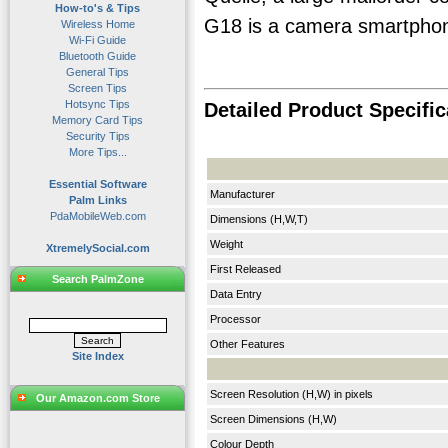
How-to's & Tips
G18 is a camera smartpho
Wireless Home
Wi-Fi Guide
Bluetooth Guide
General Tips
Screen Tips
Hotsync Tips
Detailed Product Specific
Memory Card Tips
Security Tips
More Tips...
Essential Software
Manufacturer
Palm Links
PdaMobileWeb.com
Dimensions (H,W,T)
Weight
XtremelySocial.com
First Released
Search PalmZone
Data Entry
Processor
Other Features
Site Index
Screen Resolution (H,W) in pixels
Our Amazon.com Store
Screen Dimensions (H,W)
Colour Depth