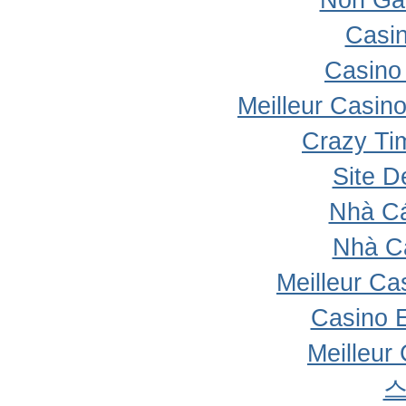
Non Ga
Casi
Casino 
Meilleur Casin
Crazy Ti
Site D
Nhà Cá
Nhà C
Meilleur Ca
Casino 
Meilleur