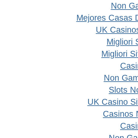
Non Ga
Mejores Casas 
UK Casino
Migliori
Migliori 
Casi
Non Gam
Slots 
UK Casino S
Casinos 
Casi