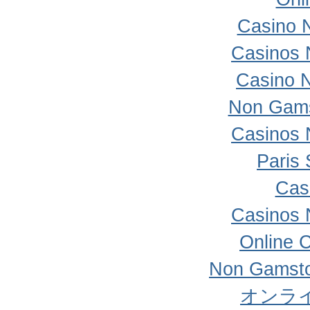
Casino 
Casinos 
Casino 
Non Gams
Casinos 
Paris 
Cas
Casinos 
Online 
Non Gamsto
オンラ