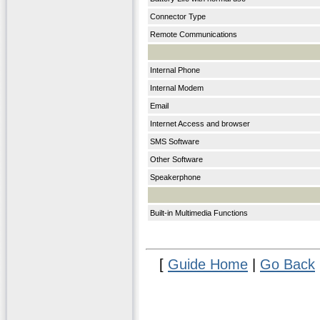
Connector Type
Remote Communications
Internal Phone
Internal Modem
Email
Internet Access and browser
SMS Software
Other Software
Speakerphone
Built-in Multimedia Functions
[
Guide Home
|
Go Back