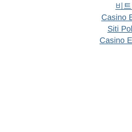
비트
Casino 
Siti P
Casino E