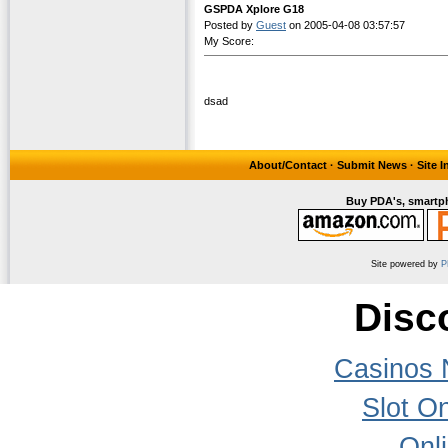
GSPDA Xplore G18
Posted by
Guest
on 2005-04-08 03:57:57
My Score:
dsad
About/Contact
·
Submit News
·
Site 
Buy PDA's, smartph
Site powered by
P
Disc
Casinos 
Slot On
Onl