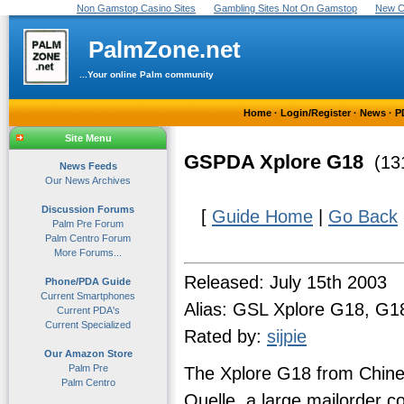
Non Gamstop Casino Sites
Gambling Sites Not On Gamstop
New C
PalmZone.net
...Your online Palm community
Home
·
Login/Register
·
News
·
P
Site Menu
GSPDA Xplore G18
(131
News Feeds
Our News Archives
Discussion Forums
[
Guide Home
|
Go Back
Palm Pre Forum
Palm Centro Forum
More Forums...
Released: July 15th 2003
Phone/PDA Guide
Current Smartphones
Alias: GSL Xplore G18, G18
Current PDA's
Current Specialized
Rated by:
sijpie
Our Amazon Store
Palm Pre
The Xplore G18 from Chine
Palm Centro
Quelle, a large mailorder co