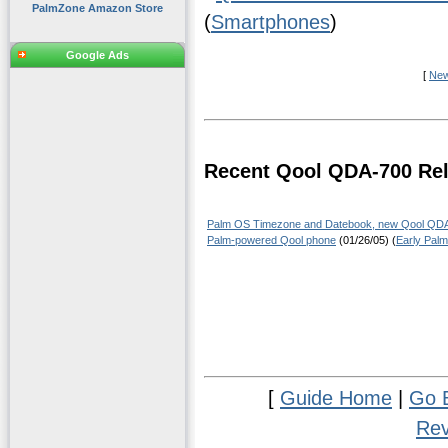
PalmZone Amazon Store
(
Smartphones
)
Google Ads
[
Ne
Recent Qool QDA-700 Rel
Palm OS Timezone and Datebook, new Qool QD
Palm-powered Qool phone
(01/26/05) (
Early Pal
[
Guide Home
|
Go 
Rev