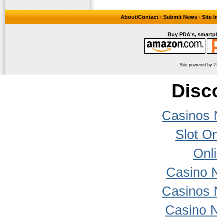
About/Contact
·
Submit News
·
Site 
Buy PDA's, smartph
Site powered by
P
Disc
Casinos 
Slot On
Onl
Casino 
Casinos 
Casino 