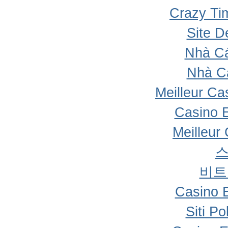
Crazy Ti
Site D
Nhà Cá
Nhà C
Meilleur Ca
Casino 
Meilleur
비트
Casino 
Siti P