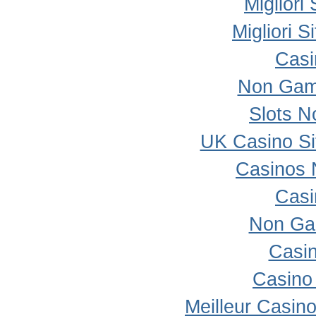
Migliori
Migliori 
Casi
Non Gam
Slots 
UK Casino S
Casinos 
Casi
Non Ga
Casi
Casino 
Meilleur Casin