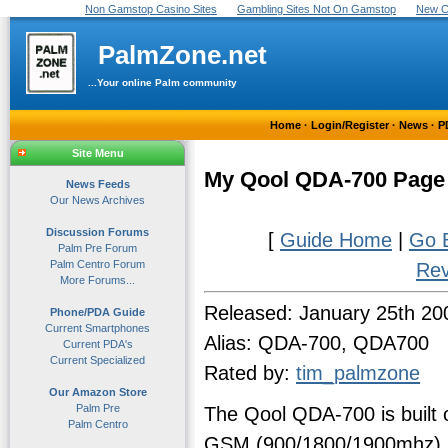
Non Gamstop Casino Sites
Gambling Sites Not On Gamstop
New C
PalmZone.net
...Your online Palm community
Home
·
Login/Register
·
News
·
P
Site Menu
My Qool QDA-700 Page
News Feeds
Our News Archives
Discussion Forums
[
Guide Home
|
Go 
Palm Pre Forum
Palm Centro Forum
Rev
More Forums...
Released: January 25th 20
Phone/PDA Guide
Current Smartphones
Alias: QDA-700, QDA700
Current PDA's
Current Specialized
Rated by:
tim_palmzone
Our Amazon Store
Palm Pre
The Qool QDA-700 is built 
Palm Centro
GSM (900/1800/1900mhz) s