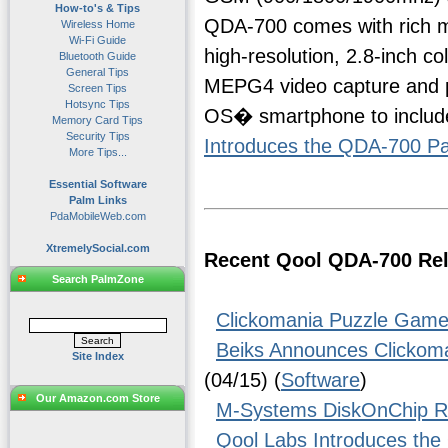
How-to's & Tips
QDA-700 comes with rich mu
Wireless Home
Wi-Fi Guide
high-resolution, 2.8-inch c
Bluetooth Guide
General Tips
MEPG4 video capture and play
Screen Tips
Hotsync Tips
OS� smartphone to include
Memory Card Tips
Security Tips
Introduces the QDA-700 
More Tips...
Essential Software
Palm Links
PdaMobileWeb.com
XtremelySocial.com
Recent Qool QDA-700 Re
Search PalmZone
Clickomania Puzzle Gam
Beiks Announces Clickom
Site Index
(04/15) (
Software
)
Our Amazon.com Store
M-Systems DiskOnChip R
Qool Labs Introduces t