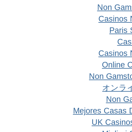
Non Gams
Casinos 
Paris 
Cas
Casinos 
Online 
Non Gamsto
オンラ
Non Ga
Mejores Casas 
UK Casino