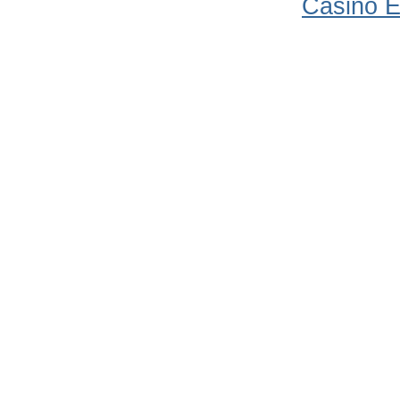
Casino E