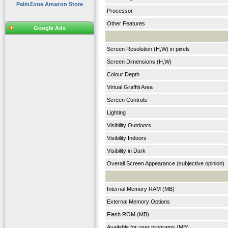
PalmZone Amazon Store
Processor
Other Features
Google Ads
Screen Resolution (H,W) in pixels
Screen Dimensions (H,W)
Colour Depth
Virtual Graffiti Area
Screen Controls
Lighting
Visibility Outdoors
Visibility Indoors
Visibility in Dark
Overall Screen Appearance (subjective opinion)
Internal Memory RAM (MB)
External Memory Options
Flash ROM (MB)
Available for user programs (MB)