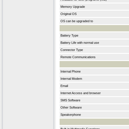
Memory Upgrade
Original OS
OS can be upgraded to
Battery Type
Battery Life with normal use
Connector Type
Remote Communications
Internal Phone
Internal Modem
Email
Internet Access and browser
SMS Software
Other Software
Speakerphone