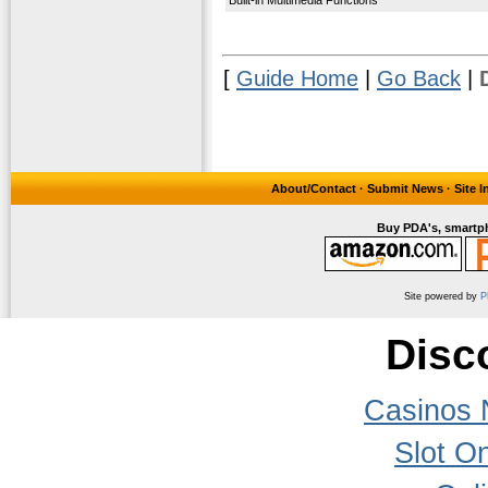
Built-in Multimedia Functions
[
Guide Home
|
Go Back
|
About/Contact
·
Submit News
·
Site 
Buy PDA's, smartph
Site powered by
P
Disc
Casinos 
Slot On