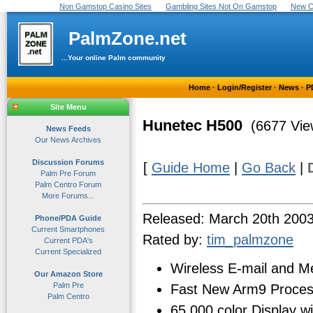
Non Gamstop Casino Sites
Gambling Sites Not On Gamstop
New C
PalmZone.net
...Your online Palm community
Home
·
Login/Register
·
News
·
P
Site Menu
Hunetec H500
(6677 Vie
News Feeds
Our News Archives
Discussion Forums
[
Guide Home
|
Go Back
|
Palm Pre Forum
Palm Centro Forum
More Forums...
Released: March 20th 200
Phone/PDA Guide
Current Smartphones
Rated by:
tim_palmzone
Current PDA's
Current Specialized
Wireless E-mail and 
Our Amazon Store
Palm Pre
Fast New Arm9 Proces
Palm Centro
65,000 color Display w