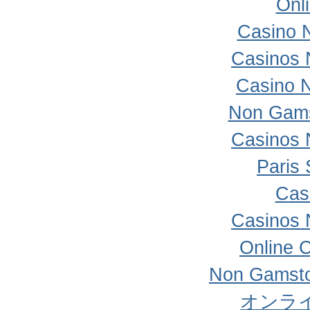
Onl
Casino 
Casinos 
Casino 
Non Gams
Casinos 
Paris 
Cas
Casinos 
Online 
Non Gamsto
オンラ