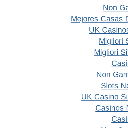
Non Ga
Mejores Casas 
UK Casino
Migliori
Migliori 
Casi
Non Gam
Slots 
UK Casino S
Casinos 
Casi