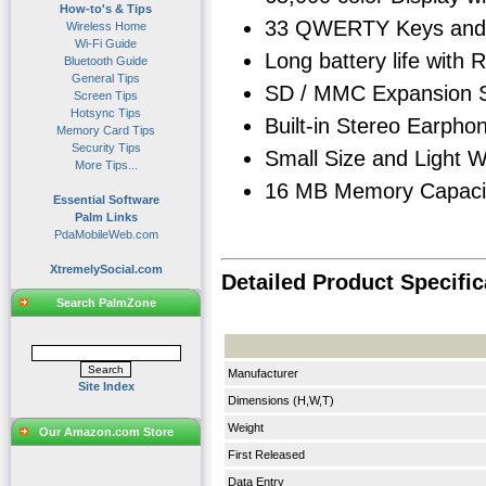
How-to's & Tips
33 QWERTY Keys and 
Wireless Home
Wi-Fi Guide
Long battery life with
Bluetooth Guide
General Tips
SD / MMC Expansion S
Screen Tips
Hotsync Tips
Built-in Stereo Earph
Memory Card Tips
Security Tips
Small Size and Light We
More Tips...
16 MB Memory Capacity
Essential Software
Palm Links
PdaMobileWeb.com
XtremelySocial.com
Detailed Product Specific
Search PalmZone
Manufacturer
Site Index
Dimensions (H,W,T)
Weight
Our Amazon.com Store
First Released
Data Entry