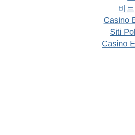
비트
Casino 
Siti P
Casino E