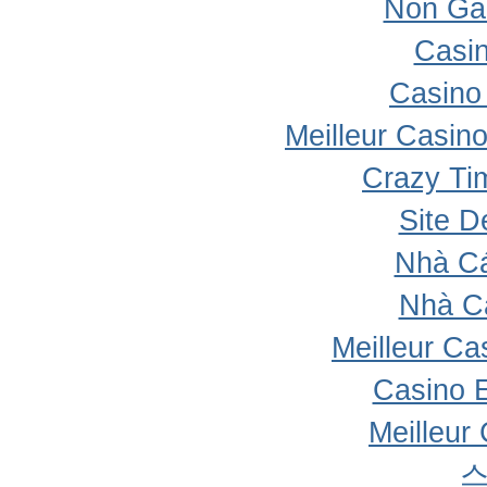
Non Ga
Casi
Casino 
Meilleur Casin
Crazy Ti
Site D
Nhà Cá
Nhà C
Meilleur Ca
Casino 
Meilleur