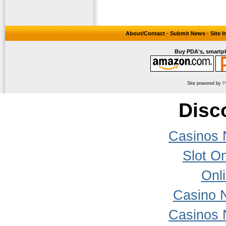
About/Contact
·
Submit News
·
Site 
Buy PDA's, smartph
Site powered by
P
Disc
Casinos 
Slot On
Onl
Casino 
Casinos 