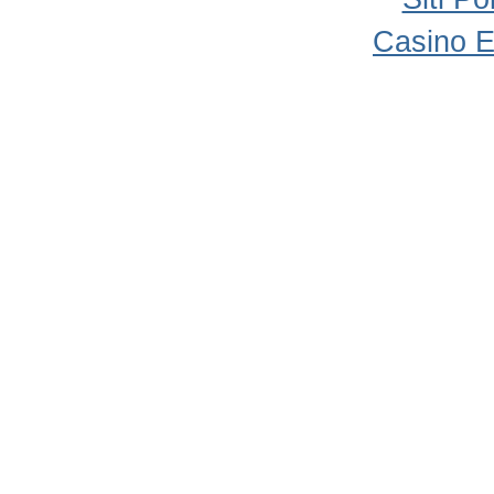
Casino E