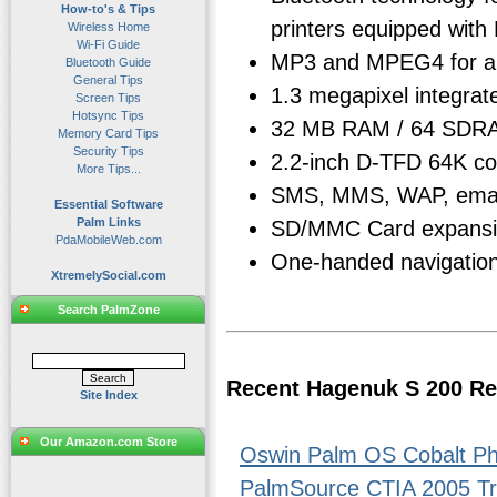
How-to's & Tips
printers equipped with
Wireless Home
Wi-Fi Guide
MP3 and MPEG4 for aud
Bluetooth Guide
General Tips
1.3 megapixel integrat
Screen Tips
Hotsync Tips
32 MB RAM / 64 SDRA
Memory Card Tips
Security Tips
2.2-inch D-TFD 64K co
More Tips...
SMS, MMS, WAP, email
Essential Software
Palm Links
SD/MMC Card expansi
PdaMobileWeb.com
One-handed navigation 
XtremelySocial.com
Search PalmZone
Recent Hagenuk S 200 Re
Site Index
Our Amazon.com Store
Oswin Palm OS Cobalt P
PalmSource CTIA 2005 Tr