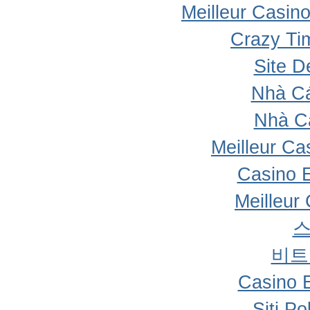
Meilleur Casin
Crazy Ti
Site D
Nhà Cá
Nhà C
Meilleur Ca
Casino 
Meilleur
비트
Casino 
Siti P