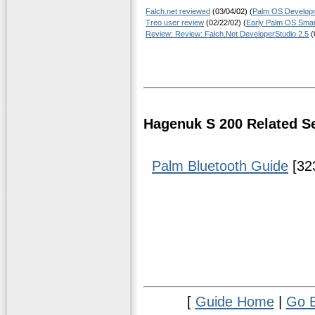
Falch.net reviewed
(03/04/02) (
Palm OS Develop
Treo user review
(02/22/02) (
Early Palm OS Sma
Review: Review: Falch.Net DeveloperStudio 2.5
(
Hagenuk S 200 Related S
Palm Bluetooth Guide
[323
[
Guide Home
|
Go 