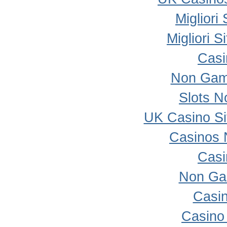
Migliori
Migliori 
Casi
Non Gam
Slots 
UK Casino S
Casinos 
Casi
Non Ga
Casi
Casino 