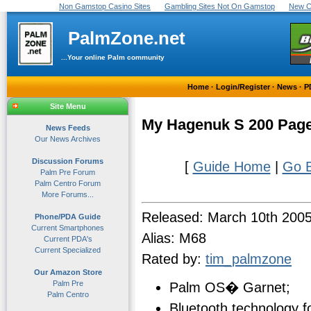
Non Gamstop Casino Sites
Gambling Sites Not On Gamstop
New C
PalmZone.net
...Your online Palm community
Home
·
Login/Register
·
News
·
P
Site Menu
My Hagenuk S 200 Pag
News Feeds
Our News Archives
Discussion Forums
[
Guide Home
|
Go 
Palm Pre Forum
Palm Centro Forum
More Forums...
Released: March 10th 200
Phone/PDA Guide
Current Smartphones
Alias: M68
Current PDA's
Current Specialized
Rated by:
tim_palmzone
Our Amazon Store
Palm Pre
Palm OS� Garnet;
Palm Centro
Bluetooth technology f