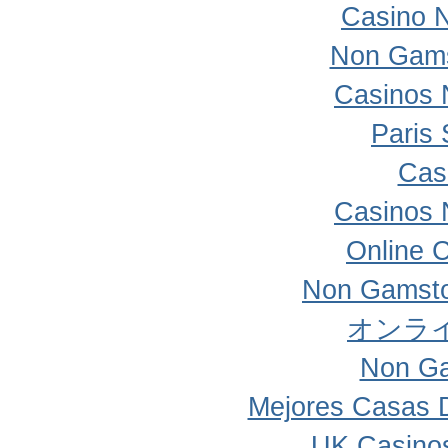
Casino 
Non Gams
Casinos 
Paris 
Cas
Casinos 
Online 
Non Gamsto
オンラ
Non Ga
Mejores Casas 
UK Casino