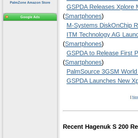
PalmZone Amazon Store
GSPDA Releases Xplore M
(
Smartphones
)
Google Ads
M-Systems DiskOnChip R
ITM Technology AG Laun
(
Smartphones
)
GSPDA to Release First 
(
Smartphones
)
PalmSource 3GSM World H
GSPDA Launches New Xpl
[
Ne
Recent Hagenuk S 200 Re