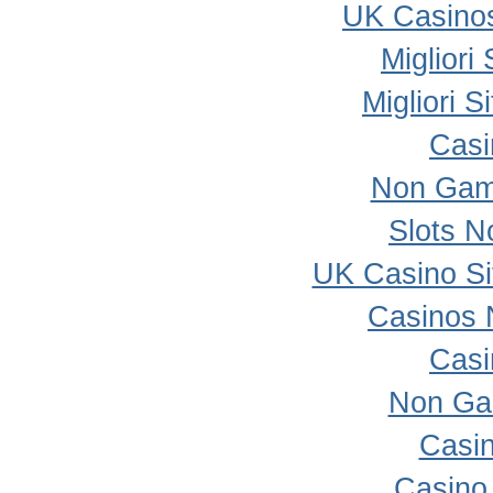
UK Casino
Migliori
Migliori 
Casi
Non Gam
Slots 
UK Casino S
Casinos 
Casi
Non Ga
Casi
Casino 