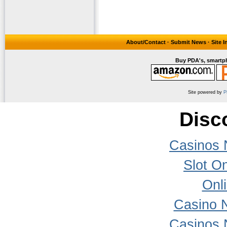
About/Contact
·
Submit News
·
Site 
Buy PDA's, smartph
Site powered by
P
Disc
Casinos 
Slot On
Onl
Casino 
Casinos 