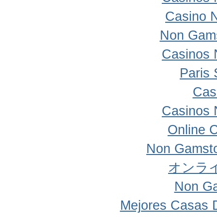
Casino 
Non Gams
Casinos 
Paris 
Cas
Casinos 
Online 
Non Gamsto
オンラ
Non Ga
Mejores Casas 