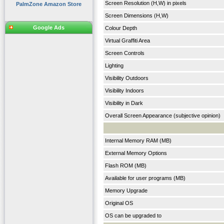
Screen Resolution (H,W) in pixels
PalmZone Amazon Store
Screen Dimensions (H,W)
Google Ads
Colour Depth
Virtual Graffiti Area
Screen Controls
Lighting
Visibility Outdoors
Visibility Indoors
Visibility in Dark
Overall Screen Appearance (subjective opinion)
Internal Memory RAM (MB)
External Memory Options
Flash ROM (MB)
Available for user programs (MB)
Memory Upgrade
Original OS
OS can be upgraded to