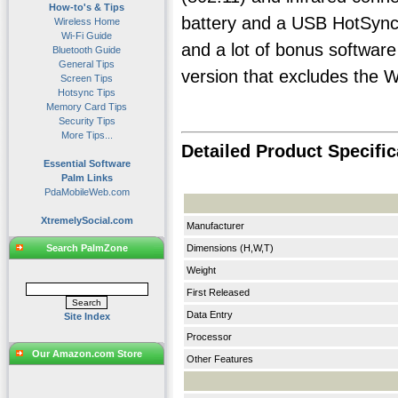
How-to's & Tips
battery and a USB HotSync c
Wireless Home
Wi-Fi Guide
and a lot of bonus software
Bluetooth Guide
General Tips
version that excludes the W
Screen Tips
Hotsync Tips
Memory Card Tips
Security Tips
More Tips...
Detailed Product Specific
Essential Software
Palm Links
PdaMobileWeb.com
XtremelySocial.com
Manufacturer
Search PalmZone
Dimensions (H,W,T)
Weight
First Released
Data Entry
Site Index
Processor
Our Amazon.com Store
Other Features