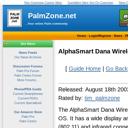
Non Gamstop Casino Sites
Gambling Sites Not On Gamstop
New C
PalmZone.net
...Your online Palm community
Home
·
Login/Register
·
News
·
P
Site Menu
AlphaSmart Dana Wirel
News Feeds
Our News Archives
Discussion Forums
[
Guide Home
|
Go Back
Palm Pre Forum
Palm Centro Forum
More Forums...
Released: August 18th 200
Phone/PDA Guide
Current Smartphones
Rated by:
tim_palmzone
Current PDA's
Current Specialized
The AlphaSmart Dana Wireles
Our Amazon Store
Palm Pre
OS. It has a wide display a
Palm Centro
(802.11) and infrared conn