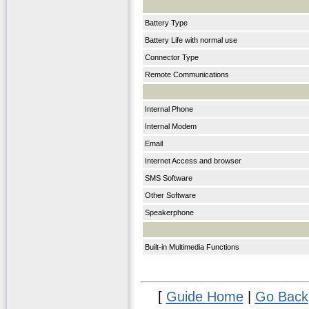
Battery Type
Battery Life with normal use
Connector Type
Remote Communications
Internal Phone
Internal Modem
Email
Internet Access and browser
SMS Software
Other Software
Speakerphone
Built-in Multimedia Functions
[
Guide Home
|
Go Back