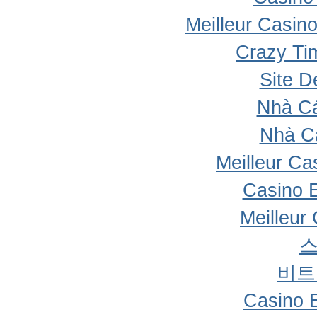
Meilleur Casin
Crazy Ti
Site D
Nhà Cá
Nhà C
Meilleur Ca
Casino 
Meilleur
비트
Casino 