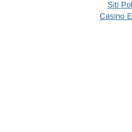
Siti P
Casino E