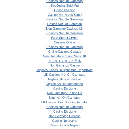
Casinos Not On Gamstop
Slot Online Soldi Veri
Online Kaszinó
Casino Non Aams Sicuri
Casinos Not On Gamstop
Casino Not On Gamstop
Non Gamstop Casinos UK
Casinos Not On Gamstop
Paris Sportif Crypto
Casinos Online
Casinos Not On Gamstop
Online Casinos Canada
Non Gamstop Casino Sites UK
オンラインカジノ 日本
Non Gamstop Casino
Mejores Casas De Apuestas Deportivas
UK Casinos Not On Gamstop
Migliori Siti Scommesse
Migliori Siti Di Scommesse
Casino En Ligne
Non Gamstop Casino UK
Slots Not On Gamstop
UK Casino Sites Not On Gamstop
Casinos Not On Gamstop
Casino En Ligne
Non Gamstop Casinos
Casino Non Aams
Casino Online Migliori