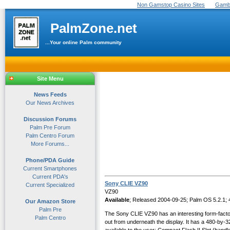
Non Gamstop Casino Sites
Gambl
PalmZone.net
...Your online Palm community
Site Menu
News Feeds
Our News Archives
Discussion Forums
Palm Pre Forum
Palm Centro Forum
More Forums...
Phone/PDA Guide
Current Smartphones
Current PDA's
Sony CLIE VZ90
Current Specialized
VZ90
Available
; Released 2004-09-25; Palm OS 5.2.1;
Our Amazon Store
Palm Pre
The Sony CLIE VZ90 has an interesting form-factor. 
Palm Centro
out from underneath the display. It has a 480-by