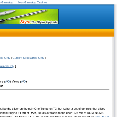
On Gamstop
Non Gamstop Casinos
nes Only
|
Current Specialized Only
]
ialized Only
]
ore (
A
/
D
) Views (
A
/
D
)
ng)
t like the slider on the palmOne Tungsten T3, but rather a set of controls that slides
Handheld Engine 64 MB of RAM, 40 MB available to the user; 128 MB of ROM, 95 MB