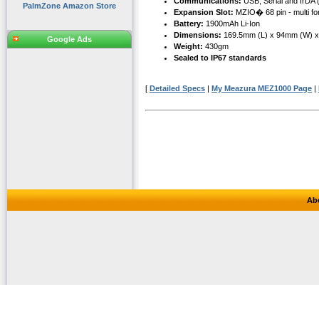
Communications:
USB, Serial and IrDA 
PalmZone Amazon Store
Expansion Slot:
MZIO� 68 pin - multi fo
Battery:
1900mAh Li-Ion
Dimensions:
169.5mm (L) x 94mm (W) 
Google Ads
Weight:
430gm
Sealed to IP67 standards
[
Detailed Specs
|
My Meazura MEZ1000 Page
|
Ab