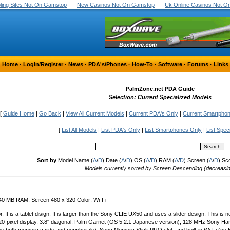
ing Sites Not On Gamstop
New Casinos Not On Gamstop
Uk Online Casinos Not 
Home
·
Login/Register
·
News
·
PDA's/Phones
·
How-To
·
Software
·
Forums
·
Links
PalmZone.net PDA Guide
Selection: Current Specialized Models
[
Guide Home
|
Go Back
|
View All Current Models
|
Current PDA's Only
|
Current Smartpho
[
List All Models
|
List PDA's Only
|
List Smartphones Only
|
List Spec
Sort by
Model Name (
A
/
D
) Date (
A
/
D
) OS (
A
/
D
) RAM (
A
/
D
) Screen (
A
/
D
) Sc
Models currently sorted by Screen Descending (decreasi
 40 MB RAM; Screen 480 x 320 Color; Wi-Fi
It is a tablet disign. It is larger than the Sony CLIE UX50 and uses a slider design. This is no
-320-pixel display, 3.8" diagonal; Palm Garnet (OS 5.2.1 Japanese version); 128 MHz Sony 