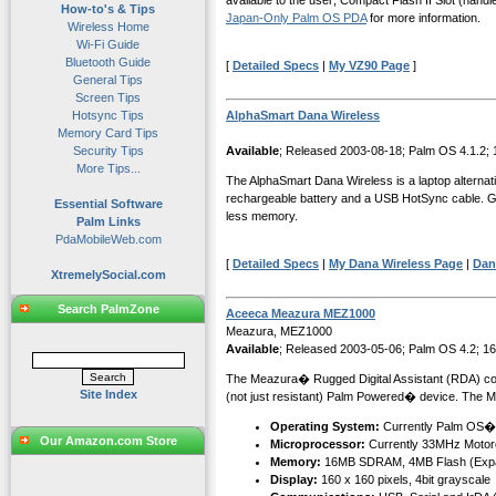
available to the user; Compact Flash II Slot (han
How-to's & Tips
Japan-Only Palm OS PDA
for more information.
Wireless Home
Wi-Fi Guide
Bluetooth Guide
[
Detailed Specs
|
My VZ90 Page
]
General Tips
Screen Tips
Hotsync Tips
AlphaSmart Dana Wireless
Memory Card Tips
Security Tips
Available
; Released 2003-08-18; Palm OS 4.1.2;
More Tips...
The AlphaSmart Dana Wireless is a laptop alternat
rechargeable battery and a USB HotSync cable. Graf
Essential Software
less memory.
Palm Links
PdaMobileWeb.com
[
Detailed Specs
|
My Dana Wireless Page
|
Dan
XtremelySocial.com
Search PalmZone
Aceeca Meazura MEZ1000
Meazura, MEZ1000
Available
; Released 2003-05-06; Palm OS 4.2; 1
The Meazura� Rugged Digital Assistant (RDA) combin
Site Index
(not just resistant) Palm Powered� device. The M
Operating System:
Currently Palm OS�
Our Amazon.com Store
Microprocessor:
Currently 33MHz Motor
Memory:
16MB SDRAM, 4MB Flash (Expa
Display:
160 x 160 pixels, 4bit grayscale