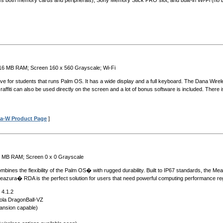
dles both memory cards and peripherals); Sony Memory Stick PRO slot; and built-in Wi-Fi (no 
 16 MB RAM; Screen 160 x 560 Grayscale; Wi-Fi
ive for students that runs Palm OS. It has a wide display and a full keyboard. The Dana Wire
fiti can also be used directly on the screen and a lot of bonus software is included. There 
a-W Product Page
]
6 MB RAM; Screen 0 x 0 Grayscale
es the flexibility of the Palm OS� with rugged durability. Built to IP67 standards, the Meaz
eazura� RDA is the perfect solution for users that need powerful computing performance reg
 4.1.2
ola DragonBall-VZ
nsion capable)