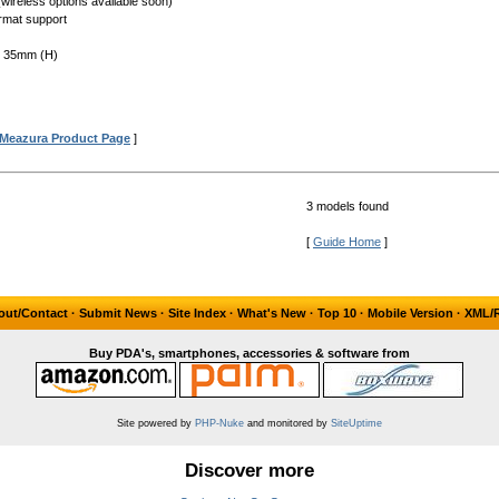
(wireless options available soon)
rmat support
x 35mm (H)
Meazura Product Page
]
3 models found
[
Guide Home
]
out/Contact
·
Submit News
·
Site Index
·
What's New
·
Top 10
·
Mobile Version
·
XML/
Buy PDA's, smartphones, accessories & software from
Site powered by
PHP-Nuke
and monitored by
SiteUptime
Discover more