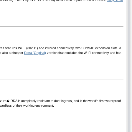
Bluetooth). The Sony CLIE VZ90 is only available in Japan. Read our article
Sony VZ90
less features Wi-Fi (802.11) and infrared connectivity, two SD/MMC expansion slots, a
is also a cheaper
Dana (Original)
version that excludes the Wi-Fi connectivity and has
ura� RDA is completely resistant to dust ingress, and is the world's first waterproof
ardless of their working environment.