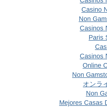
Casinos 
Casino 
Non Gams
Casinos 
Paris 
Cas
Casinos 
Online 
Non Gamsto
オンラ
Non Ga
Mejores Casas 