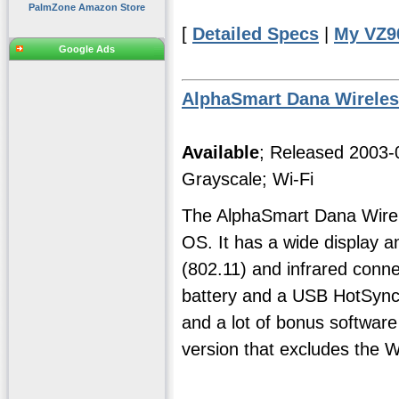
PalmZone Amazon Store
[
Detailed Specs
|
My VZ9
Google Ads
AlphaSmart Dana Wirele
Available
; Released 2003-
Grayscale; Wi-Fi
The AlphaSmart Dana Wireles
OS. It has a wide display a
(802.11) and infrared conn
battery and a USB HotSync c
and a lot of bonus software
version that excludes the W