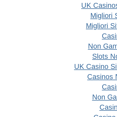
UK Casino
Migliori
Migliori 
Casi
Non Gam
Slots 
UK Casino S
Casinos 
Casi
Non Ga
Casi