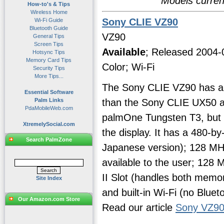
Models curren
How-to's & Tips
Wireless Home
Sony CLIE VZ90
Wi-Fi Guide
Bluetooth Guide
VZ90
General Tips
Screen Tips
Available
; Released 2004-
Hotsync Tips
Memory Card Tips
Color; Wi-Fi
Security Tips
More Tips...
The Sony CLIE VZ90 has an in
Essential Software
than the Sony CLIE UX50 and
Palm Links
PdaMobileWeb.com
palmOne Tungsten T3, but ra
XtremelySocial.com
the display. It has a 480-b
Search PalmZone
Japanese version); 128 M
available to the user; 128
II Slot (handles both memo
Site Index
and built-in Wi-Fi (no Blue
Our Amazon.com Store
Read our article
Sony VZ90