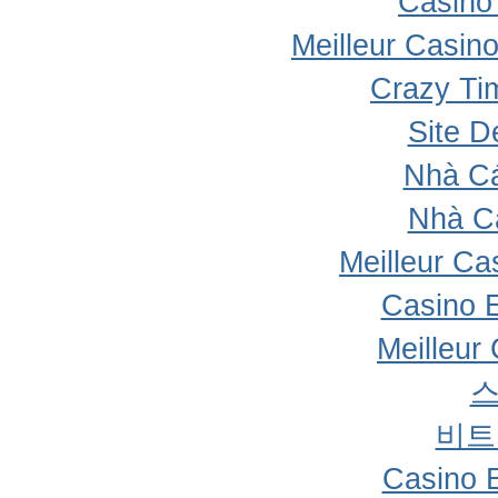
Casino 
Meilleur Casin
Crazy Ti
Site D
Nhà Cá
Nhà C
Meilleur Ca
Casino 
Meilleur
비트
Casino 