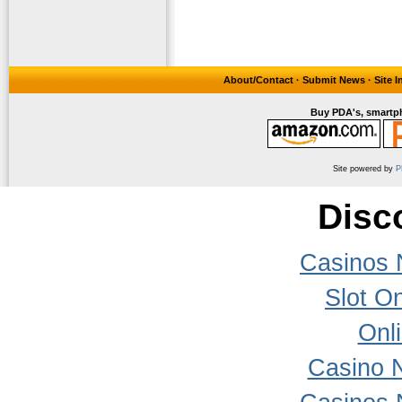
About/Contact
·
Submit News
·
Site 
Buy PDA's, smartph
Site powered by
P
Disc
Casinos 
Slot On
Onl
Casino 