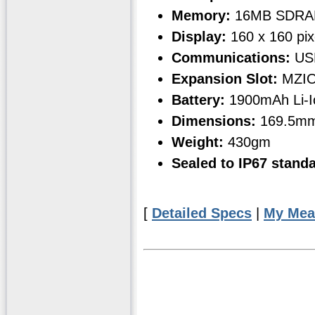
Memory:
16MB SDRAM,
Display:
160 x 160 pix
Communications:
USB
Expansion Slot:
MZIO�
Battery:
1900mAh Li-I
Dimensions:
169.5mm
Weight:
430gm
Sealed to IP67 stand
[
Detailed Specs
|
My Mea