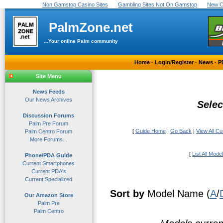
Non Gamstop Casino Sites
Gambling Sites Not On Gamstop
New C
PalmZone.net
...Your online Palm community
Home
·
Login/Register
·
News
·
P
Site Menu
News Feeds
Our News Archives
Selec
Discussion Forums
Palm Pre Forum
[
Guide Home
|
Go Back
|
View All C
Palm Centro Forum
More Forums...
[
List All Mode
Phone/PDA Guide
Current Smartphones
Current PDA's
Current Specialized
Sort by
Model Name (
A
/
Our Amazon Store
Palm Pre
Palm Centro