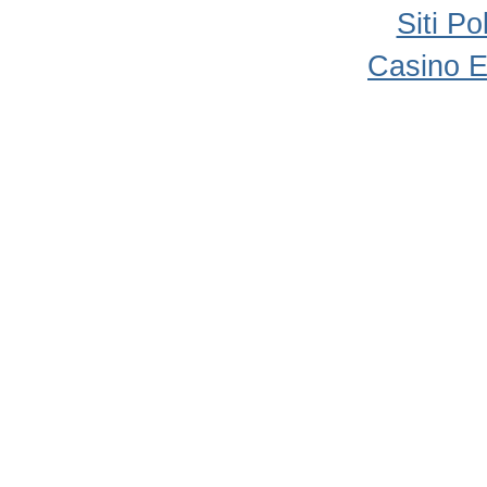
Siti P
Casino E