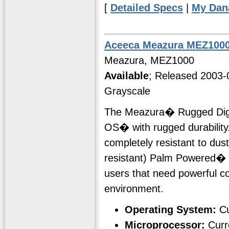
[
Detailed Specs
|
My Dan
Aceeca Meazura MEZ100
Meazura, MEZ1000
Available
; Released 2003-
Grayscale
The Meazura� Rugged Digita
OS� with rugged durability
completely resistant to dust 
resistant) Palm Powered� 
users that need powerful c
environment.
Operating System:
C
Microprocessor:
Curr