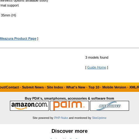
(wireless options available soon)
rmat support
x 35mm (H)
Meazura Product Page
]
3 models found
[
Guide Home
]
out/Contact
·
Submit News
·
Site Index
·
What's New
·
Top 10
·
Mobile Version
·
XML/
Buy PDA's, smartphones, accessories & software from
Site powered by
PHP-Nuke
and monitored by
SiteUptime
Discover more