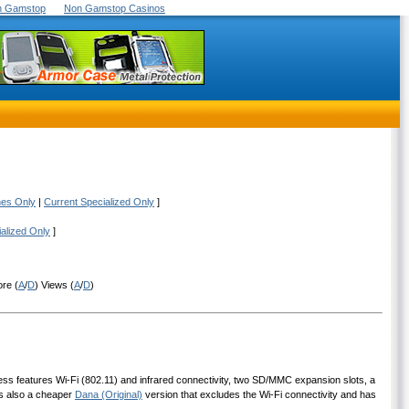
On Gamstop
Non Gamstop Casinos
nes Only
|
Current Specialized Only
]
ialized Only
]
ore (
A
/
D
) Views (
A
/
D
)
less features Wi-Fi (802.11) and infrared connectivity, two SD/MMC expansion slots, a
is also a cheaper
Dana (Original)
version that excludes the Wi-Fi connectivity and has