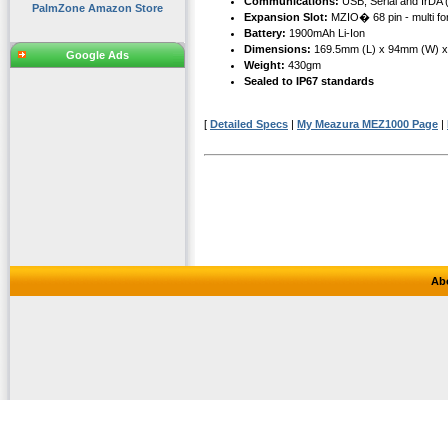
Communications:
USB, Serial and IrDA 
PalmZone Amazon Store
Expansion Slot:
MZIO� 68 pin - multi fo
Battery:
1900mAh Li-Ion
Dimensions:
169.5mm (L) x 94mm (W) 
Google Ads
Weight:
430gm
Sealed to IP67 standards
[
Detailed Specs
|
My Meazura MEZ1000 Page
|
Ab