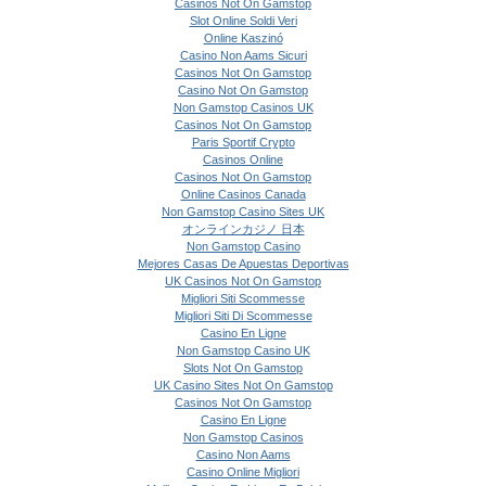
Casinos Not On Gamstop
Slot Online Soldi Veri
Online Kaszinó
Casino Non Aams Sicuri
Casinos Not On Gamstop
Casino Not On Gamstop
Non Gamstop Casinos UK
Casinos Not On Gamstop
Paris Sportif Crypto
Casinos Online
Casinos Not On Gamstop
Online Casinos Canada
Non Gamstop Casino Sites UK
オンラインカジノ 日本
Non Gamstop Casino
Mejores Casas De Apuestas Deportivas
UK Casinos Not On Gamstop
Migliori Siti Scommesse
Migliori Siti Di Scommesse
Casino En Ligne
Non Gamstop Casino UK
Slots Not On Gamstop
UK Casino Sites Not On Gamstop
Casinos Not On Gamstop
Casino En Ligne
Non Gamstop Casinos
Casino Non Aams
Casino Online Migliori