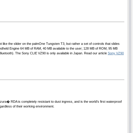
t like the slider on the palmOne Tungsten T3, but rather a set of controls that slides
Handheld Engine 64 MB of RAM, 40 MB available to the user; 128 MB of ROM, 95 MB
Bluetooth). The Sony CLIE VZ90 is only available in Japan. Read our article
Sony VZ90
ura� RDA is completely resistant to dust ingress, and is the world's first waterproof
ardless of their working environment.