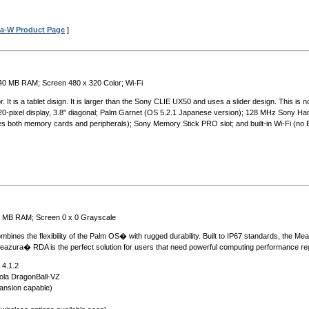
a-W Product Page
]
 40 MB RAM; Screen 480 x 320 Color; Wi-Fi
It is a tablet disign. It is larger than the Sony CLIE UX50 and uses a slider design. This is no
-320-pixel display, 3.8" diagonal; Palm Garnet (OS 5.2.1 Japanese version); 128 MHz Sony 
dles both memory cards and peripherals); Sony Memory Stick PRO slot; and built-in Wi-Fi (no 
6 MB RAM; Screen 0 x 0 Grayscale
es the flexibility of the Palm OS� with rugged durability. Built to IP67 standards, the Meaz
eazura� RDA is the perfect solution for users that need powerful computing performance reg
 4.1.2
ola DragonBall-VZ
nsion capable)