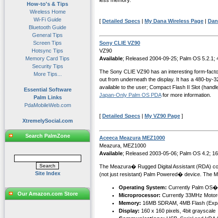
less memory.
How-to's & Tips
Wireless Home
Wi-Fi Guide
[
Detailed Specs
|
My Dana Wireless Page
|
Dan
Bluetooth Guide
General Tips
Screen Tips
Sony CLIE VZ90
Hotsync Tips
VZ90
Memory Card Tips
Available
; Released 2004-09-25; Palm OS 5.2.1;
Security Tips
The Sony CLIE VZ90 has an interesting form-factor. 
More Tips...
out from underneath the display. It has a 480-by
available to the user; Compact Flash II Slot (han
Essential Software
Japan-Only Palm OS PDA
for more information.
Palm Links
PdaMobileWeb.com
[
Detailed Specs
|
My VZ90 Page
]
XtremelySocial.com
Search PalmZone
Aceeca Meazura MEZ1000
Meazura, MEZ1000
Available
; Released 2003-05-06; Palm OS 4.2; 1
The Meazura� Rugged Digital Assistant (RDA) combin
Site Index
(not just resistant) Palm Powered� device. The M
Operating System:
Currently Palm OS�
Our Amazon.com Store
Microprocessor:
Currently 33MHz Motor
Memory:
16MB SDRAM, 4MB Flash (Expa
Display:
160 x 160 pixels, 4bit grayscale