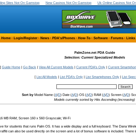
ing Sites Not On Gamstop
New Casinos Not On Gamstop
Uk Online Casinos Not 
Home
·
Login/Register
·
News
·
PDA's/Phones
·
How-To
·
Software
·
Forums
·
Links
PalmZone.net PDA Guide
Selection: Current Specialized Models
[
Guide Home
|
Go Back
|
View All Current Models
|
Current PDA's Only
|
Current Smartpho
[
List All Models
|
List PDA's Only
|
List Smartphones Only
|
List Spec
Sort by
Model Name (
A
/
D
) Date (
A
/
D
) OS (
A
/
D
) RAM (
A
/
D
) Screen (
A
/
D
) Sc
Models currently sorted by Hits Ascending (increasing)
 16 MB RAM; Screen 160 x 560 Grayscale; Wi-Fi
ive for students that runs Palm OS. It has a wide display and a full keyboard. The Dana Wire
fiti can also be used directly on the screen and a lot of bonus software is included. There 