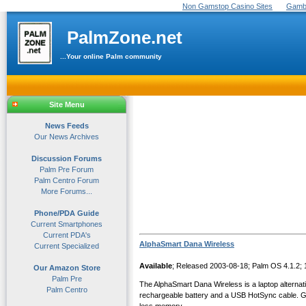
Non Gamstop Casino Sites
Gambl
PalmZone.net
...Your online Palm community
Site Menu
News Feeds
Our News Archives
Discussion Forums
Palm Pre Forum
Palm Centro Forum
More Forums...
Phone/PDA Guide
Current Smartphones
Current PDA's
AlphaSmart Dana Wireless
Current Specialized
Available
; Released 2003-08-18; Palm OS 4.1.2;
Our Amazon Store
Palm Pre
The AlphaSmart Dana Wireless is a laptop alternat
Palm Centro
rechargeable battery and a USB HotSync cable. Graf