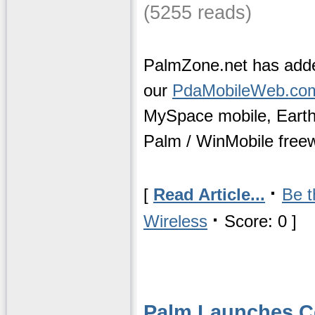
(5255 reads)
PalmZone.net has adde
our
PdaMobileWeb.co
MySpace mobile, Eart
Palm / WinMobile freew
·
[
Read Article...
Be t
·
Wireless
Score: 0 ]
Palm Launches C