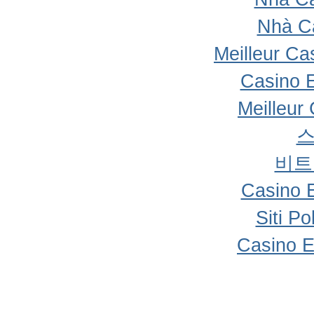
Nhà C
Meilleur Ca
Casino 
Meilleur
비트
Casino 
Siti P
Casino E