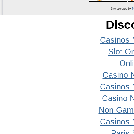
Site powered by
P
Disc
Casinos 
Slot On
Onl
Casino 
Casinos 
Casino 
Non Gams
Casinos 
Paris 