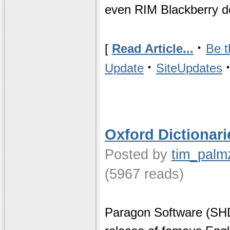
even RIM Blackberry d
·
[
Read Article...
Be t
·
Update
SiteUpdates
Oxford Dictionari
Posted by
tim_palm
(5967 reads)
Paragon Software (SHD