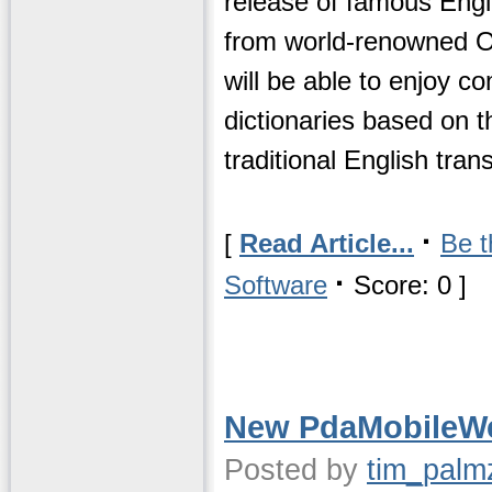
release of famous Engl
from world-renowned Ox
will be able to enjoy 
dictionaries based on t
traditional English trans
·
[
Read Article...
Be t
·
Software
Score: 0 ]
New PdaMobileW
Posted by
tim_palm