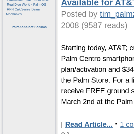
Available for AT&
Real Dice World - Palm OS
RPN CalcSeries Beam
Posted by
tim_palm
Mechanics
2008 (9587 reads)
PalmZone.net Forums
Starting today, AT&T; 
Palm Centro smartphon
plan/activation and $34
the Palm Store. For a li
receive FREE ground sh
March 2nd at the Palm 
·
[
Read Article...
1 c