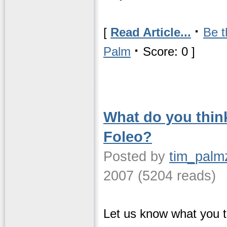
·
[
Read Article...
Be t
·
Palm
Score: 0 ]
What do you thin
Foleo?
Posted by
tim_palm
2007 (5204 reads)
Let us know what you t