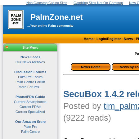
Non Gamstop Casino Sites
Gambling Sites Not On Gamstop
New C
PalmZone.net
...Your online Palm community
Home
·
Login/Register
·
News
·
P
Site Menu
Pa
News Feeds
Our News Archives
News Home
News by To
Discussion Forums
Palm Pre Forum
Palm Centro Forum
More Forums...
SecuBox 1.4.2 rel
Phone/PDA Guide
Current Smartphones
Posted by
tim_palm
Current PDA's
Current Specialized
(9222 reads)
Our Amazon Store
Palm Pre
Palm Centro