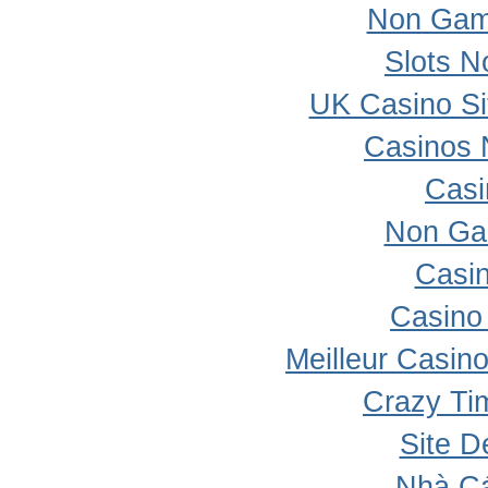
Non Gam
Slots 
UK Casino S
Casinos 
Casi
Non Ga
Casi
Casino 
Meilleur Casin
Crazy Ti
Site D
Nhà Cá