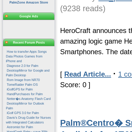
PalmZone Amazon Store
(9238 reads)
Google Ads
HeroCraft announces th
amazing logic game H
Recent Forum Posts
Smartphones. The date 
How to transfer Apps Songs
Data Photos Games from
iPhone and
Diagnose 2.0 for Palm
DesktopMirror for Google and
·
[
Read Article...
1 c
Palm Desktop
Rom Image from NR70
Score: 0 ]
TomeRaider Palm OS
iGolfGPS for Palm
HandPurchases for Palm
Netter�s Anatomy Flash Card
DesktopMirror for Outlook
Palm
iGolf GPS 3.0 for Palm
Davis's Drug Guide for Nurses
Palm®Centro� S
with Integrated Calculators
Astromist for Palm
HandGeek Palm - save 30%