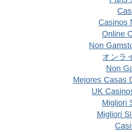
Cas
Casinos 
Online 
Non Gamsto
オンラ
Non Ga
Mejores Casas 
UK Casino
Migliori
Migliori 
Casi