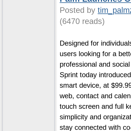
Posted by
tim_palm
(6470 reads)
Designed for individual
users looking for a bet
professional and social
Sprint today introduce
smart device, at $99.99
web, contact and calenda
touch screen and full 
simplicity and organiz
stay connected with co-