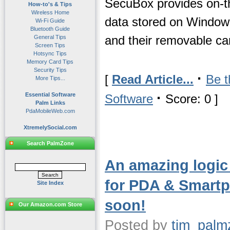
SecuBox provides on-the
How-to's & Tips
Wireless Home
data stored on Windo
Wi-Fi Guide
Bluetooth Guide
and their removable ca
General Tips
Screen Tips
Hotsync Tips
Memory Card Tips
Security Tips
·
[
Read Article...
Be t
More Tips...
·
Essential Software
Software
Score: 0 ]
Palm Links
PdaMobileWeb.com
XtremelySocial.com
Search PalmZone
An amazing logi
for PDA & Smartp
Site Index
soon!
Our Amazon.com Store
Posted by
tim_palm