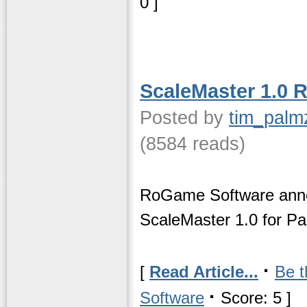
0 ]
ScaleMaster 1.0 
Posted by
tim_palm
(8584 reads)
RoGame Software anno
ScaleMaster 1.0 for P
·
[
Read Article...
Be t
·
Software
Score: 5 ]