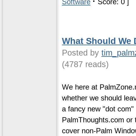
·
Software
Score: 0 ]
What Should We 
Posted by
tim_palm
(4787 reads)
We here at PalmZone.n
whether we should leave
a fancy new "dot com"
PalmThoughts.com or to
cover non-Palm Windo