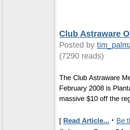
Club Astraware Of
Posted by
tim_palm
(7290 reads)
The Club Astraware Mem
February 2008 is Plantas
massive $10 off the reg
·
[
Read Article...
Be t