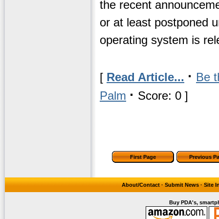
the recent announcemen
or at least postponed 
operating system is re
·
[
Read Article...
Be t
·
Palm
Score: 0 ]
First Page
Previous P
About/Contact
·
Submit News
·
Site 
Buy PDA's, smartph