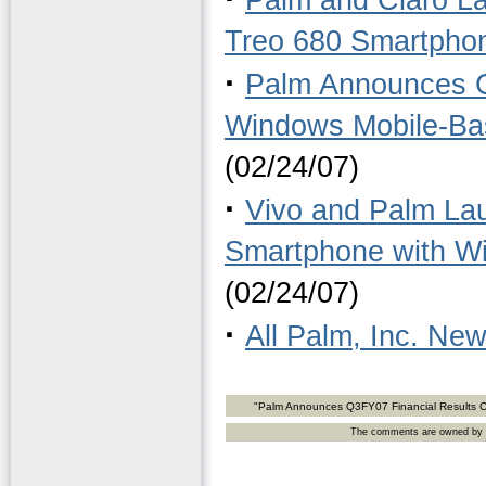
Palm and Claro L
Treo 680 Smartpho
·
Palm Announces Ge
Windows Mobile-Ba
(02/24/07)
·
Vivo and Palm Lau
Smartphone with Wi
(02/24/07)
·
All Palm, Inc. Ne
"Palm Announces Q3FY07 Financial Results Co
The comments are owned by the