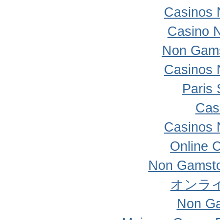
Casinos 
Casino 
Non Gams
Casinos 
Paris 
Cas
Casinos 
Online 
Non Gamsto
オンラ
Non Ga