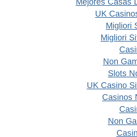
Mejores Casas 
UK Casino
Migliori
Migliori 
Casi
Non Gam
Slots 
UK Casino S
Casinos 
Casi
Non Ga
Casi