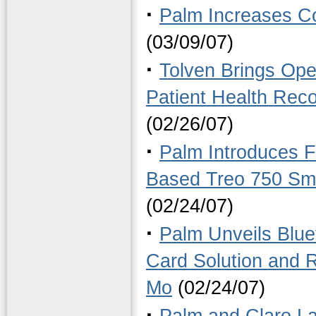
·
Palm Increases C
(03/09/07)
·
Tolven Brings Ope
Patient Health Rec
(02/26/07)
·
Palm Introduces F
Based Treo 750 Sma
(02/24/07)
·
Palm Unveils Blu
Card Solution and
Mo
(02/24/07)
·