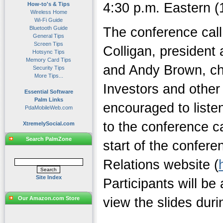
4:30 p.m. Eastern (1
How-to's & Tips
Wireless Home
Wi-Fi Guide
Bluetooth Guide
The conference call
General Tips
Screen Tips
Colligan, president 
Hotsync Tips
Memory Card Tips
and Andy Brown, chie
Security Tips
More Tips...
Investors and other 
Essential Software
Palm Links
encouraged to listen
PdaMobileWeb.com
to the conference ca
XtremelySocial.com
Search PalmZone
start of the confere
Relations website (
Site Index
Participants will be
Our Amazon.com Store
view the slides durin