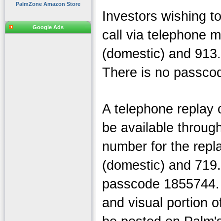
PalmZone Amazon Store
Investors wishing to
Google Ads
call via telephone 
(domestic) and 913.
There is no passcode
A telephone replay o
be available through
number for the repl
(domestic) and 719.
passcode 1855744. 
and visual portion o