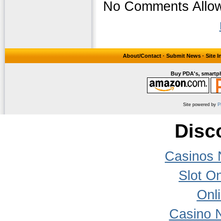
No Comments Allow
About/Contact
·
Submit News
·
Site 
Buy PDA's, smartph
Site powered by
P
Disc
Casinos 
Slot On
Onl
Casino 