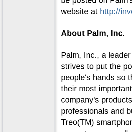
be posted on Palm's
website at
http://in
About Palm, Inc.
Palm, Inc., a leader
strives to put the p
people's hands so 
their most importan
company's products
professionals and 
Treo(TM) smartpho