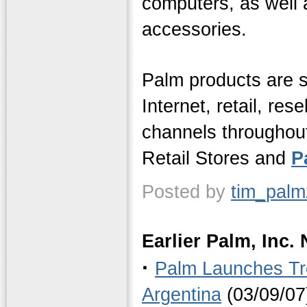
computers, as well 
accessories.
Palm products are s
Internet, retail, res
channels throughout
Retail Stores and
P
Posted by
tim_pal
Earlier Palm, Inc.
·
Palm Launches Tr
Argentina
(03/09/07