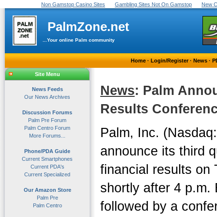
Non Gamstop Casino Sites
Gambling Sites Not On Gamstop
New C
PalmZone.net
...Your online Palm community
Home
·
Login/Register
·
News
·
P
Site Menu
News
: Palm Anno
News Feeds
Our News Archives
Results Conference
Discussion Forums
Palm Pre Forum
Palm Centro Forum
Palm, Inc. (Nasdaq:
More Forums...
announce its third q
Phone/PDA Guide
Current Smartphones
financial results o
Current PDA's
Current Specialized
shortly after 4 p.m.
Our Amazon Store
Palm Pre
followed by a confer
Palm Centro