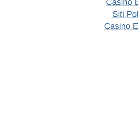
Casino 
Siti P
Casino E