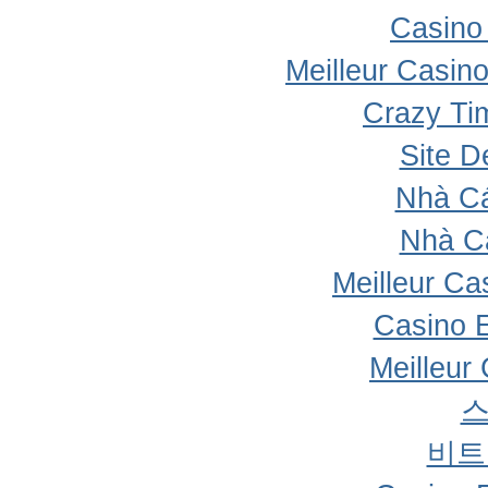
Casino 
Meilleur Casin
Crazy Ti
Site D
Nhà Cá
Nhà C
Meilleur Ca
Casino 
Meilleur
비트