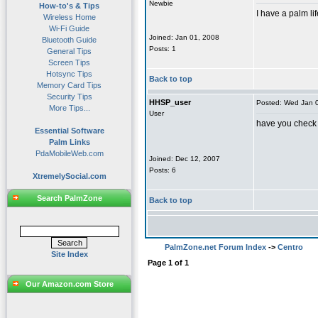
Newbie
How-to's & Tips
I have a palm l
Wireless Home
Wi-Fi Guide
Joined: Jan 01, 2008
Bluetooth Guide
Posts: 1
General Tips
Screen Tips
Hotsync Tips
Back to top
Memory Card Tips
Security Tips
HHSP_user
Posted: Wed Jan 
More Tips...
User
have you check t
Essential Software
Palm Links
PdaMobileWeb.com
Joined: Dec 12, 2007
Posts: 6
XtremelySocial.com
Search PalmZone
Back to top
PalmZone.net Forum Index
->
Centro
Site Index
Page
1
of
1
Our Amazon.com Store