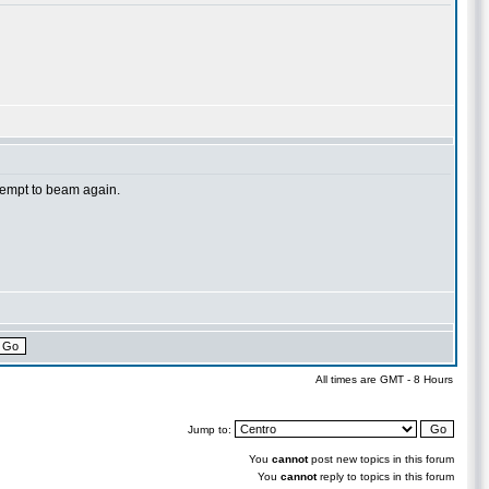
ttempt to beam again.
All times are GMT - 8 Hours
Jump to:
You
cannot
post new topics in this forum
You
cannot
reply to topics in this forum