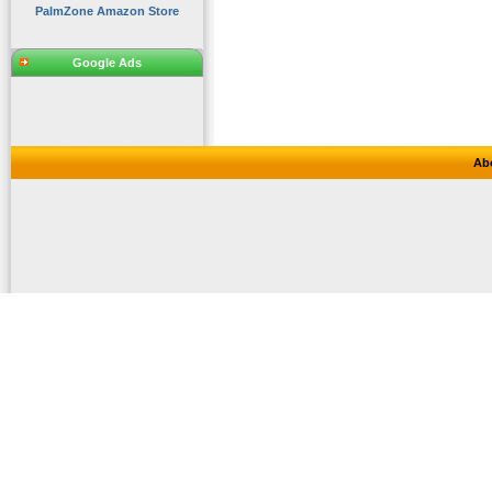
PalmZone Amazon Store
Google Ads
Ab