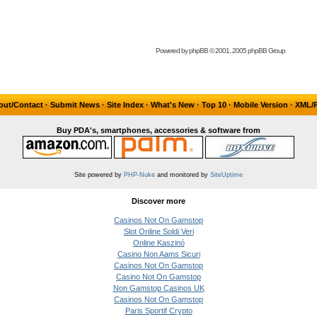
Powered by
phpBB
© 2001, 2005 phpBB Group
out/Contact
·
Submit News
·
Site Index
·
What's New
·
Top 10
·
Mobile Version
·
XML/
Buy PDA's, smartphones, accessories & software from
Site powered by
PHP-Nuke
and monitored by
SiteUptime
Discover more
Casinos Not On Gamstop
Slot Online Soldi Veri
Online Kaszinó
Casino Non Aams Sicuri
Casinos Not On Gamstop
Casino Not On Gamstop
Non Gamstop Casinos UK
Casinos Not On Gamstop
Paris Sportif Crypto