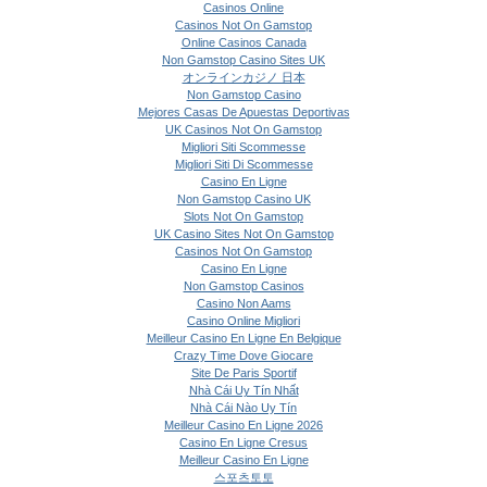
Casinos Online
Casinos Not On Gamstop
Online Casinos Canada
Non Gamstop Casino Sites UK
オンラインカジノ 日本
Non Gamstop Casino
Mejores Casas De Apuestas Deportivas
UK Casinos Not On Gamstop
Migliori Siti Scommesse
Migliori Siti Di Scommesse
Casino En Ligne
Non Gamstop Casino UK
Slots Not On Gamstop
UK Casino Sites Not On Gamstop
Casinos Not On Gamstop
Casino En Ligne
Non Gamstop Casinos
Casino Non Aams
Casino Online Migliori
Meilleur Casino En Ligne En Belgique
Crazy Time Dove Giocare
Site De Paris Sportif
Nhà Cái Uy Tín Nhất
Nhà Cái Nào Uy Tín
Meilleur Casino En Ligne 2026
Casino En Ligne Cresus
Meilleur Casino En Ligne
스포츠토토