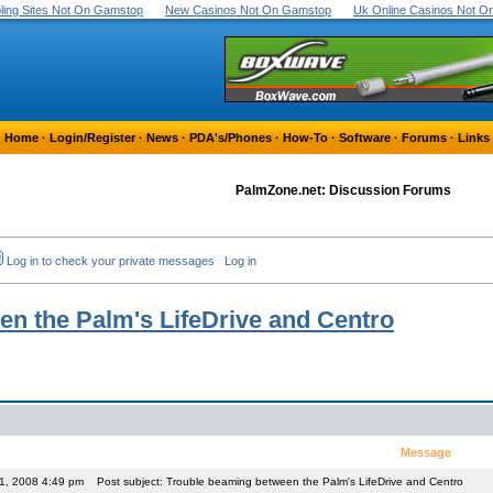
ing Sites Not On Gamstop
New Casinos Not On Gamstop
Uk Online Casinos Not 
Home
·
Login/Register
·
News
·
PDA's/Phones
·
How-To
·
Software
·
Forums
·
Links
PalmZone.net: Discussion Forums
Log in to check your private messages
Log in
n the Palm's LifeDrive and Centro
Message
1, 2008 4:49 pm
Post subject: Trouble beaming between the Palm's LifeDrive and Centro