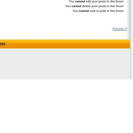
You
cannot
edit your posts in this forum
You
cannot
delete your posts in this forum
You
cannot
vote in polls in this forum
Forums ©
RSS