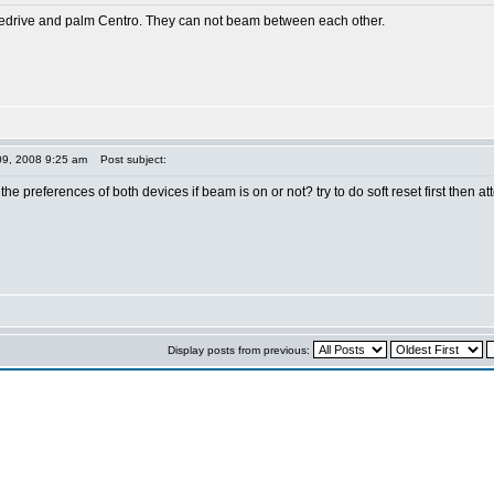
ifedrive and palm Centro. They can not beam between each other.
09, 2008 9:25 am
Post subject:
he preferences of both devices if beam is on or not? try to do soft reset first then a
Display posts from previous: