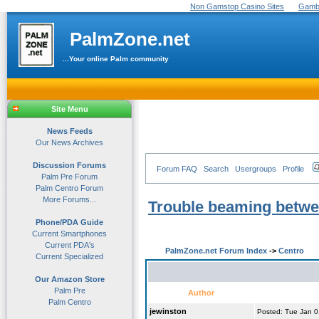
Non Gamstop Casino Sites
Gambl
PalmZone.net
...Your online Palm community
Site Menu
News Feeds
Our News Archives
Discussion Forums
Forum FAQ
Search
Usergroups
Profile
Palm Pre Forum
Palm Centro Forum
More Forums...
Trouble beaming betwee
Phone/PDA Guide
Current Smartphones
Current PDA's
PalmZone.net Forum Index
->
Centro
Current Specialized
Our Amazon Store
Palm Pre
Author
Palm Centro
jewinston
Posted: Tue Jan 0