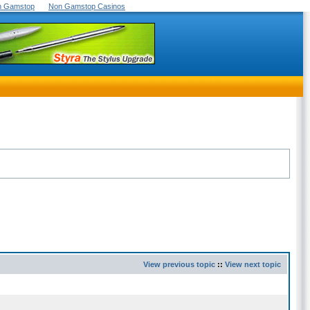
On Gamstop
Non Gamstop Casinos
View previous topic
::
View next topic