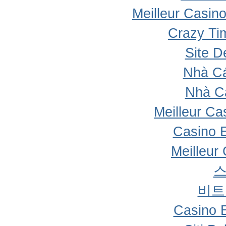
Meilleur Casin
Crazy Ti
Site D
Nhà Cá
Nhà C
Meilleur Ca
Casino 
Meilleur
비트
Casino 