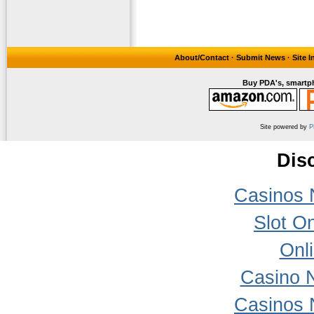
About/Contact
·
Submit News
·
Site 
Buy PDA's, smartph
Site powered by
P
Dis
Casinos 
Slot On
Onl
Casino 
Casinos 