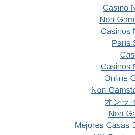
Casino 
Non Gams
Casinos 
Paris 
Cas
Casinos 
Online 
Non Gamsto
オンラ
Non Ga
Mejores Casas 