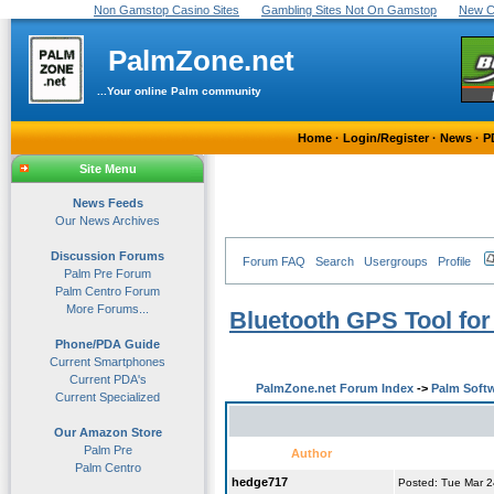
Non Gamstop Casino Sites
Gambling Sites Not On Gamstop
New C
PalmZone.net
...Your online Palm community
Home
·
Login/Register
·
News
·
P
Site Menu
News Feeds
Our News Archives
Discussion Forums
Forum FAQ
Search
Usergroups
Profile
Palm Pre Forum
Palm Centro Forum
More Forums...
Bluetooth GPS Tool for
Phone/PDA Guide
Current Smartphones
Current PDA's
PalmZone.net Forum Index
->
Palm Soft
Current Specialized
Our Amazon Store
Palm Pre
Author
Palm Centro
hedge717
Posted: Tue Mar 2