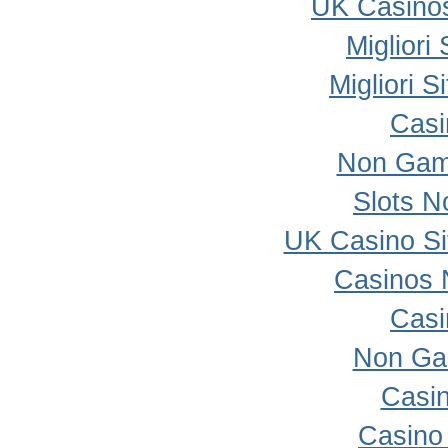
UK Casino
Migliori
Migliori 
Casi
Non Gam
Slots 
UK Casino S
Casinos 
Casi
Non Ga
Casi
Casino 