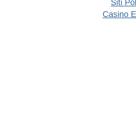
Siti P
Casino E