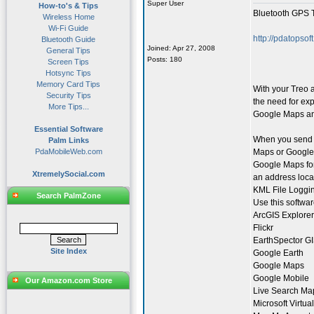
Super User
How-to's & Tips
Bluetooth GPS 
Wireless Home
Wi-Fi Guide
http://pdatopso
Bluetooth Guide
Joined: Apr 27, 2008
General Tips
Posts: 180
Screen Tips
Hotsync Tips
Memory Card Tips
With your Treo 
Security Tips
the need for ex
More Tips...
Google Maps an
Essential Software
When you send y
Palm Links
PdaMobileWeb.com
Maps or Google E
Google Maps for
XtremelySocial.com
an address locat
KML File Loggi
Search PalmZone
Use this softwar
ArcGIS Explorer
Flickr
EarthSpector G
Site Index
Google Earth
Google Maps
Google Mobile
Our Amazon.com Store
Live Search Ma
Microsoft Virtua