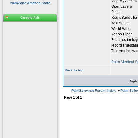
Map My Ancesto
PalmZone Amazon Store
OpenLayers
Platial
RouteBuddy for
Google Ads
WikiMapia
World Wind
Yahoo Pipes
Features for log
record timestamp
This version w
Palm Medical S
Back to top
Displa
PalmZone.net Forum Index
->
Palm Soft
Page
1
of
1