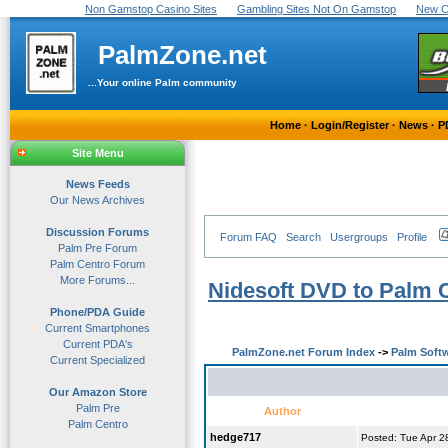
Non Gamstop Casino Sites
Gambling Sites Not On Gamstop
New C
PalmZone.net
...Your online Palm community
Home
·
Login/Register
·
News
·
P
Site Menu
News Feeds
Our News Archives
Discussion Forums
Forum FAQ
Search
Usergroups
Profile
Palm Pre Forum
Palm Centro Forum
More Forums...
Nidesoft DVD to Palm 
Phone/PDA Guide
Current Smartphones
Current PDA's
PalmZone.net Forum Index
->
Palm Soft
Current Specialized
Our Amazon Store
Palm Pre
Author
Palm Centro
hedge717
Posted: Tue Apr 2