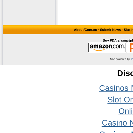
About/Contact
·
Submit News
·
Site 
Buy PDA's, smartph
Site powered by
P
Dis
Casinos 
Slot On
Onl
Casino 