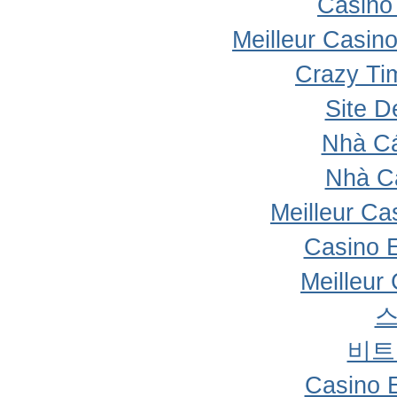
Casino 
Meilleur Casin
Crazy Ti
Site D
Nhà Cá
Nhà C
Meilleur Ca
Casino 
Meilleur
비트
Casino 