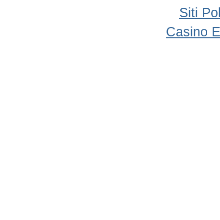
Siti P
Casino E