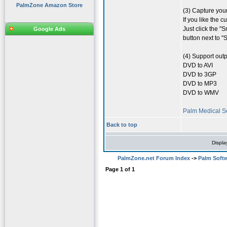
PalmZone Amazon Store
(3) Capture you
If you like the 
Just click the "
Google Ads
button next to "
(4) Support ou
DVD to AVI
DVD to 3GP
DVD to MP3
DVD to WMV
Palm Medical S
Back to top
Displa
PalmZone.net Forum Index
->
Palm Soft
Page
1
of
1