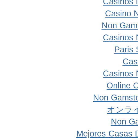
Casinos 
Casino 
Non Gams
Casinos 
Paris 
Cas
Casinos 
Online 
Non Gamsto
オンラ
Non Ga
Mejores Casas 