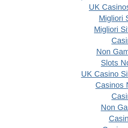
UK Casino
Migliori
Migliori 
Casi
Non Gam
Slots 
UK Casino S
Casinos 
Casi
Non Ga
Casi