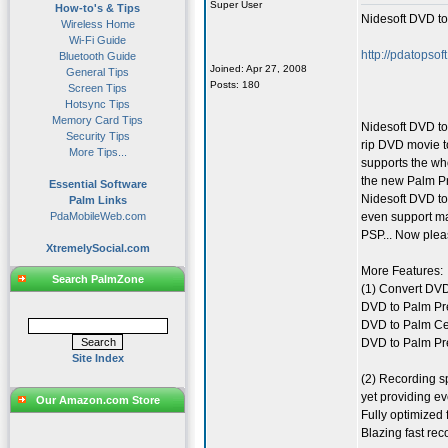
Super User
How-to's & Tips
Nidesoft DVD t
Wireless Home
Wi-Fi Guide
http://pdatopso
Bluetooth Guide
Joined: Apr 27, 2008
General Tips
Posts: 180
Screen Tips
Hotsync Tips
Memory Card Tips
Nidesoft DVD to
Security Tips
rip DVD movie t
More Tips...
supports the wh
the new Palm P
Essential Software
Nidesoft DVD to 
Palm Links
PdaMobileWeb.com
even support ma
PSP... Now plea
XtremelySocial.com
More Features:
Search PalmZone
(1) Convert DVD
DVD to Palm Pr
DVD to Palm Ce
DVD to Palm Pr
Site Index
(2) Recording s
yet providing ev
Our Amazon.com Store
Fully optimized
Blazing fast re