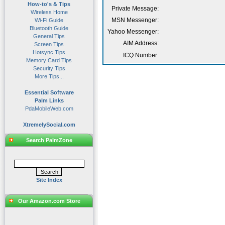
How-to's & Tips
Private Message:
Wireless Home
MSN Messenger:
Wi-Fi Guide
Bluetooth Guide
Yahoo Messenger:
General Tips
AIM Address:
Screen Tips
Hotsync Tips
ICQ Number:
Memory Card Tips
Security Tips
More Tips...
Essential Software
Palm Links
PdaMobileWeb.com
XtremelySocial.com
Search PalmZone
Site Index
Our Amazon.com Store