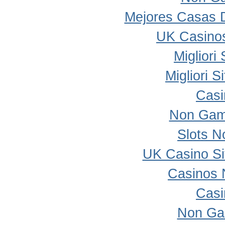
Mejores Casas 
UK Casino
Migliori
Migliori 
Casi
Non Gam
Slots 
UK Casino S
Casinos 
Casi
Non Ga