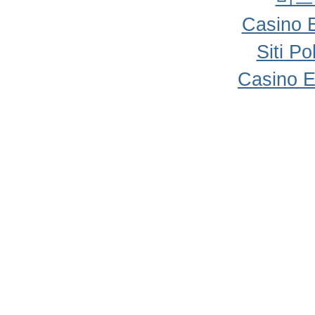
Casino 
Siti P
Casino E