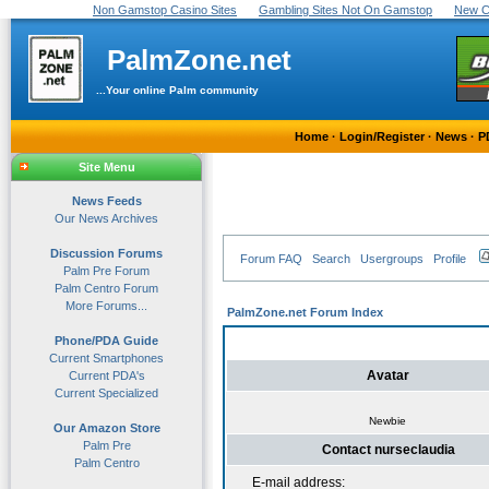
Non Gamstop Casino Sites
Gambling Sites Not On Gamstop
New C
PalmZone.net
...Your online Palm community
Home
·
Login/Register
·
News
·
P
Site Menu
News Feeds
Our News Archives
Discussion Forums
Forum FAQ
Search
Usergroups
Profile
Palm Pre Forum
Palm Centro Forum
More Forums...
PalmZone.net Forum Index
Phone/PDA Guide
Current Smartphones
Avatar
Current PDA's
Current Specialized
Newbie
Our Amazon Store
Palm Pre
Contact nurseclaudia
Palm Centro
E-mail address: