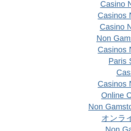
Casino 
Casinos 
Casino 
Non Gams
Casinos 
Paris 
Cas
Casinos 
Online 
Non Gamsto
オンラ
Non Ga