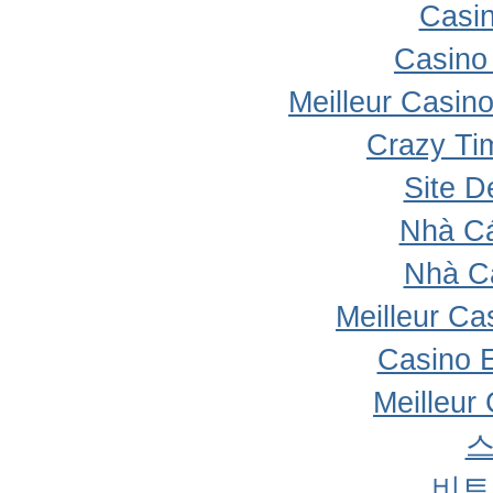
Casi
Casino 
Meilleur Casin
Crazy Ti
Site D
Nhà Cá
Nhà C
Meilleur Ca
Casino 
Meilleur
비트