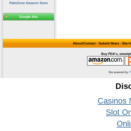
PalmZone Amazon Store
Google Ads
About/Contact
·
Submit News
·
Site 
Buy PDA's, smartph
Site powered by
P
Dis
Casinos 
Slot On
Onl