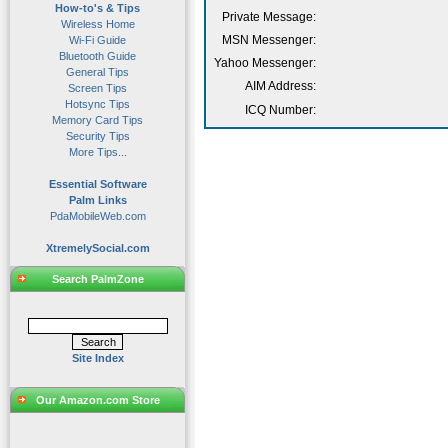
How-to's & Tips
Private Message:
Wireless Home
MSN Messenger:
Wi-Fi Guide
Bluetooth Guide
Yahoo Messenger:
General Tips
AIM Address:
Screen Tips
Hotsync Tips
ICQ Number:
Memory Card Tips
Security Tips
More Tips...
Essential Software
Palm Links
PdaMobileWeb.com
XtremelySocial.com
Search PalmZone
Site Index
Our Amazon.com Store