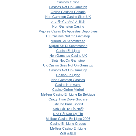
Casinos Online
Casinos Not On Gamstop
Online Casinos Canada
Non Gamstop Casino Sites UK
オンラインカジノ 日本
Non Gamstop Casino
Mejores Casas De Apuestas Deportivas
UK Casinos Not On Gamstop
Migliori Siti Scommesse
Migliori Siti Di Scommesse
Casino En Ligne
Non Gamstop Casino UK
Slots Not On Gamstop
UK Casino Sites Not On Gamstop
Casinos Not On Gamstop
Casino En Ligne
Non Gamstop Casinos
Casino Non Aams
Casino Online Migliori
Meilleur Casino En Ligne En Belgique
Crazy Time Dove Giocare
Site De Paris Sportif
Nhà Cái Uy Tín Nhất
Nhà Cái Nào Uy Tín
Meilleur Casino En Ligne 2026
Casino En Ligne Cresus
Meilleur Casino En Ligne
스포츠토토