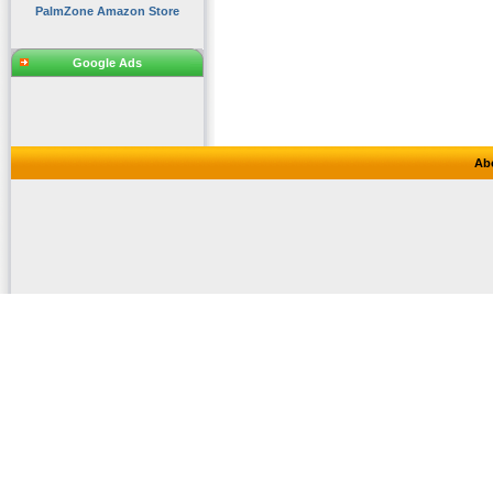
PalmZone Amazon Store
Google Ads
Ab