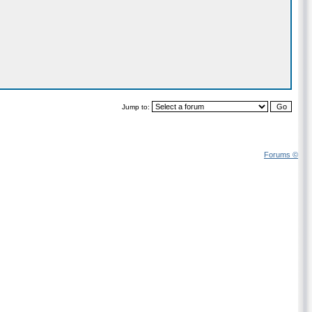
Jump to:
Forums ©