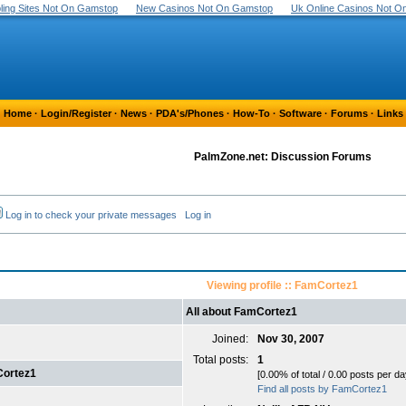
ing Sites Not On Gamstop
New Casinos Not On Gamstop
Uk Online Casinos Not 
Home
·
Login/Register
·
News
·
PDA's/Phones
·
How-To
·
Software
·
Forums
·
Links
PalmZone.net: Discussion Forums
Log in to check your private messages
Log in
Viewing profile :: FamCortez1
All about FamCortez1
Joined:
Nov 30, 2007
Total posts:
1
Cortez1
[0.00% of total / 0.00 posts per da
Find all posts by FamCortez1