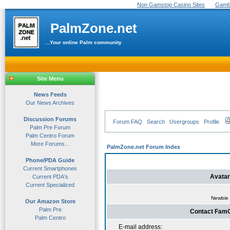
Non Gamstop Casino Sites
Gambl
PalmZone.net
...Your online Palm community
Site Menu
News Feeds
Our News Archives
Discussion Forums
Forum FAQ
Search
Usergroups
Profile
Palm Pre Forum
Palm Centro Forum
More Forums...
PalmZone.net Forum Index
Phone/PDA Guide
Current Smartphones
Avatar
Current PDA's
Current Specialized
Newbie
Our Amazon Store
Palm Pre
Contact Fam
Palm Centro
E-mail address: