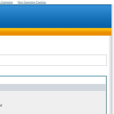
On Gamstop
Non Gamstop Casinos
y]