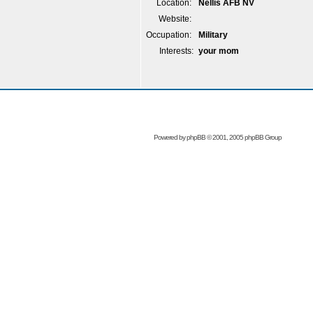
Location:
Nellis AFB NV
Website:
Occupation:
Military
Interests:
your mom
Powered by
phpBB
© 2001, 2005 phpBB Group