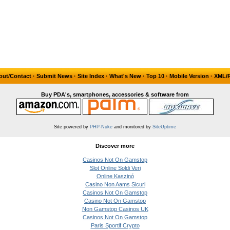
out/Contact
·
Submit News
·
Site Index
·
What's New
·
Top 10
·
Mobile Version
·
XML/
Buy PDA's, smartphones, accessories & software from
Site powered by
PHP-Nuke
and monitored by
SiteUptime
Discover more
Casinos Not On Gamstop
Slot Online Soldi Veri
Online Kaszinó
Casino Non Aams Sicuri
Casinos Not On Gamstop
Casino Not On Gamstop
Non Gamstop Casinos UK
Casinos Not On Gamstop
Paris Sportif Crypto