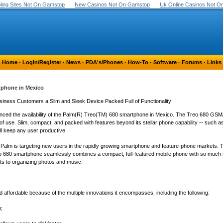
ing Sites Not On Gamstop
New Casinos Not On Gamstop
Uk Online Casinos Not 
Home
·
Login/Register
·
News
·
PDA's/Phones
·
How-To
·
Software
·
Forums
·
Links
tphone in Mexico
ness Customers a Slim and Sleek Device Packed Full of Functionality
nced the availability of the Palm(R) Treo(TM) 680 smartphone in Mexico. The Treo 680 G
f use. Slim, compact, and packed with features beyond its stellar phone capability -- such 
ll keep any user productive.
Palm is targeting new users in the rapidly growing smartphone and feature-phone markets. Telce
reo 680 smartphone seamlessly combines a compact, full-featured mobile phone with so much m
ts to organizing photos and music.
ffordable because of the multiple innovations it encompasses, including the following:
n;