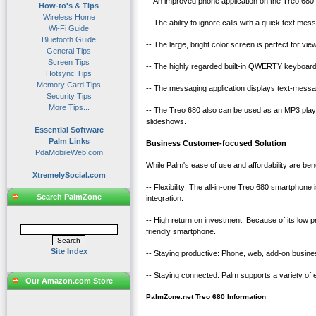
-- An improved phone application on the Treo 680 a
How-to's & Tips
Wireless Home
-- The ability to ignore calls with a quick text mess
Wi-Fi Guide
Bluetooth Guide
-- The large, bright color screen is perfect for
General Tips
Screen Tips
-- The highly regarded built-in QWERTY keyboard
Hotsync Tips
Memory Card Tips
-- The messaging application displays text-messag
Security Tips
More Tips...
-- The Treo 680 also can be used as an MP3 player
slideshows.
Essential Software
Palm Links
Business Customer-focused Solution
PdaMobileWeb.com
While Palm's ease of use and affordability are b
XtremelySocial.com
-- Flexibility: The all-in-one Treo 680 smartphone
Search PalmZone
integration.
-- High return on investment: Because of its low p
friendly smartphone.
Site Index
-- Staying productive: Phone, web, add-on busines
-- Staying connected: Palm supports a variety of
Our Amazon.com Store
PalmZone.net Treo 680 Information