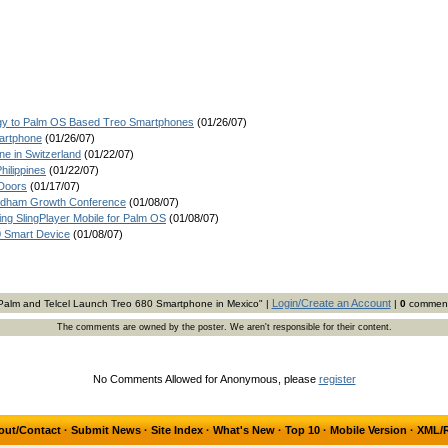
ogy to Palm OS Based Treo Smartphones
(01/26/07)
martphone
(01/26/07)
e in Switzerland
(01/22/07)
hilippines
(01/22/07)
Doors
(01/17/07)
Needham Growth Conference
(01/08/07)
g SlingPlayer Mobile for Palm OS
(01/08/07)
0 Smart Device
(01/08/07)
Login/Create an Account
Palm and Telcel Launch Treo 680 Smartphone in Mexico" |
|
0
commen
The comments are owned by the poster. We aren't responsible for their content.
No Comments Allowed for Anonymous, please
register
out/Contact
·
Submit News
·
Site Index
·
What's New
·
Top 10
·
Mobile Version
·
XML/