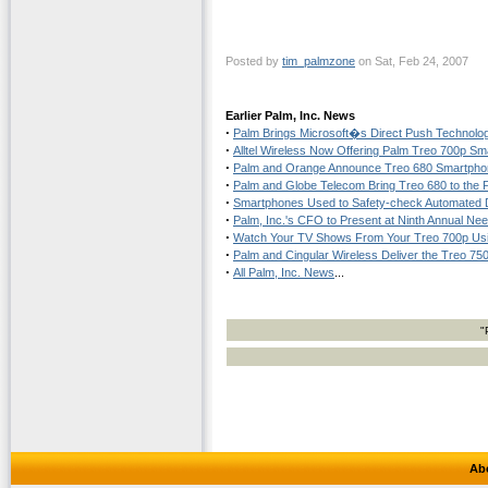
Posted by
tim_palmzone
on Sat, Feb 24, 2007
Earlier Palm, Inc. News
·
Palm Brings Microsoft�s Direct Push Technol
·
Alltel Wireless Now Offering Palm Treo 700p S
·
Palm and Orange Announce Treo 680 Smartphon
·
Palm and Globe Telecom Bring Treo 680 to the P
·
Smartphones Used to Safety-check Automated 
·
Palm, Inc.'s CFO to Present at Ninth Annual 
·
Watch Your TV Shows From Your Treo 700p Usin
·
Palm and Cingular Wireless Deliver the Treo 75
·
All Palm, Inc. News
...
"
Ab