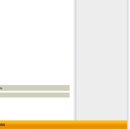
ts
RSS