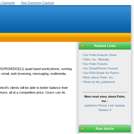
On Gamstop
Non Gamstop Casinos
Related Links
·
Our Palm Amazon Store
·
Palm, Inc. Website
·
Our Palm Forums
·
Our SmartPhone Forums
SM/GPRS/EDGE(1) quad-band world phone, running
·
Our PDA Guide for Palm's
as email, web browsing, messaging, multimedia,
·
More about Palm, Inc.
·
News by tim_palmzone
l's clients will be able to better balance their
ore, all at a competitive price. Users can do
Most read story about Palm,
Inc.:
palmOne Phone Link Update
Version 3
Rate Article