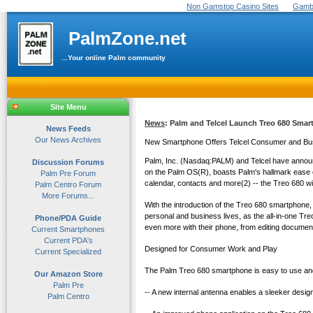
Non Gamstop Casino Sites
Gambl
PalmZone.net
...Your online Palm community
Site Menu
News
: Palm and Telcel Launch Treo 680 Smar
News Feeds
Our News Archives
New Smartphone Offers Telcel Consumer and Busi
Palm, Inc. (Nasdaq:PALM) and Telcel have annou
Discussion Forums
on the Palm OS(R), boasts Palm's hallmark ease o
Palm Pre Forum
calendar, contacts and more(2) -- the Treo 680 wi
Palm Centro Forum
More Forums...
With the introduction of the Treo 680 smartphone, 
personal and business lives, as the all-in-one T
Phone/PDA Guide
even more with their phone, from editing documen
Current Smartphones
Current PDA's
Designed for Consumer Work and Play
Current Specialized
The Palm Treo 680 smartphone is easy to use and a
Our Amazon Store
Palm Pre
-- A new internal antenna enables a sleeker desig
Palm Centro