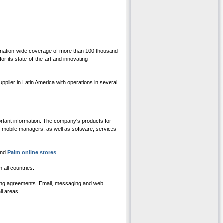
 a nation-wide coverage of more than 100 thousand
r its state-of-the-art and innovating
ier in Latin America with operations in several
ortant information. The company's products for
mobile managers, as well as software, services
 and
Palm online stores
.
all countries.
aming agreements. Email, messaging and web
ll areas.