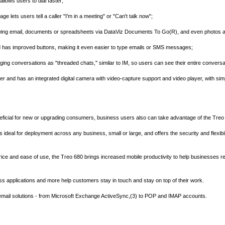
llows users to dial faster;
age lets users tell a caller "I'm in a meeting" or "Can't talk now";
 viewing email, documents or spreadsheets via DataViz Documents To Go(R), and even photos 
 has improved buttons, making it even easier to type emails or SMS messages;
ing conversations as "threaded chats," similar to IM, so users can see their entire conversat
 and has an integrated digital camera with video-capture support and video player, with sim
eneficial for new or upgrading consumers, business users also can take advantage of the Tre
 is ideal for deployment across any business, small or large, and offers the security and flexi
rice and ease of use, the Treo 680 brings increased mobile productivity to help businesses rea
s applications and more help customers stay in touch and stay on top of their work.
 email solutions - from Microsoft Exchange ActiveSync,(3) to POP and IMAP accounts.