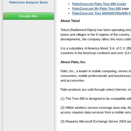
PalmZone Amazon Store
PalmZone.net Palm Treo 680 Guide
PalmZone.net My Palm Treo 680
page
PalmZone.net Treo 600/650/700p/680 
Google Ads
About Telcel
Telcel (Radiomovil Dipsa) has been operating sinc
towns and villages in the 9 regions of the country
developments, the company offers the most cuttin
It is a subsidiary of America Movil, S.A. of C.
countries in the American continent and over 113 mi
About Palm, Inc.
Palm, Inc., a leader in mobile computing, strives
consumers, mobile professionals and businesses
and accessories.
Palm products are sold through select Internet, re
(1) The Treo 680 is designed to be compatible wi
(2) Within wireless service coverage area only. 
access requires data services from a mobile servic
(3) Requires Microsoft Exchange Server 2003 and