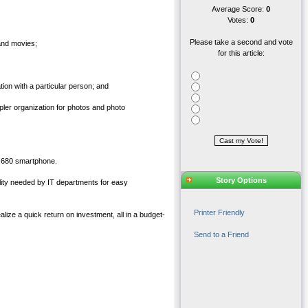
Average Score:
0
Votes:
0
Please take a second and vote
and movies;
for this article:
ion with a particular person; and
pler organization for photos and photo
o 680 smartphone.
Story Options
bility needed by IT departments for easy
Printer Friendly
lize a quick return on investment, all in a budget-
Send to a Friend