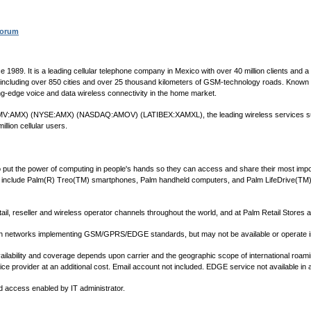
Forum
e 1989. It is a leading cellular telephone company in Mexico with over 40 million clients and
, including over 850 cities and over 25 thousand kilometers of GSM-technology roads. Known fo
g-edge voice and data wireless connectivity in the home market.
V. (BMV:AMX) (NYSE:AMX) (NASDAQ:AMOV) (LATIBEX:XAMXL), the leading wireless services suppl
llion cellular users.
 to put the power of computing in people's hands so they can access and share their most imp
 include Palm(R) Treo(TM) smartphones, Palm handheld computers, and Palm LifeDrive(TM) 
tail, reseller and wireless operator channels throughout the world, and at Palm Retail Stores
th networks implementing GSM/GPRS/EDGE standards, but may not be available or operate in 
Availability and coverage depends upon carrier and the geographic scope of international ro
e provider at an additional cost. Email account not included. EDGE service not available in a
 access enabled by IT administrator.