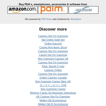
Buy PDA's, smartphones, accessories & software from
Site powered by
PHP-Nuke
and monitored by
SiteUptime
Discover more
Casinos Not On Gamstop
Slot Online Soldi Veri
Online Kaszinó
Casino Non Aams Sicuri
Casinos Not On Gamstop
Casino Not On Gamstop
Non Gamstop Casinos UK
Casinos Not On Gamstop
Paris Sportif Crypto
Casinos Online
Casinos Not On Gamstop
Online Casinos Canada
Non Gamstop Casino Sites UK
オンラインカジノ 日本
Non Gamstop Casino
Mejores Casas De Apuestas Deportivas
UK Casinos Not On Gamstop
Migliori Siti Scommesse
Migliori Siti Di Scommesse