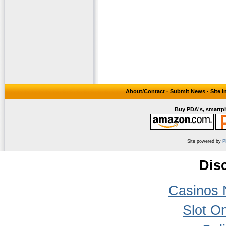
About/Contact
·
Submit News
·
Site 
Buy PDA's, smartph
Site powered by
P
Dis
Casinos 
Slot On