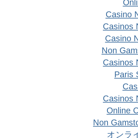
Onl
Casino 
Casinos 
Casino 
Non Gams
Casinos 
Paris 
Cas
Casinos 
Online 
Non Gamsto
オンラ