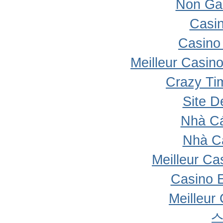
Non Ga
Casi
Casino 
Meilleur Casin
Crazy Ti
Site D
Nhà Cá
Nhà C
Meilleur Ca
Casino 
Meilleur