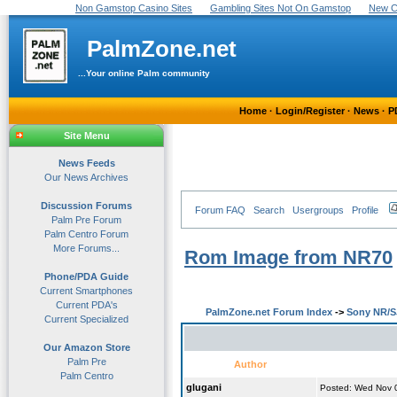
Non Gamstop Casino Sites
Gambling Sites Not On Gamstop
New C
PalmZone.net
...Your online Palm community
Home
·
Login/Register
·
News
·
P
Site Menu
News Feeds
Our News Archives
Discussion Forums
Forum FAQ
Search
Usergroups
Profile
Palm Pre Forum
Palm Centro Forum
More Forums...
Rom Image from NR70
Phone/PDA Guide
Current Smartphones
Current PDA's
PalmZone.net Forum Index
->
Sony NR/S
Current Specialized
Our Amazon Store
Palm Pre
Author
Palm Centro
glugani
Posted: Wed Nov 