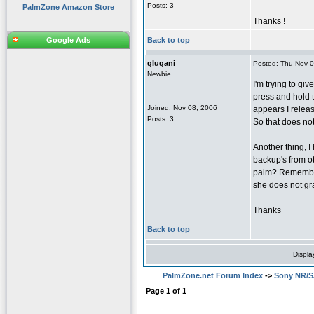
Posts: 3
PalmZone Amazon Store
Thanks !
Google Ads
Back to top
glugani
Posted: Thu Nov 
Newbie
I'm trying to gi
press and hold 
Joined: Nov 08, 2006
appears I releas
Posts: 3
So that does not
Another thing, I
backup's from ot
palm? Rememberi
she does not gr
Thanks
Back to top
Displa
PalmZone.net Forum Index
->
Sony NR/S
Page
1
of
1