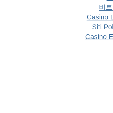
비트
Casino 
Siti P
Casino E