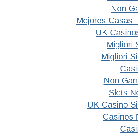
Non Ga
Mejores Casas 
UK Casino
Migliori
Migliori 
Casi
Non Gam
Slots 
UK Casino S
Casinos 
Casi