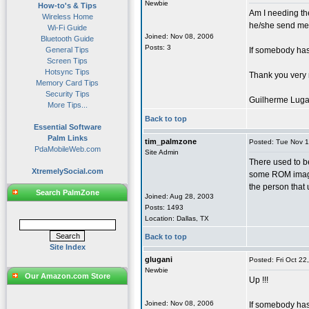
Newbie
How-to's & Tips
Am I needing th
Wireless Home
he/she send m
Wi-Fi Guide
Joined: Nov 08, 2006
Bluetooth Guide
Posts: 3
General Tips
If somebody has
Screen Tips
Hotsync Tips
Thank you very
Memory Card Tips
Security Tips
Guilherme Luga
More Tips...
Back to top
Essential Software
Palm Links
tim_palmzone
Posted: Tue Nov 
PdaMobileWeb.com
Site Admin
There used to be
XtremelySocial.com
some ROM images,
the person that u
Search PalmZone
Joined: Aug 28, 2003
Posts: 1493
Location: Dallas, TX
Back to top
Site Index
glugani
Posted: Fri Oct 2
Newbie
Our Amazon.com Store
Up !!!
Joined: Nov 08, 2006
If somebody has