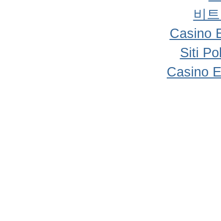
비트
Casino 
Siti P
Casino E