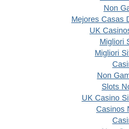
Non Ga
Mejores Casas 
UK Casino
Migliori
Migliori 
Casi
Non Gam
Slots 
UK Casino S
Casinos 
Casi