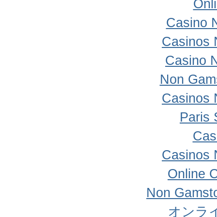
Onl
Casino 
Casinos 
Casino 
Non Gams
Casinos 
Paris 
Cas
Casinos 
Online 
Non Gamsto
オンラ