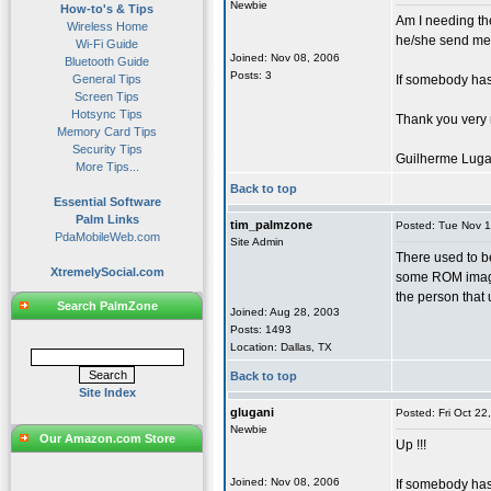
Newbie
How-to's & Tips
Am I needing th
Wireless Home
he/she send m
Wi-Fi Guide
Joined: Nov 08, 2006
Bluetooth Guide
Posts: 3
General Tips
If somebody has
Screen Tips
Hotsync Tips
Thank you very
Memory Card Tips
Security Tips
Guilherme Luga
More Tips...
Back to top
Essential Software
Palm Links
tim_palmzone
Posted: Tue Nov 
PdaMobileWeb.com
Site Admin
There used to be
XtremelySocial.com
some ROM images,
the person that u
Search PalmZone
Joined: Aug 28, 2003
Posts: 1493
Location: Dallas, TX
Back to top
Site Index
glugani
Posted: Fri Oct 2
Newbie
Our Amazon.com Store
Up !!!
Joined: Nov 08, 2006
If somebody has