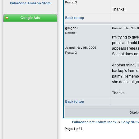
Posts: 3
PalmZone Amazon Store
Thanks !
Google Ads
Back to top
glugani
Posted: Thu Nov 
Newbie
I'm trying to gi
press and hold 
Joined: Nov 08, 2006
appears I releas
Posts: 3
So that does not
Another thing, I
backup's from ot
palm? Rememberi
she does not gr
Thanks
Back to top
Displa
PalmZone.net Forum Index
->
Sony NR/S
Page
1
of
1