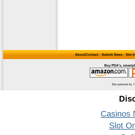
About/Contact
·
Submit News
·
Site 
Buy PDA's, smartph
Site powered by
P
Dis
Casinos 
Slot On