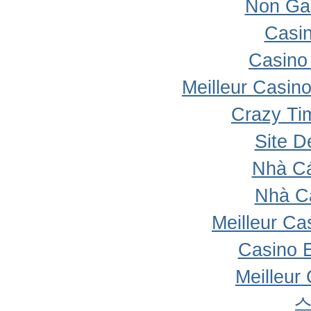
Non Ga
Casi
Casino 
Meilleur Casin
Crazy Ti
Site D
Nhà Cá
Nhà C
Meilleur Ca
Casino 
Meilleur