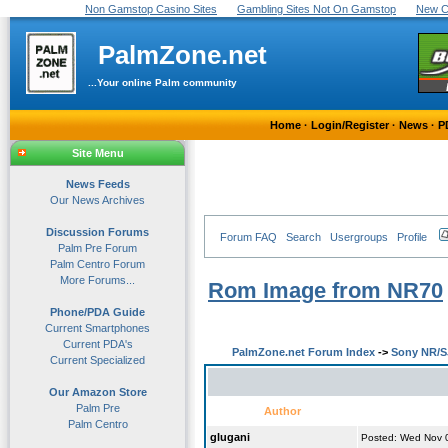
Non Gamstop Casino Sites
Gambling Sites Not On Gamstop
New C
PalmZone.net
...Your online Palm community
Home
·
Login/Register
·
News
·
P
Site Menu
News Feeds
Our News Archives
Discussion Forums
Forum FAQ
Search
Usergroups
Profile
Palm Pre Forum
Palm Centro Forum
More Forums...
Rom Image from NR70
Phone/PDA Guide
Current Smartphones
Current PDA's
PalmZone.net Forum Index
->
Sony NR/S
Current Specialized
Our Amazon Store
Palm Pre
Author
Palm Centro
glugani
Posted: Wed Nov 