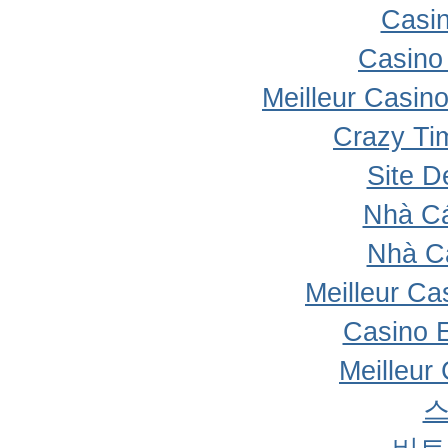
Casi
Casino 
Meilleur Casin
Crazy Ti
Site D
Nhà Cá
Nhà C
Meilleur Ca
Casino 
Meilleur