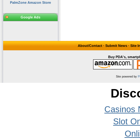
PalmZone Amazon Store
Google Ads
About/Contact
·
Submit News
·
Site 
Buy PDA's, smartph
Site powered by
P
Disc
Casinos 
Slot On
Onl