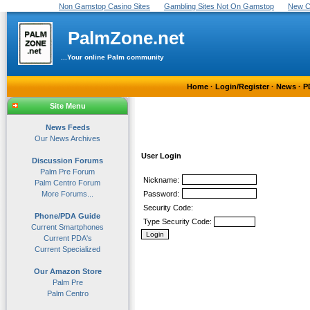
Non Gamstop Casino Sites
Gambling Sites Not On Gamstop
New C
PalmZone.net
...Your online Palm community
Home
·
Login/Register
·
News
·
P
Site Menu
News Feeds
Our News Archives
User Login
Discussion Forums
Palm Pre Forum
Nickname:
Palm Centro Forum
More Forums...
Password:
Security Code:
Phone/PDA Guide
Type Security Code:
Current Smartphones
Current PDA's
Current Specialized
Our Amazon Store
Palm Pre
Palm Centro