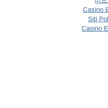
비트
Casino 
Siti P
Casino E