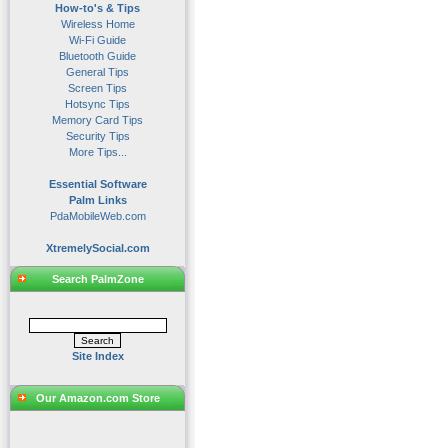
How-to's & Tips
Wireless Home
Wi-Fi Guide
Bluetooth Guide
General Tips
Screen Tips
Hotsync Tips
Memory Card Tips
Security Tips
More Tips...
Essential Software
Palm Links
PdaMobileWeb.com
XtremelySocial.com
Search PalmZone
Site Index
Our Amazon.com Store