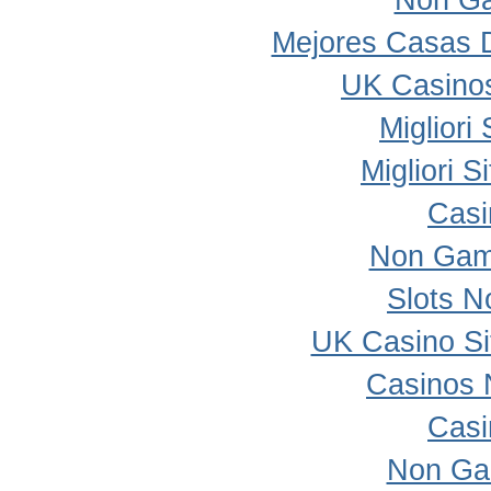
Non Ga
Mejores Casas 
UK Casino
Migliori
Migliori 
Casi
Non Gam
Slots 
UK Casino S
Casinos 
Casi
Non Ga