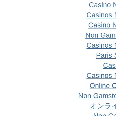
Casino 
Casinos 
Casino 
Non Gams
Casinos 
Paris 
Cas
Casinos 
Online 
Non Gamsto
オンラ