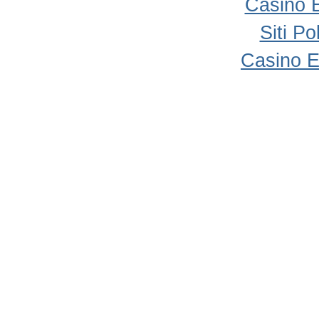
Casino 
Siti P
Casino E