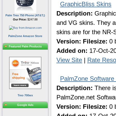
GraphicBliss Skins
Description:
Graphic
Palm Treo 750 Phone (AT&T;)
Our Price:
$247.88
and VG skins. They are
skins are for the NR-
PalmZone Amazon Store
Version:
Filesize:
0 
Featured Palm Products
Added on:
17-Oct-2
View Site
|
Rate Reso
PalmZone Software 
Description:
There is
Treo 700wx
PalmZone.net Softwa
Version:
Filesize:
0 
Google Ads
Added on:
17-Oct-2