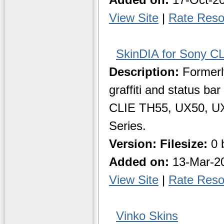
View Site
|
Rate Reso
SkinDIA for Sony CL
Description:
Formerly
graffiti and status ba
CLIE TH55, UX50, U
Series.
Version:
Filesize:
0 
Added on:
13-Mar-2
View Site
|
Rate Reso
Vinko Skins