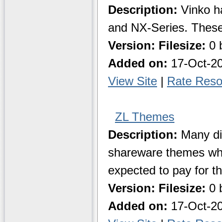
Description:
Vinko ha
and NX-Series. These
Version:
Filesize:
0 
Added on:
17-Oct-2
View Site
|
Rate Reso
ZL Themes
Description:
Many di
shareware themes whe
expected to pay for t
Version:
Filesize:
0 
Added on:
17-Oct-2