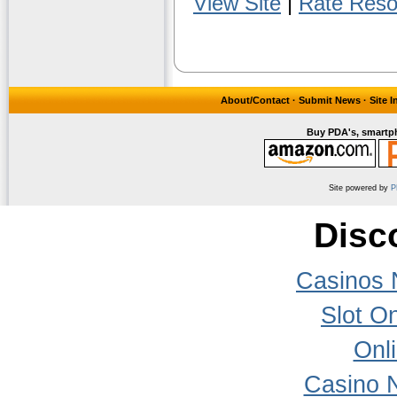
View Site
|
Rate Reso
About/Contact
·
Submit News
·
Site 
Buy PDA's, smartph
Site powered by
P
Disc
Casinos 
Slot On
Onl
Casino 