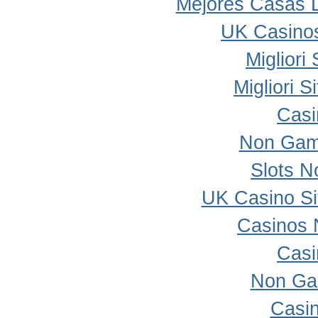
Mejores Casas 
UK Casino
Migliori
Migliori 
Casi
Non Gam
Slots 
UK Casino S
Casinos 
Casi
Non Ga
Casi