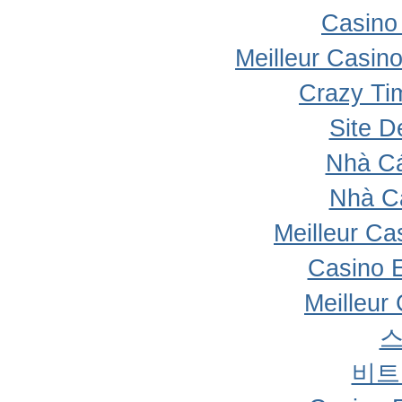
Casino 
Meilleur Casin
Crazy Ti
Site D
Nhà Cá
Nhà C
Meilleur Ca
Casino 
Meilleur
비트