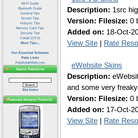
Wi-Fi Guide
Description:
1src hi
Bluetooth Guide
General Tips
Screen Tips
Version:
Filesize:
0 
Hotsync Tips
Memory Card Tips
Added on:
18-Oct-2
Security Tips
Cobalt (OS 6)
View Site
|
Rate Reso
More Tips...
Our Essential Software
Palm Links
PdaMobileWeb.com
eWebsite Skins
Search PalmZone
Description:
eWebsit
and some very freaky
Site Index
Version:
Filesize:
0 
Featured Amazon Products
Added on:
17-Oct-2
View Site
|
Rate Reso