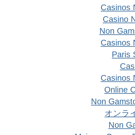
Casinos 
Casino 
Non Gams
Casinos 
Paris 
Cas
Casinos 
Online 
Non Gamsto
オンラ
Non Ga