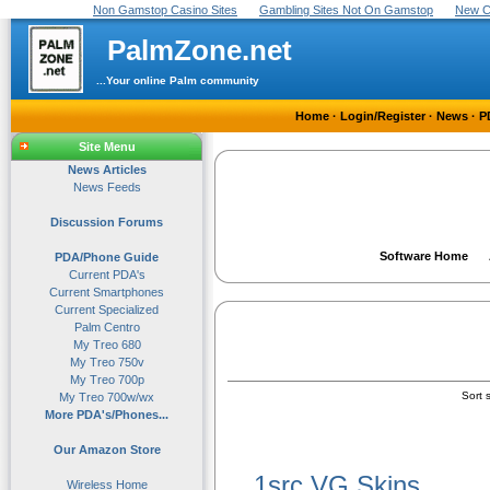
Non Gamstop Casino Sites
Gambling Sites Not On Gamstop
New C
PalmZone.net
...Your online Palm community
Home
·
Login/Register
·
News
·
P
Site Menu
News Articles
News Feeds
Discussion Forums
Software Home
PDA/Phone Guide
Current PDA's
Current Smartphones
Current Specialized
Palm Centro
My Treo 680
My Treo 750v
My Treo 700p
Sort s
My Treo 700w/wx
More PDA's/Phones...
Our Amazon Store
1src VG Skins
Wireless Home