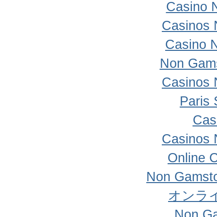
Casino 
Casinos 
Casino 
Non Gams
Casinos 
Paris 
Cas
Casinos 
Online 
Non Gamsto
オンラ
Non Ga