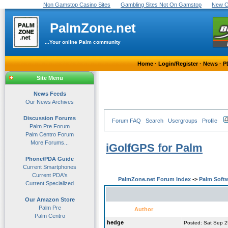
Non Gamstop Casino Sites
Gambling Sites Not On Gamstop
New C
PalmZone.net
...Your online Palm community
Home
·
Login/Register
·
News
·
P
Site Menu
News Feeds
Our News Archives
Discussion Forums
Forum FAQ
Search
Usergroups
Profile
Palm Pre Forum
Palm Centro Forum
More Forums...
iGolfGPS for Palm
Phone/PDA Guide
Current Smartphones
Current PDA's
PalmZone.net Forum Index
->
Palm Soft
Current Specialized
Our Amazon Store
Palm Pre
Author
Palm Centro
hedge
Posted: Sat Sep 