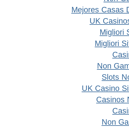
Mejores Casas 
UK Casino
Migliori
Migliori 
Casi
Non Gam
Slots 
UK Casino S
Casinos 
Casi
Non Ga