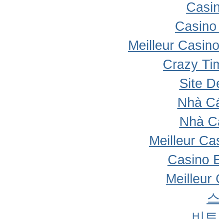
Casi
Casino 
Meilleur Casin
Crazy Ti
Site D
Nhà Cá
Nhà C
Meilleur Ca
Casino 
Meilleur
비트