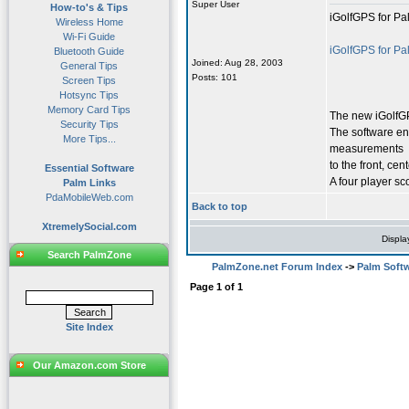
Super User
How-to's & Tips
iGolfGPS for P
Wireless Home
Wi-Fi Guide
iGolfGPS for Pa
Bluetooth Guide
Joined: Aug 28, 2003
General Tips
Posts: 101
Screen Tips
Hotsync Tips
Memory Card Tips
The new iGolfGP
Security Tips
The software en
More Tips...
measurements
to the front, ce
Essential Software
A four player sc
Palm Links
PdaMobileWeb.com
Back to top
XtremelySocial.com
Displa
Search PalmZone
PalmZone.net Forum Index
->
Palm Soft
Page
1
of
1
Site Index
Our Amazon.com Store