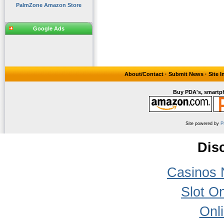
PalmZone Amazon Store
Google Ads
About/Contact
·
Submit News
·
Site 
Buy PDA's, smartph
Site powered by
P
Dis
Casinos 
Slot On
Onl