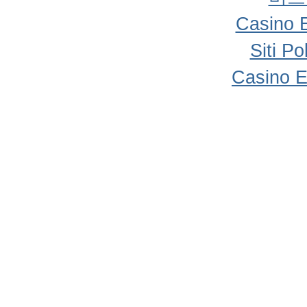
Casino 
Siti P
Casino E