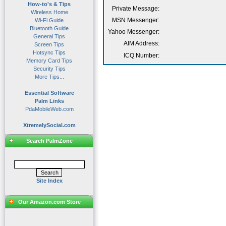
How-to's & Tips
Private Message:
Wireless Home
MSN Messenger:
Wi-Fi Guide
Bluetooth Guide
Yahoo Messenger:
General Tips
AIM Address:
Screen Tips
Hotsync Tips
ICQ Number:
Memory Card Tips
Security Tips
More Tips...
Essential Software
Palm Links
PdaMobileWeb.com
XtremelySocial.com
Search PalmZone
Site Index
Our Amazon.com Store