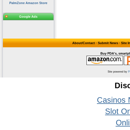
PalmZone Amazon Store
Google Ads
About/Contact
·
Submit News
·
Site 
Buy PDA's, smartph
Site powered by
P
Dis
Casinos 
Slot On
Onl