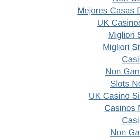
Mejores Casas 
UK Casino
Migliori
Migliori 
Casi
Non Gam
Slots 
UK Casino S
Casinos 
Casi
Non Ga