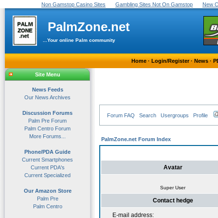
Non Gamstop Casino Sites
Gambling Sites Not On Gamstop
New C
PalmZone.net
...Your online Palm community
Home
·
Login/Register
·
News
·
P
Site Menu
News Feeds
Our News Archives
Discussion Forums
Forum FAQ
Search
Usergroups
Profile
Palm Pre Forum
Palm Centro Forum
More Forums...
PalmZone.net Forum Index
Phone/PDA Guide
Current Smartphones
Avatar
Current PDA's
Current Specialized
Super User
Our Amazon Store
Palm Pre
Contact hedge
Palm Centro
E-mail address: