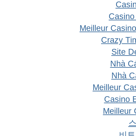
Casi
Casino 
Meilleur Casin
Crazy Ti
Site D
Nhà Cá
Nhà C
Meilleur Ca
Casino 
Meilleur
비트