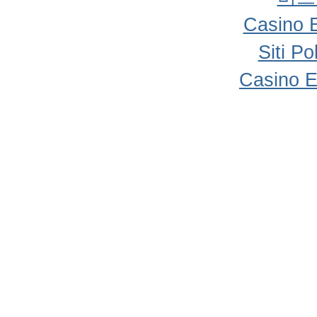
Casino 
Siti P
Casino E