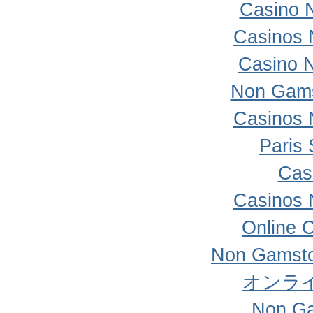
Casino 
Casinos 
Casino 
Non Gams
Casinos 
Paris 
Cas
Casinos 
Online 
Non Gamsto
オンラ
Non Ga