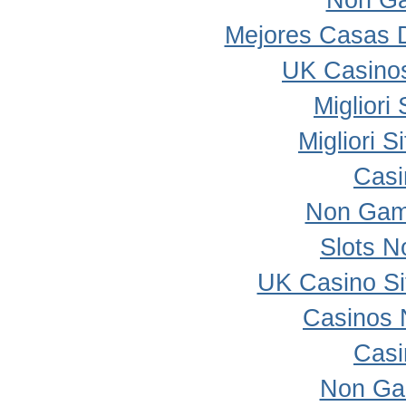
Non Ga
Mejores Casas 
UK Casino
Migliori
Migliori 
Casi
Non Gam
Slots 
UK Casino S
Casinos 
Casi
Non Ga