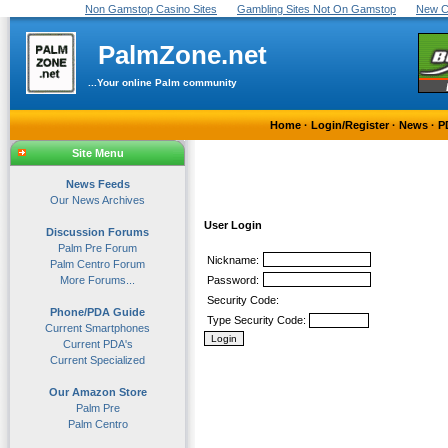
Non Gamstop Casino Sites
Gambling Sites Not On Gamstop
New C
PalmZone.net
...Your online Palm community
Home
·
Login/Register
·
News
·
P
Site Menu
News Feeds
Our News Archives
User Login
Discussion Forums
Palm Pre Forum
Nickname:
Palm Centro Forum
More Forums...
Password:
Security Code:
Phone/PDA Guide
Type Security Code:
Current Smartphones
Current PDA's
Current Specialized
Our Amazon Store
Palm Pre
Palm Centro