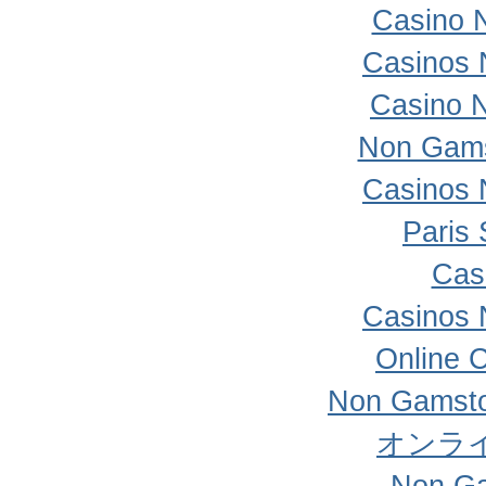
Casino 
Casinos 
Casino 
Non Gams
Casinos 
Paris 
Cas
Casinos 
Online 
Non Gamsto
オンラ