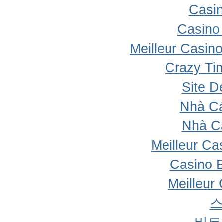
Casi
Casino 
Meilleur Casin
Crazy Ti
Site D
Nhà Cá
Nhà C
Meilleur Ca
Casino 
Meilleur