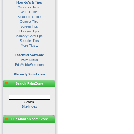
How-to's & Tips
Wireless Home
Wi-Fi Guide
Bluetooth Guide
General Tips
Screen Tips
Hotsync Tips
Memory Card Tips
Security Tips
More Tips...
Essential Software
Palm Links
PdaMobileWeb.com
XtremelySocial.com
Search PalmZone
Site Index
Our Amazon.com Store