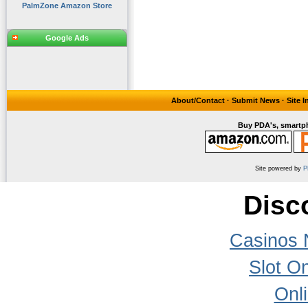
PalmZone Amazon Store
Google Ads
About/Contact
·
Submit News
·
Site 
Buy PDA's, smartph
Site powered by
P
Disc
Casinos 
Slot On
Onl