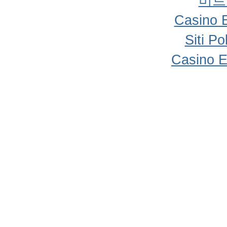
비트
Casino 
Siti P
Casino E