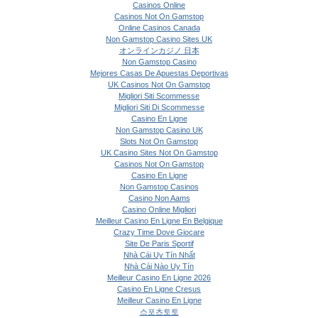
Casinos Online
Casinos Not On Gamstop
Online Casinos Canada
Non Gamstop Casino Sites UK
オンラインカジノ 日本
Non Gamstop Casino
Mejores Casas De Apuestas Deportivas
UK Casinos Not On Gamstop
Migliori Siti Scommesse
Migliori Siti Di Scommesse
Casino En Ligne
Non Gamstop Casino UK
Slots Not On Gamstop
UK Casino Sites Not On Gamstop
Casinos Not On Gamstop
Casino En Ligne
Non Gamstop Casinos
Casino Non Aams
Casino Online Migliori
Meilleur Casino En Ligne En Belgique
Crazy Time Dove Giocare
Site De Paris Sportif
Nhà Cái Uy Tín Nhất
Nhà Cái Nào Uy Tín
Meilleur Casino En Ligne 2026
Casino En Ligne Cresus
Meilleur Casino En Ligne
스포츠토토