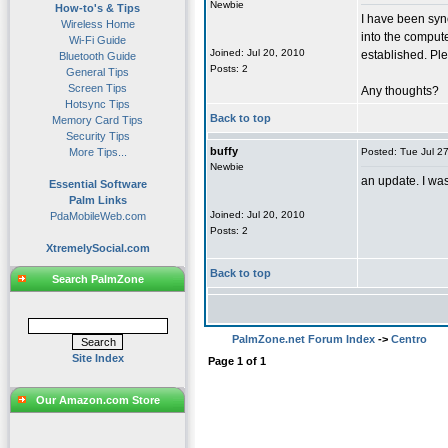
Newbie
How-to's & Tips
I have been syn
Wireless Home
into the comput
Wi-Fi Guide
Joined: Jul 20, 2010
established. Pl
Bluetooth Guide
Posts: 2
General Tips
Screen Tips
Any thoughts?
Hotsync Tips
Back to top
Memory Card Tips
Security Tips
buffy
More Tips...
Posted: Tue Jul 2
Newbie
an update. I was
Essential Software
Palm Links
Joined: Jul 20, 2010
PdaMobileWeb.com
Posts: 2
XtremelySocial.com
Back to top
Search PalmZone
PalmZone.net Forum Index
->
Centro
Site Index
Page
1
of
1
Our Amazon.com Store