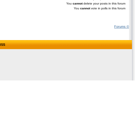
You
cannot
delete your posts in this forum
You
cannot
vote in polls in this forum
Forums ©
RSS