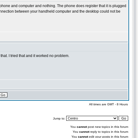
e phone and computer and nothing. The phone does register that it is plugged
 connection between your handheld computer and the desktop could not be
that. I tried that and it worked no problem.
All times are GMT - 8 Hours
Jump to:
You
cannot
post new topics in this forum
You
cannot
reply to topics in this forum
You
cannot
edit your posts in this forum