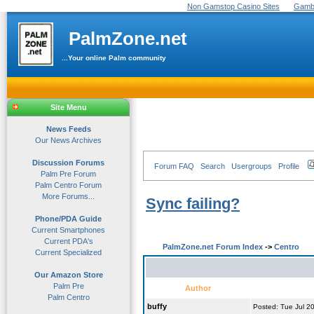
Non Gamstop Casino Sites
Gambl
PalmZone.net
...Your online Palm community
Site Menu
News Feeds
Our News Archives
Discussion Forums
Forum FAQ
Search
Usergroups
Profile
Palm Pre Forum
Palm Centro Forum
More Forums...
Sync failing?
Phone/PDA Guide
Current Smartphones
Current PDA's
PalmZone.net Forum Index
->
Centro
Current Specialized
Our Amazon Store
Palm Pre
Author
Palm Centro
buffy
Posted: Tue Jul 2