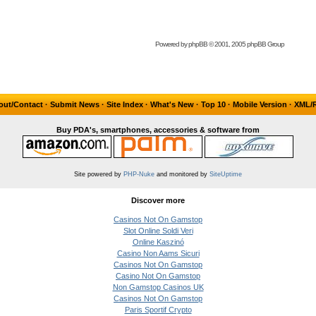
Powered by
phpBB
© 2001, 2005 phpBB Group
out/Contact
·
Submit News
·
Site Index
·
What's New
·
Top 10
·
Mobile Version
·
XML/
Buy PDA's, smartphones, accessories & software from
Site powered by
PHP-Nuke
and monitored by
SiteUptime
Discover more
Casinos Not On Gamstop
Slot Online Soldi Veri
Online Kaszinó
Casino Non Aams Sicuri
Casinos Not On Gamstop
Casino Not On Gamstop
Non Gamstop Casinos UK
Casinos Not On Gamstop
Paris Sportif Crypto