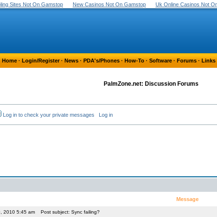
ing Sites Not On Gamstop
New Casinos Not On Gamstop
Uk Online Casinos Not 
Home
·
Login/Register
·
News
·
PDA's/Phones
·
How-To
·
Software
·
Forums
·
Links
PalmZone.net: Discussion Forums
Log in to check your private messages
Log in
Message
0, 2010 5:45 am
Post subject: Sync failing?