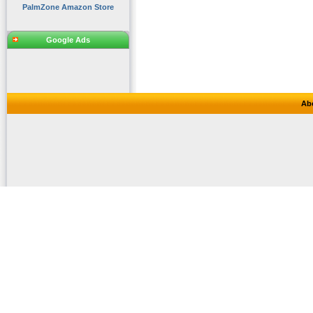
PalmZone Amazon Store
Google Ads
Ab