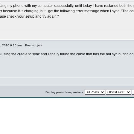
cing my phone with my computer successfully, until today. I have restarted both th
er because it is charging, but I get the following error message when I sync, "The
ease check your setup and try again."
7, 2010 6:10 am
Post subject:
 using the cradle to sync and I finally found the cable that has the hot syn button on 
Display posts from previous: