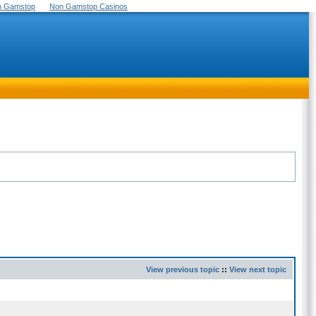
On Gamstop
Non Gamstop Casinos
View previous topic
::
View next topic