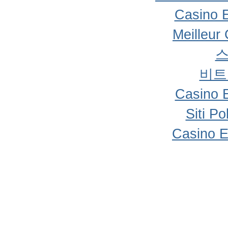
Casino 
Meilleur
비트
Casino 
Siti P
Casino E