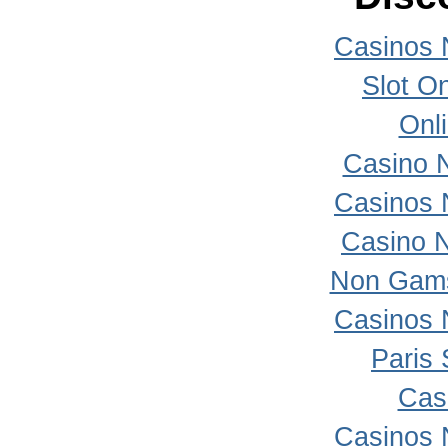
Casinos 
Slot On
Onl
Casino 
Casinos 
Casino 
Non Gams
Casinos 
Paris 
Cas
Casinos 