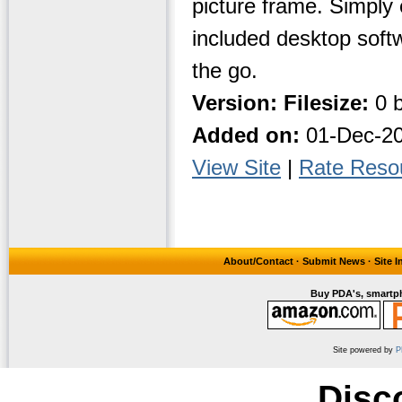
picture frame. Simply 
included desktop soft
the go.
Version:
Filesize:
0 b
Added on:
01-Dec-2
View Site
|
Rate Reso
About/Contact
·
Submit News
·
Site 
Buy PDA's, smartph
Site powered by
P
Disc