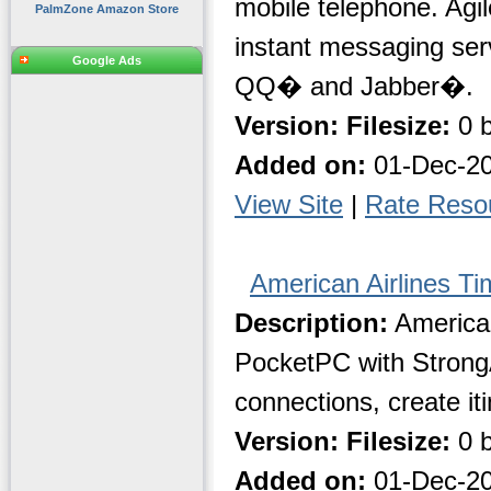
mobile telephone. Agi
PalmZone Amazon Store
instant messaging s
Google Ads
QQ� and Jabber�.
Version:
Filesize:
0 b
Added on:
01-Dec-2
View Site
|
Rate Reso
American Airlines Ti
Description:
American
PocketPC with StrongA
connections, create it
Version:
Filesize:
0 b
Added on:
01-Dec-2