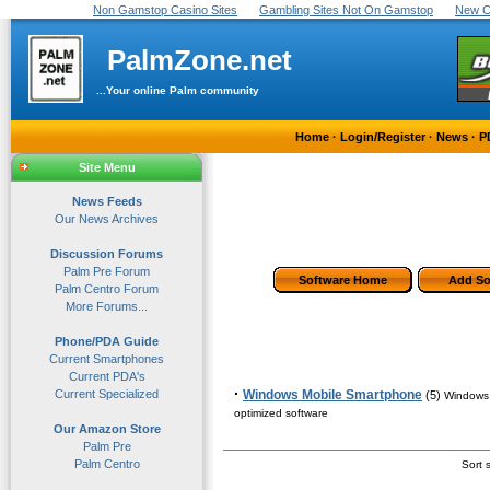
Non Gamstop Casino Sites
Gambling Sites Not On Gamstop
New C
PalmZone.net
...Your online Palm community
Home
·
Login/Register
·
News
·
P
Site Menu
News Feeds
Our News Archives
Discussion Forums
Palm Pre Forum
Software Home
Add So
Palm Centro Forum
More Forums...
Phone/PDA Guide
Current Smartphones
Current PDA's
·
Current Specialized
Windows Mobile Smartphone
(5)
Windows 
optimized software
Our Amazon Store
Palm Pre
Palm Centro
Sort s