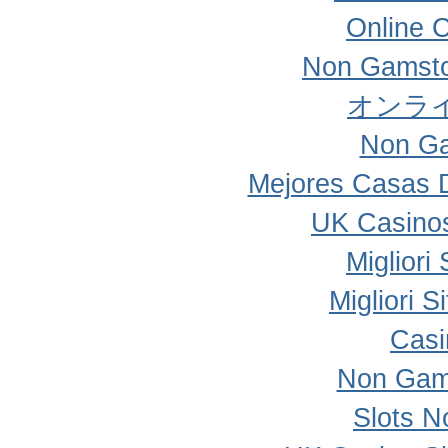
Online 
Non Gamsto
オンラ
Non Ga
Mejores Casas 
UK Casino
Migliori
Migliori 
Casi
Non Gam
Slots 