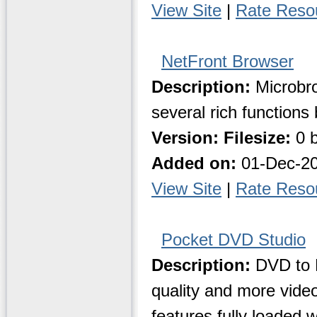
View Site
|
Rate Reso
NetFront Browser
Description:
Microbro
several rich functions
Version:
Filesize:
0 b
Added on:
01-Dec-2
View Site
|
Rate Reso
Pocket DVD Studio
Description:
DVD to P
quality and more vide
features fully loaded 