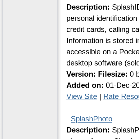
Description:
SplashID
personal identificatio
credit cards, calling 
Information is stored 
accessible on a Pocke
desktop software (sold
Version:
Filesize:
0 b
Added on:
01-Dec-2
View Site
|
Rate Reso
SplashPhoto
Description:
SplashPh