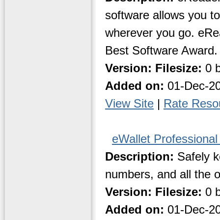
software allows you 
wherever you go. eRe
Best Software Award.
Version:
Filesize:
0 b
Added on:
01-Dec-2
View Site
|
Rate Reso
eWallet Professional
Description:
Safely k
numbers, and all the 
Version:
Filesize:
0 b
Added on:
01-Dec-2