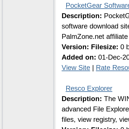
PocketGear Software
Description:
PocketG
software download site
PalmZone.net affiliate 
Version:
Filesize:
0 b
Added on:
01-Dec-2
View Site
|
Rate Reso
Resco Explorer
Description:
The WIN
advanced File Explorer
files, view registry, vi