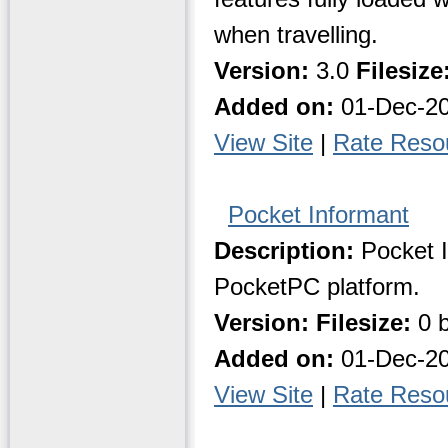
when travelling.
Version:
3.0
Filesize
Added on:
01-Dec-2
View Site
|
Rate Reso
Pocket Informant
Description:
Pocket I
PocketPC platform.
Version:
Filesize:
0 b
Added on:
01-Dec-2
View Site
|
Rate Reso