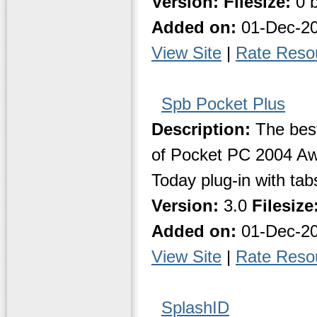
Version:
Filesize:
0 b
Added on:
01-Dec-2
View Site
|
Rate Reso
Spb Pocket Plus
Description:
The best
of Pocket PC 2004 Aw
Today plug-in with tabs
Version:
3.0
Filesize
Added on:
01-Dec-2
View Site
|
Rate Reso
SplashID