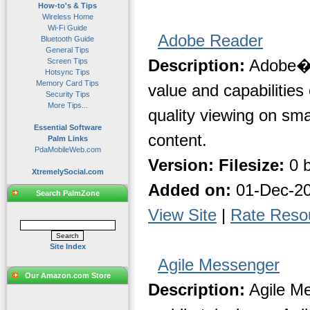
How-to's & Tips
Wireless Home
Wi-Fi Guide
Adobe Reader
Bluetooth Guide
General Tips
Description:
Adobe� 
Screen Tips
Hotsync Tips
Memory Card Tips
value and capabilities
Security Tips
More Tips...
quality viewing on sma
Essential Software
content.
Palm Links
PdaMobileWeb.com
Version:
Filesize:
0 b
XtremelySocial.com
Added on:
01-Dec-2
Search PalmZone
View Site
|
Rate Reso
Site Index
Agile Messenger
Our Amazon.com Store
Description:
Agile Me