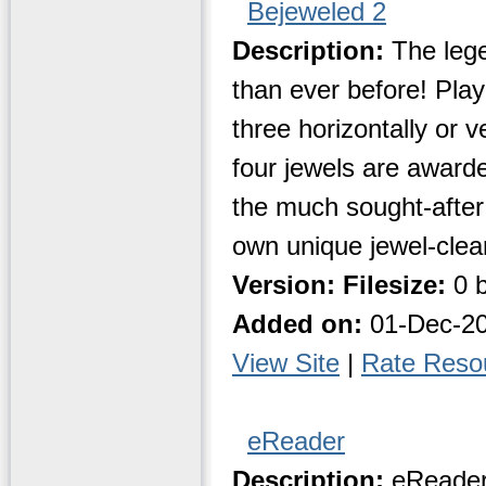
Bejeweled 2
Description:
The lege
than ever before! Play
three horizontally or v
four jewels are award
the much sought-after 
own unique jewel-clea
Version:
Filesize:
0 b
Added on:
01-Dec-2
View Site
|
Rate Reso
eReader
Description:
eReader 