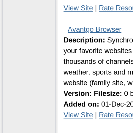
View Site
|
Rate Reso
Avantgo Browser
Description:
Synchron
your favorite website
thousands of channels
weather, sports and m
website (family site, 
Version:
Filesize:
0 b
Added on:
01-Dec-2
View Site
|
Rate Reso