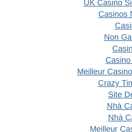
UK Casino S
Casinos 
Casi
Non Ga
Casi
Casino 
Meilleur Casin
Crazy Ti
Site D
Nhà Cá
Nhà C
Meilleur Ca