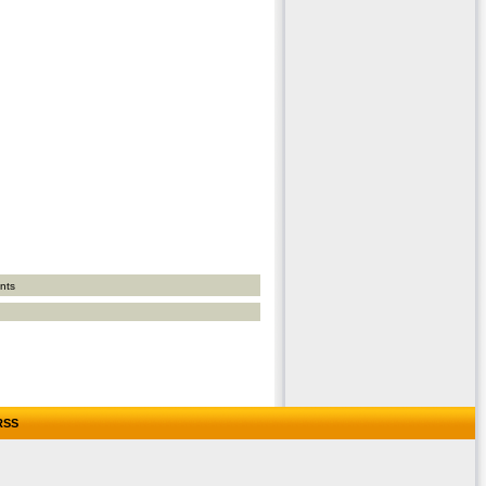
nts
RSS