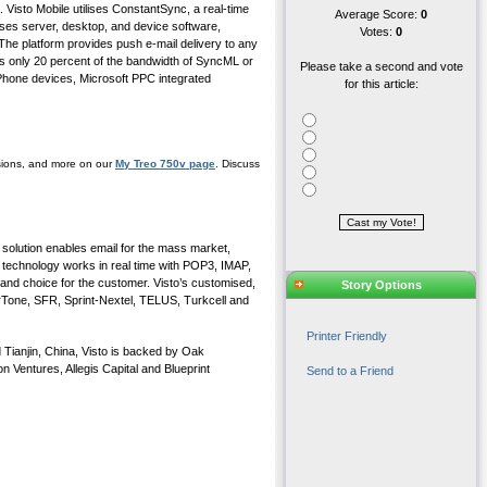
. Visto Mobile utilises ConstantSync, a real-time
Average Score:
0
ises server, desktop, and device software,
Votes:
0
 The platform provides push e-mail delivery to any
s only 20 percent of the bandwidth of SyncML or
Please take a second and vote
 Phone devices, Microsoft PPC integrated
for this article:
ssions, and more on our
My Treo 750v page
. Discuss
n solution enables email for the mass market,
technology works in real time with POP3, IMAP,
 and choice for the customer. Visto’s customised,
Story Options
arTone, SFR, Sprint-Nextel, TELUS, Turkcell and
Printer Friendly
 Tianjin, China, Visto is backed by Oak
 Ventures, Allegis Capital and Blueprint
Send to a Friend