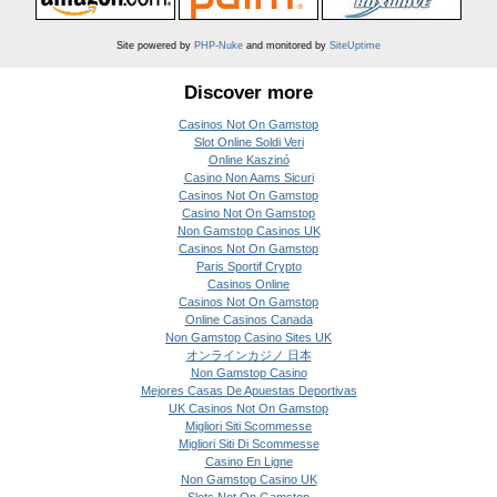
Site powered by
PHP-Nuke
and monitored by
SiteUptime
Discover more
Casinos Not On Gamstop
Slot Online Soldi Veri
Online Kaszinó
Casino Non Aams Sicuri
Casinos Not On Gamstop
Casino Not On Gamstop
Non Gamstop Casinos UK
Casinos Not On Gamstop
Paris Sportif Crypto
Casinos Online
Casinos Not On Gamstop
Online Casinos Canada
Non Gamstop Casino Sites UK
オンラインカジノ 日本
Non Gamstop Casino
Mejores Casas De Apuestas Deportivas
UK Casinos Not On Gamstop
Migliori Siti Scommesse
Migliori Siti Di Scommesse
Casino En Ligne
Non Gamstop Casino UK