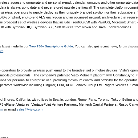
 wireless access to corporate and personal e-mail, calendar, contacts and other corporate data
ata is always up to date and never stored outside the firewall. The complete platform compr
 wireless operators to rapidly deploy as their uniquely branded solution for their subscribers.
0-compliant, end-to-end AES encryption and an optimised network architecture that require
the broadest set of wireless devices that include Treo600/650 with PalmOS, Microsoft Smart
10 with Symbian UIQ, Symbian S60, S80 devices from Nokia and Java Enabled devices.
is latest model in our
Treo 750v Smartphone Guide
. You can also get recent news, forum discu
rum
.
ile operators to provide wireless push email to the broadest set of mobile devices. Visto’s ope
nd mobile professionals. The company’s patented Visto Mobile™ platform with ConstantSync™ 
ns for personal to enterprise use, providing maximum control and flexibility for the operator
 operators worldwide including Cingular, Elisa, KPN, Lenovo Group Ltd, Rogers Wireless, Sm
Shores, California, with offices in Seattle, London, Rome, Paris, Toronto, Tokyo, Beijing and
J ePlanet Ventures, VantagePoint Venture Partners, Meritech Capital Partners, Rustic Canyon
om
or email
sales@visto.com
.