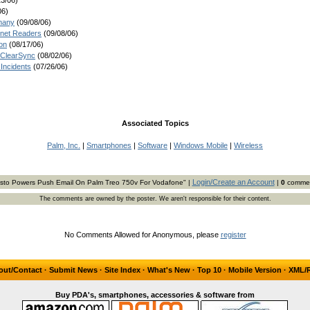
3/06)
06)
many
(09/08/06)
.net Readers
(09/08/06)
on
(08/17/06)
 ClearSync
(08/02/06)
Incidents
(07/26/06)
Associated Topics
Palm, Inc.
|
Smartphones
|
Software
|
Windows Mobile
|
Wireless
Login/Create an Account
isto Powers Push Email On Palm Treo 750v For Vodafone" |
|
0
comme
The comments are owned by the poster. We aren't responsible for their content.
No Comments Allowed for Anonymous, please
register
out/Contact
·
Submit News
·
Site Index
·
What's New
·
Top 10
·
Mobile Version
·
XML/
Buy PDA's, smartphones, accessories & software from