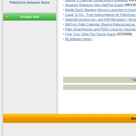
Datebk 6 Calendar Replacement Released
(09/1
PalmZone Amazon Store
·
Atraware Releases New StarPop Game
(09/13/
·
Mobile Earth Mapping Service Launches in Ger
·
Zagat To Go - Free Subscriptions for PalmZone
Google Ads
·
SplashID Anniversary and RIM Blackberry Versi
·
WeSync Palm Calendar Sharing Relaunched as
·
Palm Smartphones and PDA's Used for Hazmat 
·
Free Treo 700w Tire Tossin Game
(07/23/06)
·
All Software News
...
"V
Ab