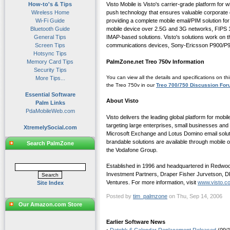
How-to's & Tips
Visto Mobile is Visto's carrier-grade platform for
Wireless Home
push technology that ensures valuable corporate d
Wi-Fi Guide
providing a complete mobile email/PIM solution for
Bluetooth Guide
mobile device over 2.5G and 3G networks, FIPS 14
General Tips
IMAP-based solutions. Visto's solutions work on 
Screen Tips
communications devices, Sony-Ericsson P900/P9
Hotsync Tips
Memory Card Tips
PalmZone.net Treo 750v Information
Security Tips
You can view all the details and specifications on th
More Tips...
the Treo 750v in our
Treo 700/750 Discussion Fo
Essential Software
About Visto
Palm Links
PdaMobileWeb.com
Visto delivers the leading global platform for mob
targeting large enterprises, small businesses a
XtremelySocial.com
Microsoft Exchange and Lotus Domino email solutio
brandable solutions are available through mobile
Search PalmZone
the Vodafone Group.
Established in 1996 and headquartered in Redwood 
Investment Partners, Draper Fisher Jurvetson, DF
Ventures. For more information, visit
www.visto.c
Site Index
Posted by
tim_palmzone
on Thu, Sep 14, 2006
Our Amazon.com Store
Earlier Software News
·