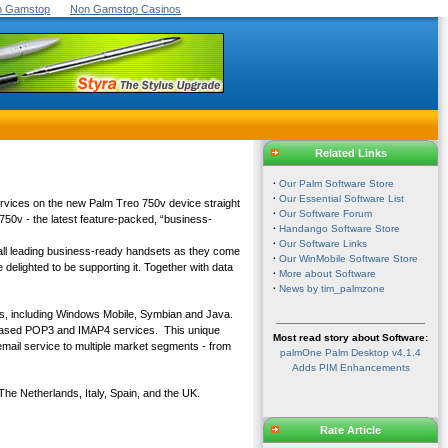
On Gamstop
Non Gamstop Casinos
Related Links
·
Our Palm Software Store
·
Our Essential Software List
services on the new Palm Treo 750v device straight
·
Our Software Forum
750v - the latest feature-packed, “business-
·
Handango Software Store
·
Our Software Links
 all leading business-ready handsets as they come
·
Our WinMobile Software Store
 delighted to be supporting it. Together with data
·
More about Software
·
News by tim_palmzone
ms, including Windows Mobile, Symbian and Java.
t-based POP3 and IMAP4 services. This unique
Most read story about Software:
 email service to multiple market segments - from
palmOne Palm Desktop v4.1.4
Adds PIM Enhancements
The Netherlands, Italy, Spain, and the UK.
Rate Article