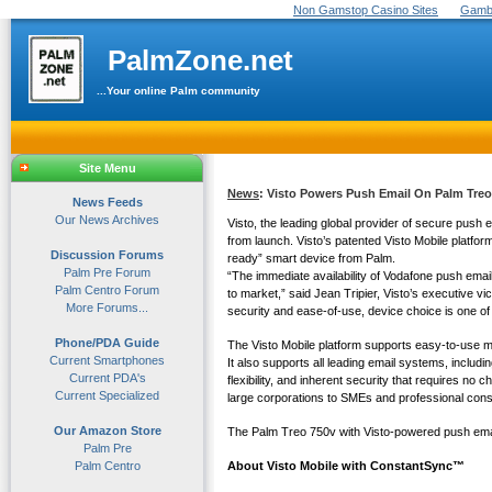
Non Gamstop Casino Sites
Gambl
PalmZone.net
...Your online Palm community
Site Menu
News
: Visto Powers Push Email On Palm Tre
News Feeds
Our News Archives
Visto, the leading global provider of secure push
from launch. Visto’s patented Visto Mobile platfo
Discussion Forums
ready” smart device from Palm.
Palm Pre Forum
“The immediate availability of Vodafone push ema
Palm Centro Forum
to market,” said Jean Tripier, Visto’s executive vi
More Forums...
security and ease-of-use, device choice is one of
Phone/PDA Guide
The Visto Mobile platform supports easy-to-use m
Current Smartphones
It also supports all leading email systems, inc
Current PDA's
flexibility, and inherent security that requires n
Current Specialized
large corporations to SMEs and professional con
Our Amazon Store
The Palm Treo 750v with Visto-powered push email s
Palm Pre
Palm Centro
About Visto Mobile with ConstantSync™