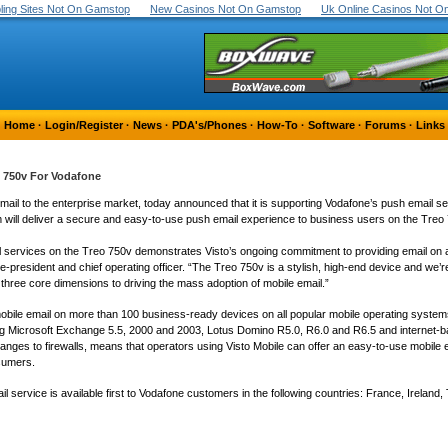
ing Sites Not On Gamstop
New Casinos Not On Gamstop
Uk Online Casinos Not 
Home
·
Login/Register
·
News
·
PDA's/Phones
·
How-To
·
Software
·
Forums
·
Links
o 750v For Vodafone
 email to the enterprise market, today announced that it is supporting Vodafone’s push email 
rm will deliver a secure and easy-to-use push email experience to business users on the Treo 
il services on the Treo 750v demonstrates Visto’s ongoing commitment to providing email on
ce-president and chief operating officer. “The Treo 750v is a stylish, high-end device and we’re
 three core dimensions to driving the mass adoption of mobile email.”
obile email on more than 100 business-ready devices on all popular mobile operating syste
luding Microsoft Exchange 5.5, 2000 and 2003, Lotus Domino R5.0, R6.0 and R6.5 and interne
o changes to firewalls, means that operators using Visto Mobile can offer an easy-to-use mobile
sumers.
ervice is available first to Vodafone customers in the following countries: France, Ireland, 