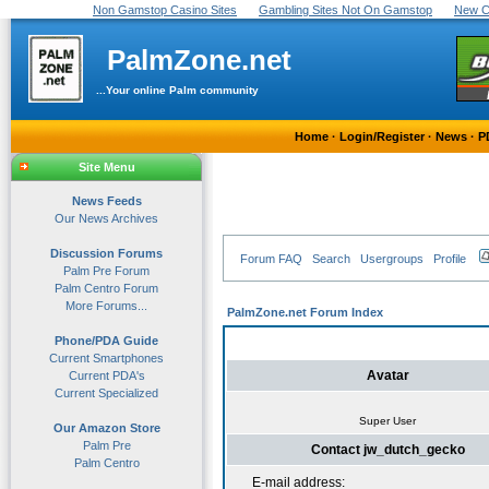
Non Gamstop Casino Sites
Gambling Sites Not On Gamstop
New C
PalmZone.net
...Your online Palm community
Home
·
Login/Register
·
News
·
P
Site Menu
News Feeds
Our News Archives
Discussion Forums
Forum FAQ
Search
Usergroups
Profile
Palm Pre Forum
Palm Centro Forum
More Forums...
PalmZone.net Forum Index
Phone/PDA Guide
Current Smartphones
Avatar
Current PDA's
Current Specialized
Super User
Our Amazon Store
Palm Pre
Contact jw_dutch_gecko
Palm Centro
E-mail address: