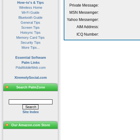
How-to's & Tips
Private Message:
Wireless Home
MSN Messenger:
Wi-Fi Guide
Bluetooth Guide
Yahoo Messenger:
General Tips
AIM Address:
Screen Tips
Hotsync Tips
ICQ Number:
Memory Card Tips
Security Tips
More Tips...
Essential Software
Palm Links
PdaMobileWeb.com
XtremelySocial.com
Search PalmZone
Site Index
Our Amazon.com Store