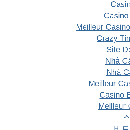
Casi
Casino 
Meilleur Casin
Crazy Ti
Site D
Nhà Cá
Nhà C
Meilleur Ca
Casino 
Meilleur
비트