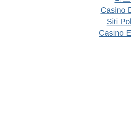
Casino 
Siti P
Casino E