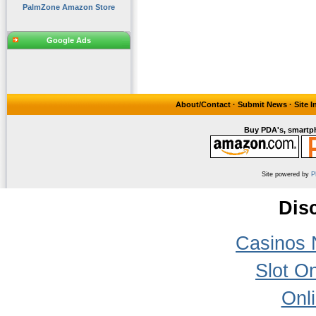
PalmZone Amazon Store
Google Ads
About/Contact
·
Submit News
·
Site 
Buy PDA's, smartph
Site powered by
P
Dis
Casinos 
Slot On
Onl