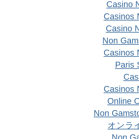
Casino 
Casinos 
Casino 
Non Gams
Casinos 
Paris 
Cas
Casinos 
Online 
Non Gamsto
オンラ
Non Ga