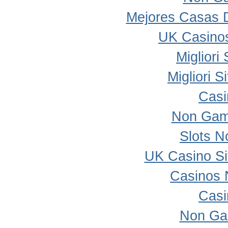
Mejores Casas 
UK Casino
Migliori
Migliori 
Casi
Non Gam
Slots 
UK Casino S
Casinos 
Casi
Non Ga